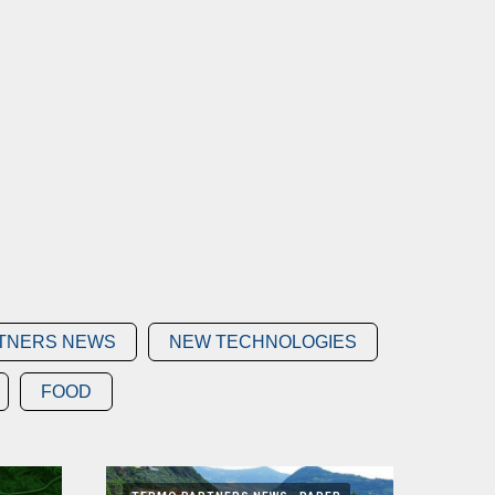
TNERS NEWS
NEW TECHNOLOGIES
FOOD