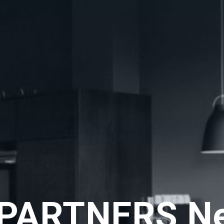
PARTNERS N