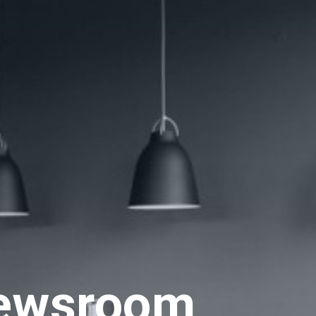
ewsroom