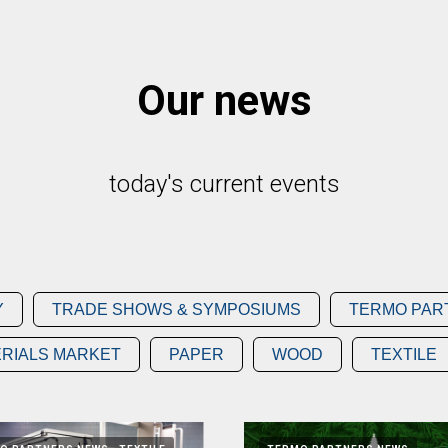
Our news
today's current events
Y
TRADE SHOWS & SYMPOSIUMS
TERMO PAR
RIALS MARKET
PAPER
WOOD
TEXTILE