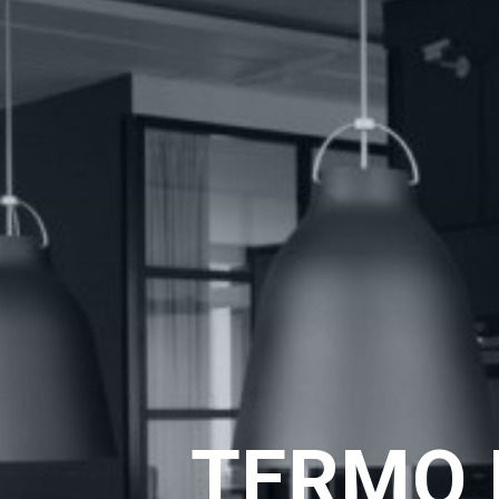
TERMO 