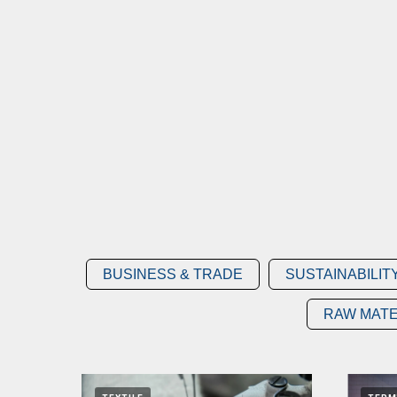
BUSINESS & TRADE
SUSTAINABILIT
RAW MATE