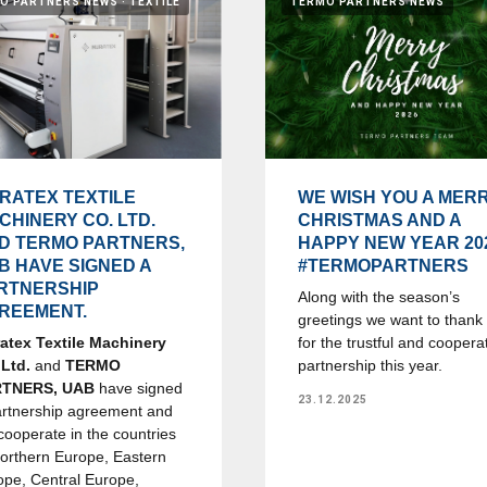
O PARTNERS NEWS
TEXTILE
TERMO PARTNERS NEWS
RATEX TEXTILE
WE WISH YOU A MER
CHINERY CO. LTD.
CHRISTMAS AND A
D TERMO PARTNERS,
HAPPY NEW YEAR 20
B HAVE SIGNED A
#TERMOPARTNERS
RTNERSHIP
Along with the season’s
REEMENT.
greetings we want to thank
atex Textile Machinery
for the trustful and coopera
 Ltd.
and
TERMO
partnership this year.
RTNERS, UAB
have signed
23.12.2025
artnership agreement and
 cooperate in the countries
Northern Europe, Eastern
ope, Central Europe,