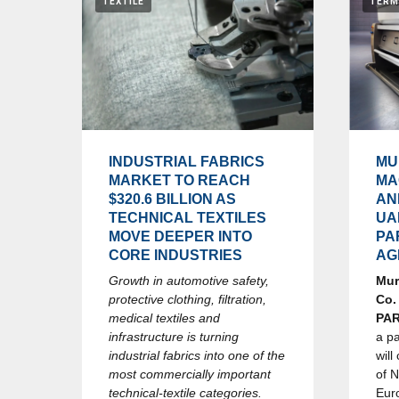
TEXTILE
TERM
INDUSTRIAL FABRICS
MU
MARKET TO REACH
MA
$320.6 BILLION AS
AN
TECHNICAL TEXTILES
UA
MOVE DEEPER INTO
PA
CORE INDUSTRIES
AG
Growth in automotive safety,
Mur
protective clothing, filtration,
Co.
medical textiles and
PA
infrastructure is turning
a p
industrial fabrics into one of the
will
most commercially important
of 
technical-textile categories.
Eur