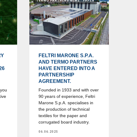
TERMO PARTNERS NEWS
PAPER
RY
FELTRI MARONE S.P.A.
AND TERMO PARTNERS
26
HAVE ENTERED INTO A
PARTNERSHIP
AGREEMENT.
 you
Founded in 1933 and with over
tive
90 years of experience, Feltri
Marone S.p.A. specialises in
the production of technical
textiles for the paper and
corrugated board industry.
06.06.2025