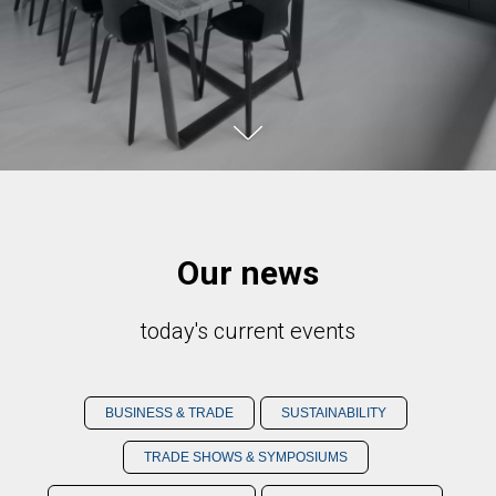
Our news
today's current events
BUSINESS & TRADE
SUSTAINABILITY
TRADE SHOWS & SYMPOSIUMS