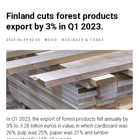
Finland cuts forest products
export by 3% in Q1 2023.
2023-06-09 02:00
WOOD
BUSINESS & TRADE
In Q1 2023, the export of forest products fell annually by
3% to 3.26 billion euros in value, in which cardboard was
26%, pulp was 25%, paper was 21% and lumber