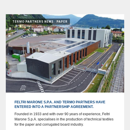
TERMO PARTNERS NEWS
PAPER
FELTRI MARONE S.P.A. AND TERMO PARTNERS HAVE
ENTERED INTO A PARTNERSHIP AGREEMENT.
Founded in 1933 and with over 90 years of experience, Feltri
Marone S.p.A. specialises in the production of technical textiles
for the paper and corrugated board industry.