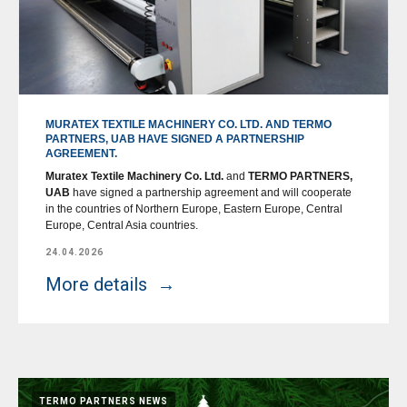
MURATEX TEXTILE MACHINERY CO. LTD. AND TERMO
PARTNERS, UAB HAVE SIGNED A PARTNERSHIP
AGREEMENT.
Muratex Textile Machinery Co. Ltd.
and
TERMO PARTNERS,
UAB
have signed a partnership agreement and will cooperate
in the countries of Northern Europe, Eastern Europe, Central
Europe, Central Asia countries.
24.04.2026
More details
TERMO PARTNERS NEWS