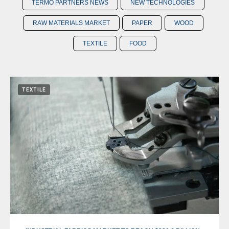
TERMO PARTNERS NEWS
NEW TECHNOLOGIES
RAW MATERIALS MARKET
PAPER
WOOD
TEXTILE
FOOD
TEXTILE