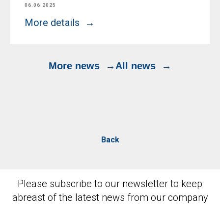
06.06.2025
More details
More news
All news
Back
Please subscribe to our newsletter to keep
abreast of the latest news from our company