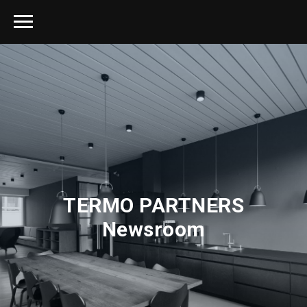
TERMO PARTNERS
Newsroom