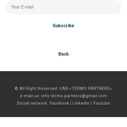
Your E-mail
Subscribe
Back
© All Right Reserved. UAB «TERMO PARTNERS»
e-mail us:
info.termo.partners@gmail.com
Social network:
Facebook
|
Linkedin
|
Youtube