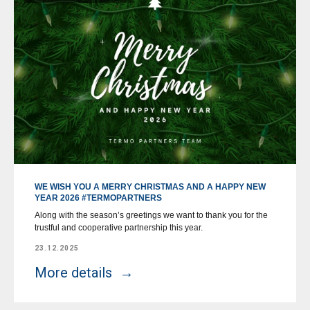
WE WISH YOU A MERRY CHRISTMAS AND A HAPPY NEW
YEAR 2026 #TERMOPARTNERS
Along with the season’s greetings we want to thank you for the
trustful and cooperative partnership this year.
23.12.2025
More details