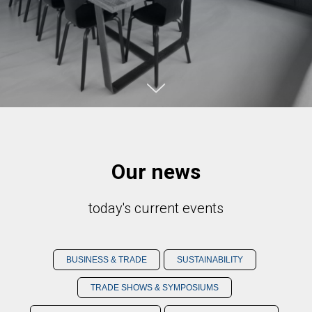
Our news
today's current events
BUSINESS & TRADE
SUSTAINABILITY
TRADE SHOWS & SYMPOSIUMS