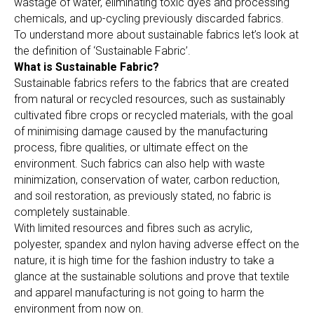
wastage of water, eliminating toxic dyes and processing
chemicals, and up-cycling previously discarded fabrics.
To understand more about sustainable fabrics let’s look at
the definition of ‘Sustainable Fabric’.
What is Sustainable Fabric?
Sustainable fabrics refers to the fabrics that are created
from natural or recycled resources, such as sustainably
cultivated fibre crops or recycled materials, with the goal
of minimising damage caused by the manufacturing
process, fibre qualities, or ultimate effect on the
environment. Such fabrics can also help with waste
minimization, conservation of water, carbon reduction,
and soil restoration, as previously stated, no fabric is
completely sustainable.
With limited resources and fibres such as acrylic,
polyester, spandex and nylon having adverse effect on the
nature, it is high time for the fashion industry to take a
glance at the sustainable solutions and prove that textile
and apparel manufacturing is not going to harm the
environment from now on.