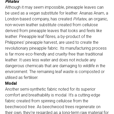
Piñatex
Although it may seem impossible, pineapple leaves can
be used as a vegan substitute for leather. Ananas Anam, a
London-based company, has created
Piñatex
, an organic,
non-woven leather substitute created from cellulose
derived from pineapple leaves that looks and feels like
leather. Pineapple leaf fibres, a by-product of the
Philippines’ pineapple harvest, are used to create the
revolutionary pineapple fabric. Its manufacturing process
is far more eco-friendly and cruelty-free than traditional
leather. It uses less water and does not include any
dangerous chemicals that are damaging to wildlife in the
environment. The remaining leaf waste is composted or
utilised as fertiliser.
Modal
Another semi-synthetic fabric noted for its superior
comfort and breathability is modal. It’s a cutting-edge
fabric created from spinning cellulose from the
beechwood tree. As beechwood trees regenerate on
their own, they’re regarded as a long-term raw material for