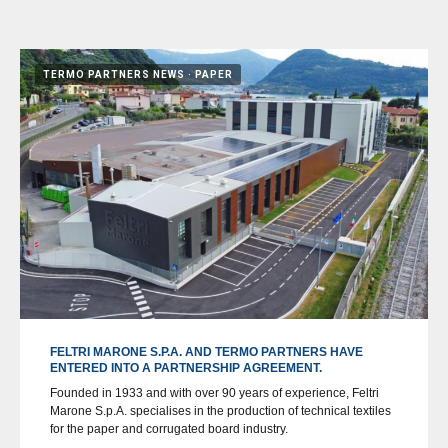
TERMO PARTNERS NEWS
PAPER
FELTRI MARONE S.P.A. AND TERMO PARTNERS HAVE
ENTERED INTO A PARTNERSHIP AGREEMENT.
Founded in 1933 and with over 90 years of experience, Feltri
Marone S.p.A. specialises in the production of technical textiles
for the paper and corrugated board industry.