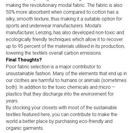
making the revolutionary modal fabric. The fabric is also
50% more absorbent when compared to cotton has a
silky, smooth texture, thus making it a suitable option for
sports and underwear manufacturers. Modal’s
manufacturer, Lenzing, has also developed non-toxic and
ecologically friendly techniques which allow it to recover
up to 95 percent of the materials utilised in its production,
lowering the textile’s overall carbon emissions.
Final Thoughts?
Poor fabric selection is a major contributor to
unsustainable fashion. Many of the elements that end up in
our clothes are harmful to humans or animals (sometimes
both). In addition to the toxic chemicals and micro –
plastics that they discharge into the environment for
years.
By stocking your closets with most of the sustainable
textiles featured here, you can contribute to make the
world a better place by purchasing eco-friendly and
organic garments.