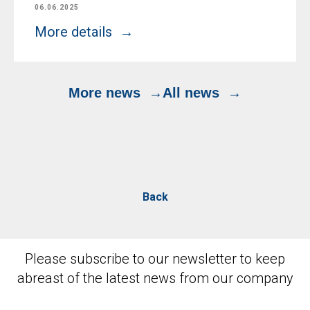
06.06.2025
More details
More news
All news
Back
Please subscribe to our newsletter to keep
abreast of the latest news from our company