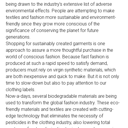
being drawn to the industry’s extensive list of adverse
environmental effects. People are attempting to make
textiles and fashion more sustainable and environment-
friendly since they grow more conscious of the
significance of conserving the planet for future
generations.
Shopping for sustainably created garments is one
approach to assure a more thoughtful purchase in the
world of conscious fashion. Because fast fashion is
produced at such a rapid speed to satisfy demand,
producers must rely on virgin synthetic materials, which
are both inexpensive and quick to make. But it is not only
time to slow-down but also to pay attention to our
clothing labels.
Now-a-days, several biodegradable materials are being
used to transform the global fashion industry. These eco-
friendly materials and textiles are created with cutting-
edge technology that eliminates the necessity of
pesticides in the clothing industry, also lowering total