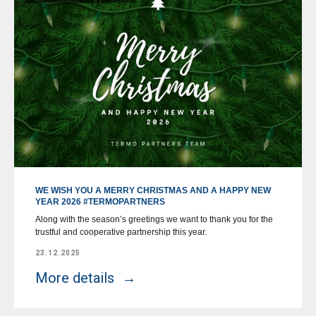
WE WISH YOU A MERRY CHRISTMAS AND A HAPPY NEW
YEAR 2026 #TERMOPARTNERS
Along with the season’s greetings we want to thank you for the
trustful and cooperative partnership this year.
23.12.2025
More details