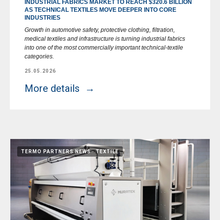
INDUSTRIAL FABRICS MARKET TO REACH $320.6 BILLION
AS TECHNICAL TEXTILES MOVE DEEPER INTO CORE
INDUSTRIES
Growth in automotive safety, protective clothing, filtration,
medical textiles and infrastructure is turning industrial fabrics
into one of the most commercially important technical-textile
categories.
25.05.2026
More details
TERMO PARTNERS NEWS
TEXTILE