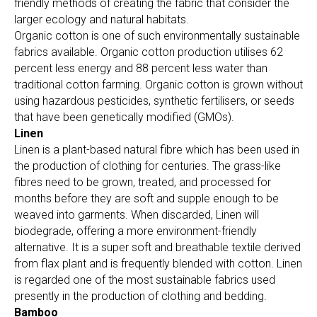
friendly methods of creating the fabric that consider the
larger ecology and natural habitats.
Organic cotton is one of such environmentally sustainable
fabrics available. Organic cotton production utilises 62
percent less energy and 88 percent less water than
traditional cotton farming. Organic cotton is grown without
using hazardous pesticides, synthetic fertilisers, or seeds
that have been genetically modified (GMOs).
Linen
Linen is a plant-based natural fibre which has been used in
the production of clothing for centuries. The grass-like
fibres need to be grown, treated, and processed for
months before they are soft and supple enough to be
weaved into garments. When discarded, Linen will
biodegrade, offering a more environment-friendly
alternative. It is a super soft and breathable textile derived
from flax plant and is frequently blended with cotton. Linen
is regarded one of the most sustainable fabrics used
presently in the production of clothing and bedding.
Bamboo