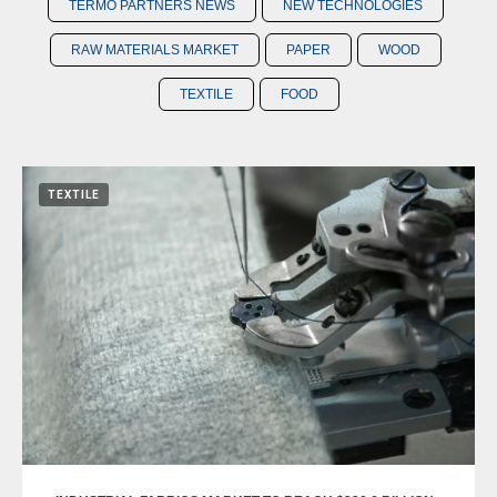
TERMO PARTNERS NEWS
NEW TECHNOLOGIES
RAW MATERIALS MARKET
PAPER
WOOD
TEXTILE
FOOD
TEXTILE