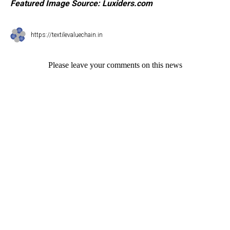
Featured Image Source:
Luxiders.com
https://textilevaluechain.in
Please leave your comments on this news