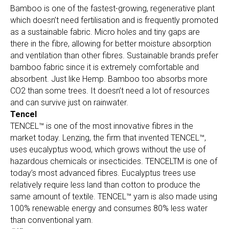
Bamboo is one of the fastest-growing, regenerative plant
which doesn’t need fertilisation and is frequently promoted
as a sustainable fabric. Micro holes and tiny gaps are
there in the fibre, allowing for better moisture absorption
and ventilation than other fibres. Sustainable brands prefer
bamboo fabric since it is extremely comfortable and
absorbent. Just like Hemp. Bamboo too absorbs more
CO2 than some trees. It doesn’t need a lot of resources
and can survive just on rainwater.
Tencel
TENCEL™ is one of the most innovative fibres in the
market today. Lenzing, the firm that invented TENCEL™,
uses eucalyptus wood, which grows without the use of
hazardous chemicals or insecticides. TENCELTM is one of
today’s most advanced fibres. Eucalyptus trees use
relatively require less land than cotton to produce the
same amount of textile. TENCEL™ yarn is also made using
100% renewable energy and consumes 80% less water
than conventional yarn.