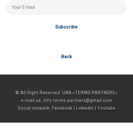
Your E-mail
Subscribe
Back
© All Right Reserved. UAB «TERMO PARTNERS»
e-mail us:
info.termo.partners@gmail.com
Social network:
Facebook
|
Linkedin
|
Youtube