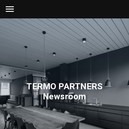
TERMO PARTNERS
Newsroom