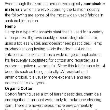
Even though there are numerous ecologically
sustainable
materials
which are revolutionising the fashion industry,
the following are some of the most widely used fabrics in
sustainable fashion.
Hemp
Hemp is a type of cannabis plant that is used for a variety
of purposes. It grows quickly, doesn’t degrade the soil,
uses a lot less water, and doesn’t need pesticides. Hemp
produces a long-lasting fabric that does not cause
irritation to the skin and has a wide range of applications.
It’s frequently substituted for cotton and regarded as a
carbon-negative raw material. Since this fabric has a lot of
benefits such as being naturally UV resistant and
antimicrobial, it is usually more expensive and less
accessible to everyone.
Organic Cotton
Cotton farming uses a lot of harsh pesticides, chemicals
and significant amount water only to make one cleaning
item. There are nevertheless, more environmentally