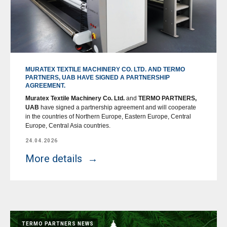
MURATEX TEXTILE MACHINERY CO. LTD. AND TERMO
PARTNERS, UAB HAVE SIGNED A PARTNERSHIP
AGREEMENT.
Muratex Textile Machinery Co. Ltd.
and
TERMO PARTNERS,
UAB
have signed a partnership agreement and will cooperate
in the countries of Northern Europe, Eastern Europe, Central
Europe, Central Asia countries.
24.04.2026
More details
TERMO PARTNERS NEWS