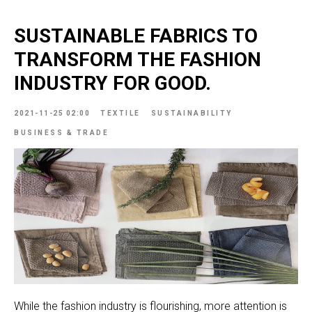
SUSTAINABLE FABRICS TO
TRANSFORM THE FASHION
INDUSTRY FOR GOOD.
2021-11-25 02:00
TEXTILE
SUSTAINABILITY
BUSINESS & TRADE
While the fashion industry is flourishing, more attention is