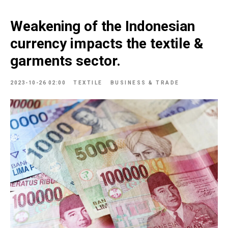
Weakening of the Indonesian
currency impacts the textile &
garments sector.
2023-10-26 02:00
TEXTILE
BUSINESS & TRADE