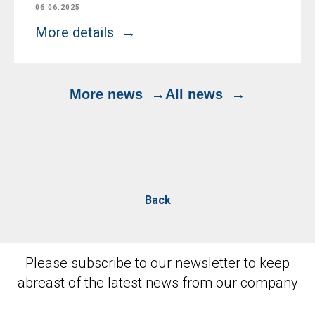
06.06.2025
More details
More news
All news
Back
Please subscribe to our newsletter to keep
abreast of the latest news from our company