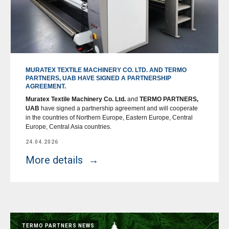
MURATEX TEXTILE MACHINERY CO. LTD. AND TERMO
PARTNERS, UAB HAVE SIGNED A PARTNERSHIP
AGREEMENT.
Muratex Textile Machinery Co. Ltd.
and
TERMO PARTNERS,
UAB
have signed a partnership agreement and will cooperate
in the countries of Northern Europe, Eastern Europe, Central
Europe, Central Asia countries.
24.04.2026
More details
TERMO PARTNERS NEWS