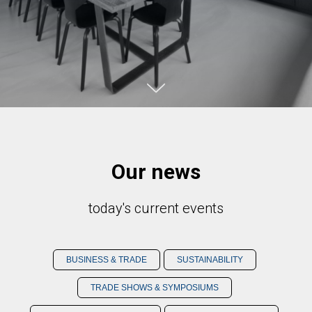
Our news
today's current events
BUSINESS & TRADE
SUSTAINABILITY
TRADE SHOWS & SYMPOSIUMS