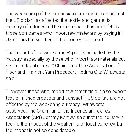
The weakening of the Indonesian currency Rupiah against
the US dollar has affected the textile and garments
industry of Indonesia. The main impact has been felt by
those companies who import raw materials by paying in
US dollars but sell them in the domestic market.
The impact of the weakening Rupiah is being felt by the
industry, especially by those who import raw materials but
sell in the local market,” Chairman of the Association of
Fiber and Filament Yarn Producers Redma Gita Wirawasta
said.
“However, those who import raw materials but also export
textile finished products and transact in US dollars are not
affected by the weakening currency,” Wirawasta
observed. The Chairman of the Indonesian Textiles
Association (API) Jemmy Kartiwa said that the industry is
feeling the impact of the weakening of local currency, but
the impact is not so considerable.