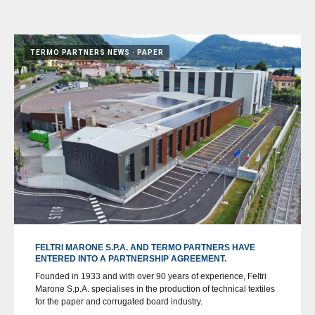
TERMO PARTNERS NEWS
PAPER
FELTRI MARONE S.P.A. AND TERMO PARTNERS HAVE
ENTERED INTO A PARTNERSHIP AGREEMENT.
Founded in 1933 and with over 90 years of experience, Feltri
Marone S.p.A. specialises in the production of technical textiles
for the paper and corrugated board industry.