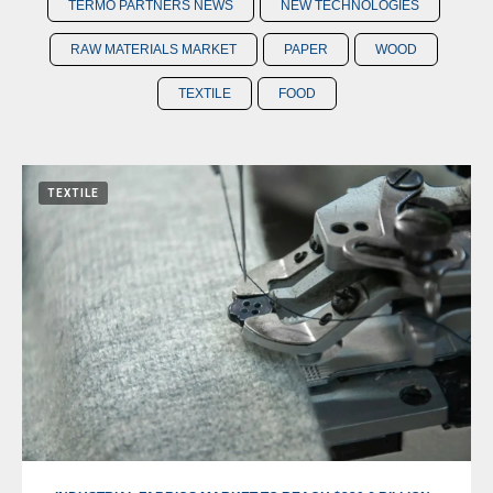
TERMO PARTNERS NEWS
NEW TECHNOLOGIES
RAW MATERIALS MARKET
PAPER
WOOD
TEXTILE
FOOD
TEXTILE