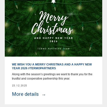
WE WISH YOU A MERRY CHRISTMAS AND A HAPPY NEW
YEAR 2026 #TERMOPARTNERS
Along with the season’s greetings we want to thank you for the
trustful and cooperative partnership this year.
23.12.2025
More details