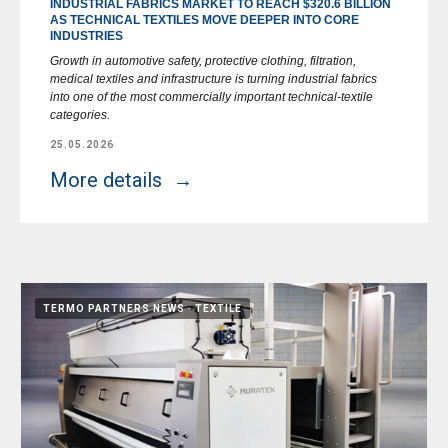
INDUSTRIAL FABRICS MARKET TO REACH $320.6 BILLION
AS TECHNICAL TEXTILES MOVE DEEPER INTO CORE
INDUSTRIES
Growth in automotive safety, protective clothing, filtration,
medical textiles and infrastructure is turning industrial fabrics
into one of the most commercially important technical-textile
categories.
25.05.2026
More details
TERMO PARTNERS NEWS
TEXTILE