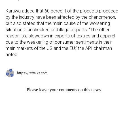
Kartiwa added that 60 percent of the products produced
by the industry have been affected by the phenomenon,
but also stated that the main cause of the worsening
situation is unchecked and illegal imports. “The other
reason is a slowdown in exports of textiles and apparel
due to the weakening of consumer sentiments in their
main markets of the US and the EU,” the API chairman
noted.
https://textalks.com
Please leave your comments on this news