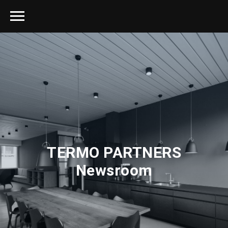
TERMO PARTNERS
Newsroom