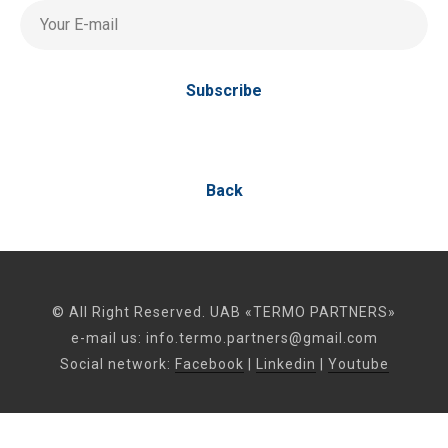
Your E-mail
Subscribe
Back
© All Right Reserved. UAB «TERMO PARTNERS»
e-mail us:
info.termo.partners@gmail.com
Social network:
Facebook
|
Linkedin
|
Youtube