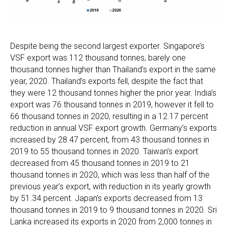
Despite being the second largest exporter. Singapore’s
VSF export was 112 thousand tonnes, barely one
thousand tonnes higher than Thailand’s export in the same
year, 2020. Thailand’s exports fell, despite the fact that
they were 12 thousand tonnes higher the prior year. India’s
export was 76 thousand tonnes in 2019, however it fell to
66 thousand tonnes in 2020, resulting in a 12.17 percent
reduction in annual VSF export growth. Germany’s exports
increased by 28.47 percent, from 43 thousand tonnes in
2019 to 55 thousand tonnes in 2020. Taiwan’s export
decreased from 45 thousand tonnes in 2019 to 21
thousand tonnes in 2020, which was less than half of the
previous year’s export, with reduction in its yearly growth
by 51.34 percent. Japan’s exports decreased from 13
thousand tonnes in 2019 to 9 thousand tonnes in 2020. Sri
Lanka increased its exports in 2020 from 2,000 tonnes in