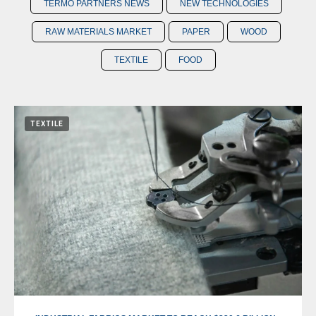
TERMO PARTNERS NEWS
NEW TECHNOLOGIES
RAW MATERIALS MARKET
PAPER
WOOD
TEXTILE
FOOD
TEXTILE