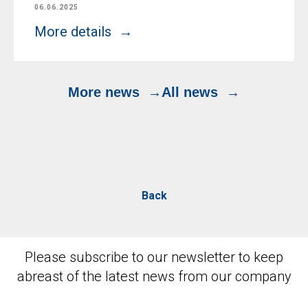
06.06.2025
More details
More news
All news
Back
Please subscribe to our newsletter to keep
abreast of the latest news from our company