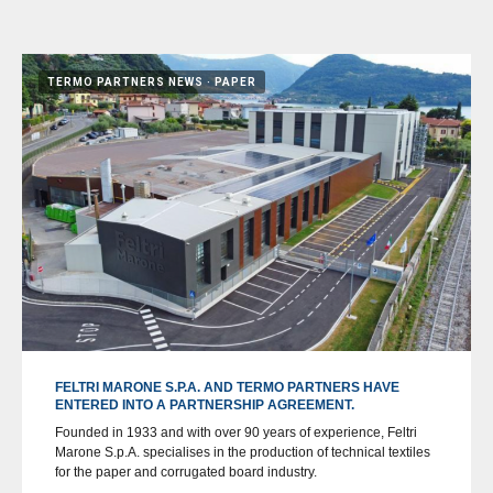
TERMO PARTNERS NEWS
PAPER
FELTRI MARONE S.P.A. AND TERMO PARTNERS HAVE
ENTERED INTO A PARTNERSHIP AGREEMENT.
Founded in 1933 and with over 90 years of experience, Feltri
Marone S.p.A. specialises in the production of technical textiles
for the paper and corrugated board industry.