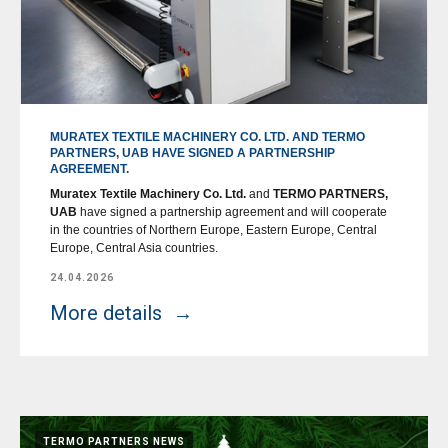
MURATEX TEXTILE MACHINERY CO. LTD. AND TERMO
PARTNERS, UAB HAVE SIGNED A PARTNERSHIP
AGREEMENT.
Muratex Textile Machinery Co. Ltd.
and
TERMO PARTNERS,
UAB
have signed a partnership agreement and will cooperate
in the countries of Northern Europe, Eastern Europe, Central
Europe, Central Asia countries.
24.04.2026
More details
TERMO PARTNERS NEWS