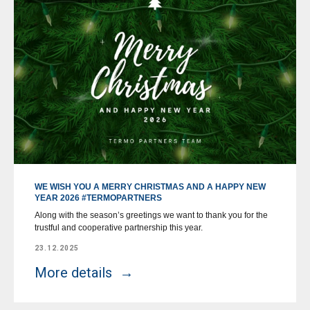
WE WISH YOU A MERRY CHRISTMAS AND A HAPPY NEW
YEAR 2026 #TERMOPARTNERS
Along with the season’s greetings we want to thank you for the
trustful and cooperative partnership this year.
23.12.2025
More details