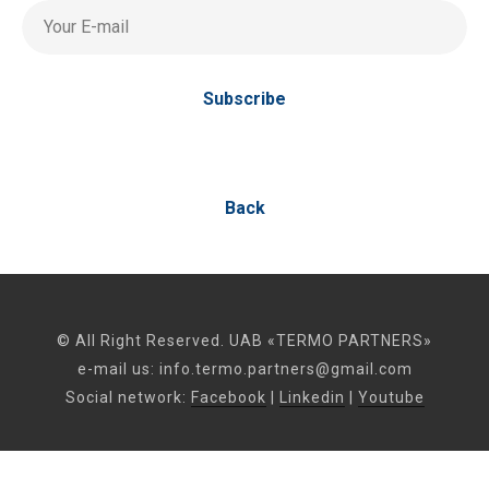
Your E-mail
Subscribe
Back
© All Right Reserved. UAB «TERMO PARTNERS»
e-mail us:
info.termo.partners@gmail.com
Social network:
Facebook
|
Linkedin
|
Youtube