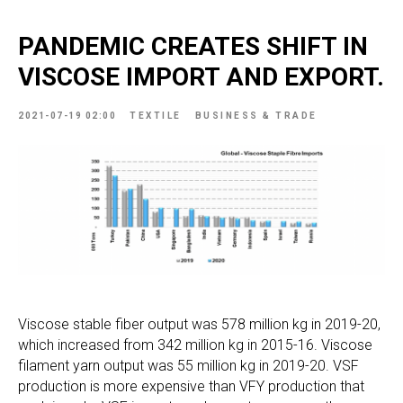
PANDEMIC CREATES SHIFT IN
VISCOSE IMPORT AND EXPORT.
2021-07-19 02:00
TEXTILE
BUSINESS & TRADE
Viscose stable fiber output was 578 million kg in 2019-20,
which increased from 342 million kg in 2015-16. Viscose
filament yarn output was 55 million kg in 2019-20. VSF
production is more expensive than VFY production that