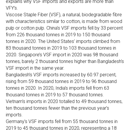
explains why VSF imports and exports are more than
VFY’s.
Viscose Staple Fiber (VSF), a natural, biodegradable fibre
with characteristics similar to cotton, is made from wood
pulp or cotton pulp. China’s VSF imports fell by 33 percent
from 226 thousand tonnes in 2019 to 150 thousand
tonnes in 2020. The United States’ imports climbed from
83 thousand tonnes in 2019 to 103 thousand tonnes in
2020. Singapore’s VSF import in 2020 was 98 thousand
tonnes, barely 2 thousand tonnes higher than Bangladesh’s
VSF import in the same year.
Bangladesh’s VSF imports increased by 60.97 percent,
rising from 59 thousand tonnes in 2019 to 96 thousand
tonnes in 2020. In 2020, India’s imports fell from 63
thousand tonnes in 2019 to 57 thousand tonnes.
Vietnam’s imports in 2020 totalled to 49 thousand tonnes,
ten thousand tonnes fewer than the previous year’s
imports.
Germany’s VSF imports fell from 55 thousand tonnes in
2019 to 45 thousand tonnes in 2020, representing a 18