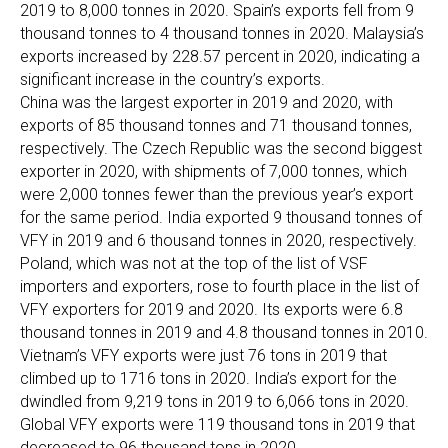
2019 to 8,000 tonnes in 2020. Spain’s exports fell from 9
thousand tonnes to 4 thousand tonnes in 2020. Malaysia’s
exports increased by 228.57 percent in 2020, indicating a
significant increase in the country’s exports.
China was the largest exporter in 2019 and 2020, with
exports of 85 thousand tonnes and 71 thousand tonnes,
respectively. The Czech Republic was the second biggest
exporter in 2020, with shipments of 7,000 tonnes, which
were 2,000 tonnes fewer than the previous year’s export
for the same period. India exported 9 thousand tonnes of
VFY in 2019 and 6 thousand tonnes in 2020, respectively.
Poland, which was not at the top of the list of VSF
importers and exporters, rose to fourth place in the list of
VFY exporters for 2019 and 2020. Its exports were 6.8
thousand tonnes in 2019 and 4.8 thousand tonnes in 2010.
Vietnam’s VFY exports were just 76 tons in 2019 that
climbed up to 1716 tons in 2020. India’s export for the
dwindled from 9,219 tons in 2019 to 6,066 tons in 2020.
Global VFY exports were 119 thousand tons in 2019 that
decreased to 96 thousand tons in 2020.