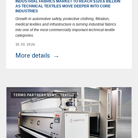
INDUSTRIAL FABRICS MARKET TO REACH $320.6 BILLION
AS TECHNICAL TEXTILES MOVE DEEPER INTO CORE
INDUSTRIES
Growth in automotive safety, protective clothing, filtration,
medical textiles and infrastructure is turning industrial fabrics
into one of the most commercially important technical-textile
categories.
25.05.2026
More details
TERMO PARTNERS NEWS
TEXTILE