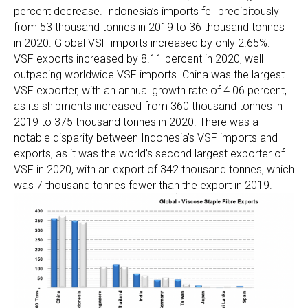
percent decrease. Indonesia’s imports fell precipitously
from 53 thousand tonnes in 2019 to 36 thousand tonnes
in 2020. Global VSF imports increased by only 2.65%.
VSF exports increased by 8.11 percent in 2020, well
outpacing worldwide VSF imports. China was the largest
VSF exporter, with an annual growth rate of 4.06 percent,
as its shipments increased from 360 thousand tonnes in
2019 to 375 thousand tonnes in 2020. There was a
notable disparity between Indonesia’s VSF imports and
exports, as it was the world’s second largest exporter of
VSF in 2020, with an export of 342 thousand tonnes, which
was 7 thousand tonnes fewer than the export in 2019.