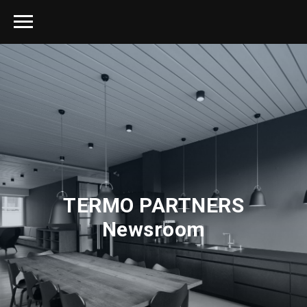
TERMO PARTNERS
Newsroom