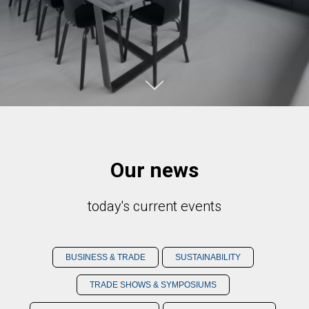
Our news
today's current events
BUSINESS & TRADE
SUSTAINABILITY
TRADE SHOWS & SYMPOSIUMS