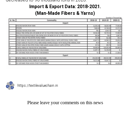
Import & Export Data: 2018-2021.
(Man-Made Fibers & Yarns)
https://textilevaluechain.in
Please leave your comments on this news