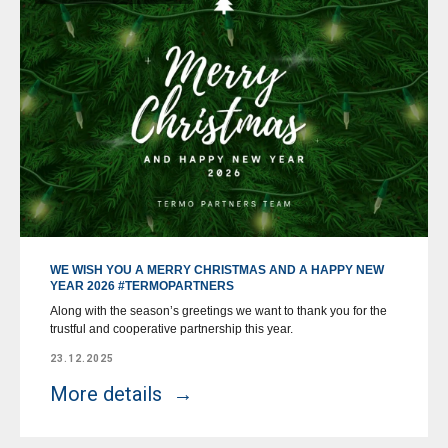
WE WISH YOU A MERRY CHRISTMAS AND A HAPPY NEW
YEAR 2026 #TERMOPARTNERS
Along with the season’s greetings we want to thank you for the
trustful and cooperative partnership this year.
23.12.2025
More details