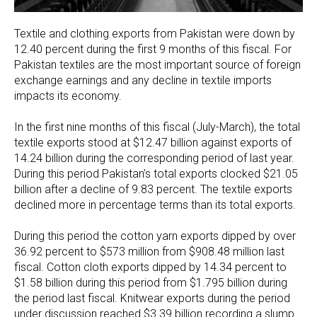
Textile and clothing exports from Pakistan were down by
12.40 percent during the first 9 months of this fiscal. For
Pakistan textiles are the most important source of foreign
exchange earnings and any decline in textile imports
impacts its economy.
In the first nine months of this fiscal (July-March), the total
textile exports stood at $12.47 billion against exports of
14.24 billion during the corresponding period of last year.
During this period Pakistan’s total exports clocked $21.05
billion after a decline of 9.83 percent. The textile exports
declined more in percentage terms than its total exports.
During this period the cotton yarn exports dipped by over
36.92 percent to $573 million from $908.48 million last
fiscal. Cotton cloth exports dipped by 14.34 percent to
$1.58 billion during this period from $1.795 billion during
the period last fiscal. Knitwear exports during the period
under discussion reached $3.39 billion recording a slump