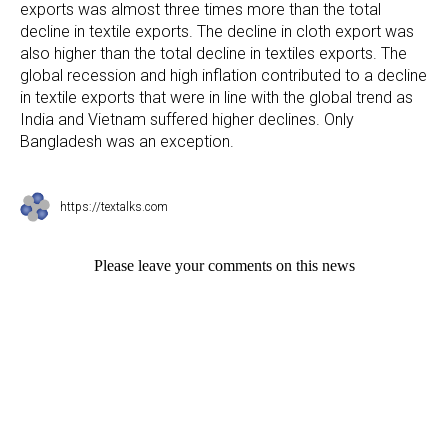
exports was almost three times more than the total
decline in textile exports. The decline in cloth export was
also higher than the total decline in textiles exports. The
global recession and high inflation contributed to a decline
in textile exports that were in line with the global trend as
India and Vietnam suffered higher declines. Only
Bangladesh was an exception.
https://textalks.com
Please leave your comments on this news