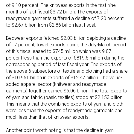
of 9.10 percent. The knitwear exports in the first nine
months of last fiscal $3.72 billion. The exports of
readymade garments suffered a decline of 7.20 percent
to $2.67 billion from $2.86 billion last fiscal.
Bedwear exports fetched $2.03 billion depicting a decline
of 17 percent, towel exports during the July-March period
of this fiscal eased to $745 million which was 9.07
percent less than the exports of $819.5 million during the
corresponding period of last fiscal year. The exports of
the above 6 subsectors of textile and clothing had a share
of $10.961 billion in exports of $12.47 billion. The value-
added apparel sector (knitwear and readymade
garments) together earned $6.06 billion. The total exports
of yarn and fabric (basic textiles) stood at $2.153 billion.
This means that the combined exports of yarn and cloth
were less than the exports of readymade garments and
much less than that of knitwear exports.
Another point worth noting is that the decline in yarn