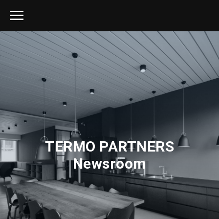
TERMO PARTNERS
Newsroom