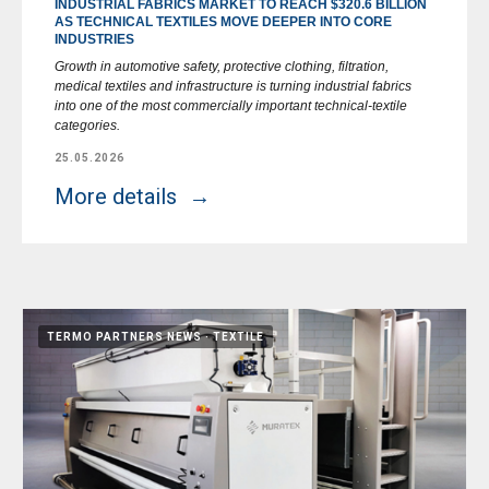
INDUSTRIAL FABRICS MARKET TO REACH $320.6 BILLION
AS TECHNICAL TEXTILES MOVE DEEPER INTO CORE
INDUSTRIES
Growth in automotive safety, protective clothing, filtration,
medical textiles and infrastructure is turning industrial fabrics
into one of the most commercially important technical-textile
categories.
25.05.2026
More details
TERMO PARTNERS NEWS
TEXTILE