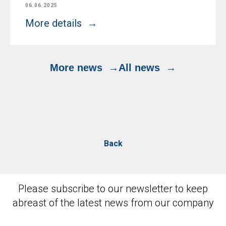
06.06.2025
More details
More news
All news
Back
Please subscribe to our newsletter to keep
abreast of the latest news from our company