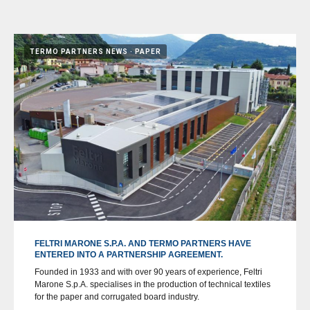
TERMO PARTNERS NEWS
PAPER
FELTRI MARONE S.P.A. AND TERMO PARTNERS HAVE
ENTERED INTO A PARTNERSHIP AGREEMENT.
Founded in 1933 and with over 90 years of experience, Feltri
Marone S.p.A. specialises in the production of technical textiles
for the paper and corrugated board industry.