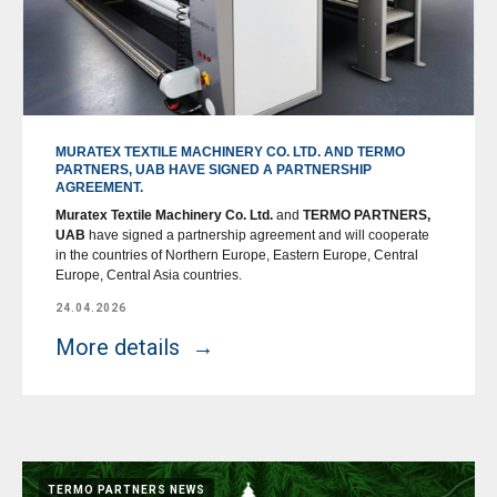
MURATEX TEXTILE MACHINERY CO. LTD. AND TERMO
PARTNERS, UAB HAVE SIGNED A PARTNERSHIP
AGREEMENT.
Muratex Textile Machinery Co. Ltd.
and
TERMO PARTNERS,
UAB
have signed a partnership agreement and will cooperate
in the countries of Northern Europe, Eastern Europe, Central
Europe, Central Asia countries.
24.04.2026
More details
TERMO PARTNERS NEWS