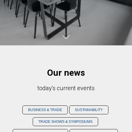
Our news
today's current events
BUSINESS & TRADE
SUSTAINABILITY
TRADE SHOWS & SYMPOSIUMS