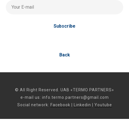
Your E-mail
Subscribe
Back
© All Right Reserved. UAB «TERMO PARTNERS»
e-mail us:
info.termo.partners@gmail.com
Social network:
Facebook
|
Linkedin
|
Youtube