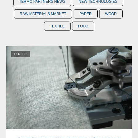
TERMO PARTNERS NEWS
NEW TECHNOLOGIES
RAW MATERIALS MARKET
PAPER
WOOD
TEXTILE
FOOD
TEXTILE