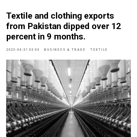
Textile and clothing exports
from Pakistan dipped over 12
percent in 9 months.
2023-04-21 02:00
BUSINESS & TRADE
TEXTILE