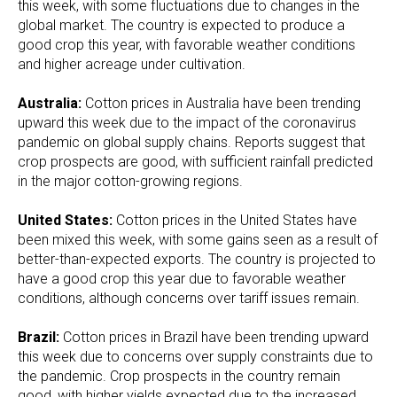
this week, with some fluctuations due to changes in the
global market. The country is expected to produce a
good crop this year, with favorable weather conditions
and higher acreage under cultivation.
Australia:
Cotton prices in Australia have been trending
upward this week due to the impact of the coronavirus
pandemic on global supply chains. Reports suggest that
crop prospects are good, with sufficient rainfall predicted
in the major cotton-growing regions.
United States:
Cotton prices in the United States have
been mixed this week, with some gains seen as a result of
better-than-expected exports. The country is projected to
have a good crop this year due to favorable weather
conditions, although concerns over tariff issues remain.
Brazil:
Cotton prices in Brazil have been trending upward
this week due to concerns over supply constraints due to
the pandemic. Crop prospects in the country remain
good, with higher yields expected due to the increased