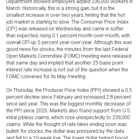
Department showed employers added 236,000 workers in
March. Historically, this is a strong gain, but it is the
smallest increase in over two years, hinting that the hot
job market is starting to slow. The Consumer Price Index
(CPI) was released on Wednesday and came in softer
than expected, rising 0.1 percent month-over-month, with
overall CPI up 5 percent year-over-year. Although this was
good news for stocks, the minutes from the last Federal
Open Markets Committee (FOMC) meeting were released
that same day and implied that another 25-basis point
interest rate increase is not out of the question when the
FOMC convenes for its May meeting.
On Thursday, the Producer Price Index (PPI) showed a 0.5
percent decline since February and increased 2.8 percent
since last year. This was the biggest monthly decrease of
the PPI since 2020. Markets also found support from U.S.
initial jobless claims, which rose unexpectedly to 239,000
claims. While the thought of rate hikes ending soon was
bullish for stocks, the dollar was pressured by the data
and fell to a 10-week low. The lower dollar helped boost