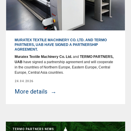
MURATEX TEXTILE MACHINERY CO. LTD. AND TERMO
PARTNERS, UAB HAVE SIGNED A PARTNERSHIP
AGREEMENT.
Muratex Textile Machinery Co. Ltd.
and
TERMO PARTNERS,
UAB
have signed a partnership agreement and will cooperate
in the countries of Northern Europe, Eastern Europe, Central
Europe, Central Asia countries.
24.04.2026
More details
TERMO PARTNERS NEWS