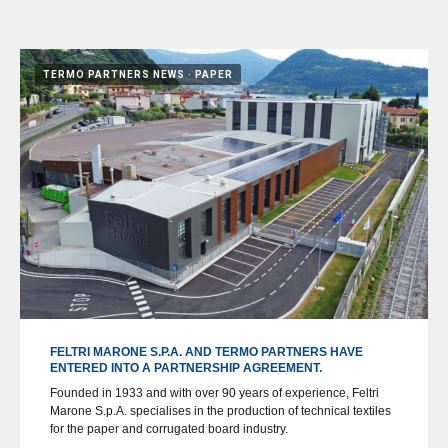
TERMO PARTNERS NEWS
PAPER
FELTRI MARONE S.P.A. AND TERMO PARTNERS HAVE
ENTERED INTO A PARTNERSHIP AGREEMENT.
Founded in 1933 and with over 90 years of experience, Feltri
Marone S.p.A. specialises in the production of technical textiles
for the paper and corrugated board industry.