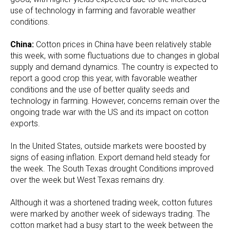
use of technology in farming and favorable weather
conditions.
China:
Cotton prices in China have been relatively stable
this week, with some fluctuations due to changes in global
supply and demand dynamics. The country is expected to
report a good crop this year, with favorable weather
conditions and the use of better quality seeds and
technology in farming. However, concerns remain over the
ongoing trade war with the US and its impact on cotton
exports.
In the United States, outside markets were boosted by
signs of easing inflation. Export demand held steady for
the week. The South Texas drought Conditions improved
over the week but West Texas remains dry.
Although it was a shortened trading week, cotton futures
were marked by another week of sideways trading. The
cotton market had a busy start to the week between the