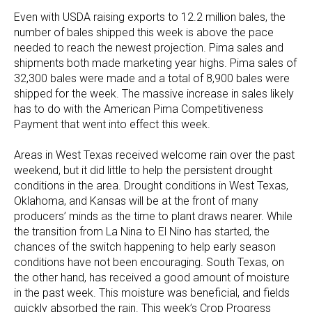
Even with USDA raising exports to 12.2 million bales, the
number of bales shipped this week is above the pace
needed to reach the newest projection. Pima sales and
shipments both made marketing year highs. Pima sales of
32,300 bales were made and a total of 8,900 bales were
shipped for the week. The massive increase in sales likely
has to do with the American Pima Competitiveness
Payment that went into effect this week.
Areas in West Texas received welcome rain over the past
weekend, but it did little to help the persistent drought
conditions in the area. Drought conditions in West Texas,
Oklahoma, and Kansas will be at the front of many
producers’ minds as the time to plant draws nearer. While
the transition from La Nina to El Nino has started, the
chances of the switch happening to help early season
conditions have not been encouraging. South Texas, on
the other hand, has received a good amount of moisture
in the past week. This moisture was beneficial, and fields
quickly absorbed the rain. This week’s Crop Progress