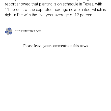
report showed that planting is on schedule in Texas, with
11 percent of the expected acreage now planted, which is
right in line with the five-year average of 12 percent.
https://textalks.com
Please leave your comments on this news