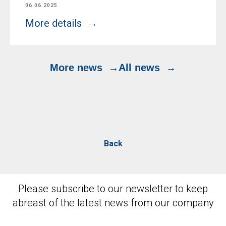
06.06.2025
More details
More news
All news
Back
Please subscribe to our newsletter to keep
abreast of the latest news from our company