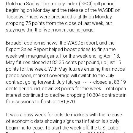
Goldman Sachs Commodity Index (GSCI) roll period
beginning on Monday and the release of the WASDE on
Tuesday. Prices were pressured slightly on Monday,
dropping 75 points from the close of last week, but
staying within the five-month trading range.
Broader economic news, the WASDE report, and the
Export Sales Report helped boost prices to finish the
week with marginal gains. For the week ending April 13,
May futures closed at 83.35 cents per pound, up just 15
points for the week. With May futures entering their notice
period soon, market coverage will switch to the July
contract going forward. July futures ¬¬¬¬¬closed at 83.19
cents per pound, down 28 points for the week. Total open
interest continued to decline, dropping 10,304 contracts in
four sessions to finish at 181,870.
It was a busy week for outside markets with the release
of economic data showing signs that inflation is slowly
beginning to ease. To start the week off, the U.S. Labor