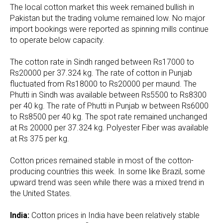
The local cotton market this week remained bullish in
Pakistan but the trading volume remained low. No major
import bookings were reported as spinning mills continue
to operate below capacity.
The cotton rate in Sindh ranged between Rs17000 to
Rs20000 per 37.324 kg. The rate of cotton in Punjab
fluctuated from Rs18000 to Rs20000 per maund. The
Phutti in Sindh was available between Rs5500 to Rs8300
per 40 kg. The rate of Phutti in Punjab w between Rs6000
to Rs8500 per 40 kg. The spot rate remained unchanged
at Rs 20000 per 37.324 kg. Polyester Fiber was available
at Rs 375 per kg.
Cotton prices remained stable in most of the cotton-
producing countries this week. In some like Brazil, some
upward trend was seen while there was a mixed trend in
the United States.
India:
Cotton prices in India have been relatively stable