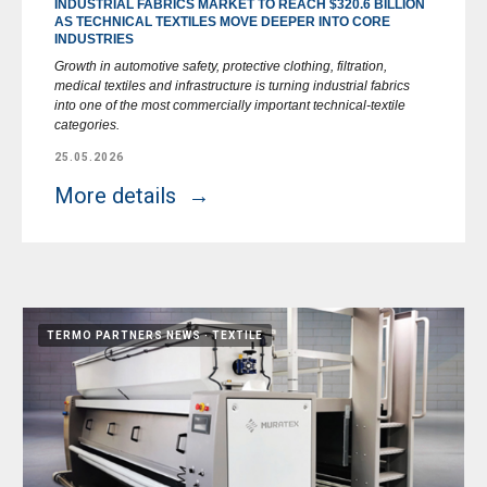
INDUSTRIAL FABRICS MARKET TO REACH $320.6 BILLION
AS TECHNICAL TEXTILES MOVE DEEPER INTO CORE
INDUSTRIES
Growth in automotive safety, protective clothing, filtration,
medical textiles and infrastructure is turning industrial fabrics
into one of the most commercially important technical-textile
categories.
25.05.2026
More details
TERMO PARTNERS NEWS
TEXTILE