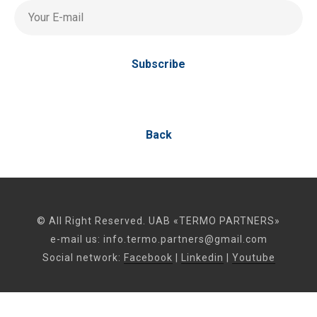
Your E-mail
Subscribe
Back
© All Right Reserved. UAB «TERMO PARTNERS»
e-mail us:
info.termo.partners@gmail.com
Social network:
Facebook
|
Linkedin
|
Youtube