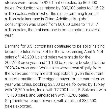
stocks were raised to 92.01 million bales, up 860,000
bales. Production was raised by 830,000 bales to 115.92
million bales, with most of the raise stemming from a 1
million bale increase in China. Additionally, global
consumption was raised from 60,000 bales to 110.17
million bales, the first increase in consumption in over a
year.
Demand for U.S. cotton has continued to be solid, helping
boost the futures market for the week ending April 6. Net
sales of 143,200 Upland bales were made for the
2022/23 crop year and 11,100 bales were booked for the
2023/24 crop year. While sales were down slightly from
the week prior, they are still respectable given the current
market conditions. The biggest buyer for the current crop
year was China, booking 22,300 bales, followed by Turkey
with 18,700 bales, India with 17,700 bales, El Salvador with
15,100 bales, and Bangladesh with 13,700 bales.
Shipments were up this week, with a total of 334,600
bales exported.