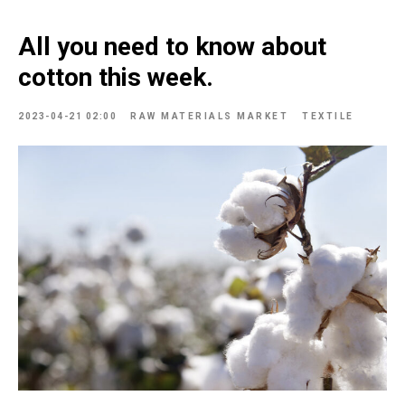
All you need to know about
cotton this week.
2023-04-21 02:00
RAW MATERIALS MARKET
TEXTILE