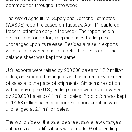
commodities throughout the week.
The World Agricultural Supply and Demand Estimates
(WASDE) report released on Tuesday, April 11 captured
traders’ attention early in the week. The report held a
neutral tone for cotton, keeping prices trading next to
unchanged upon its release. Besides a raise in exports,
which also lowered ending stocks, the U.S. side of the
balance sheet was kept the same.
U.S. exports were raised by 200,000 bales to 12.2 million
bales, an expected change given the current environment
of sales and the pace of shipments. Since more cotton
will be leaving the U.S., ending stocks were also lowered
by 200,000 bales to 4.1 million bales. Production was kept
at 14.68 million bales and domestic consumption was
unchanged at 2.1 million bales.
The world side of the balance sheet saw a few changes,
but no major modifications were made. Global ending