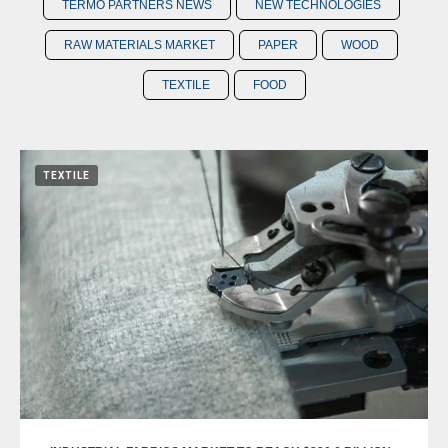
TERMO PARTNERS NEWS
NEW TECHNOLOGIES
RAW MATERIALS MARKET
PAPER
WOOD
TEXTILE
FOOD
TEXTILE