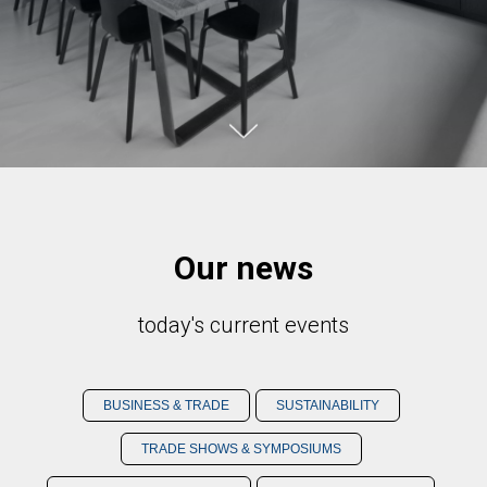
Our news
today's current events
BUSINESS & TRADE
SUSTAINABILITY
TRADE SHOWS & SYMPOSIUMS