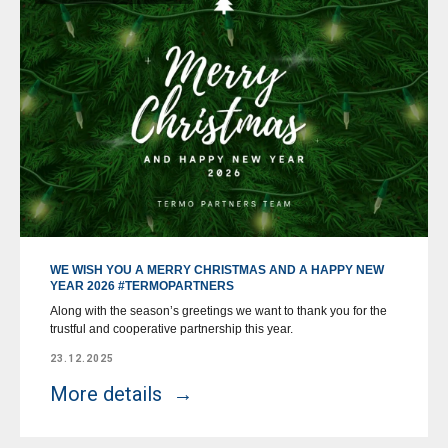
WE WISH YOU A MERRY CHRISTMAS AND A HAPPY NEW
YEAR 2026 #TERMOPARTNERS
Along with the season’s greetings we want to thank you for the
trustful and cooperative partnership this year.
23.12.2025
More details