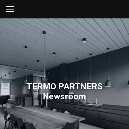
TERMO PARTNERS
Newsroom