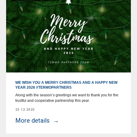
WE WISH YOU A MERRY CHRISTMAS AND A HAPPY NEW
YEAR 2026 #TERMOPARTNERS
Along with the season’s greetings we want to thank you for the
trustful and cooperative partnership this year.
23.12.2025
More details