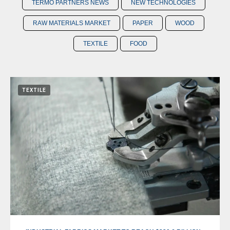
TERMO PARTNERS NEWS
NEW TECHNOLOGIES
RAW MATERIALS MARKET
PAPER
WOOD
TEXTILE
FOOD
TEXTILE