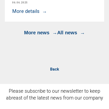
06.06.2025
More details
More news
All news
Back
Please subscribe to our newsletter to keep
abreast of the latest news from our company