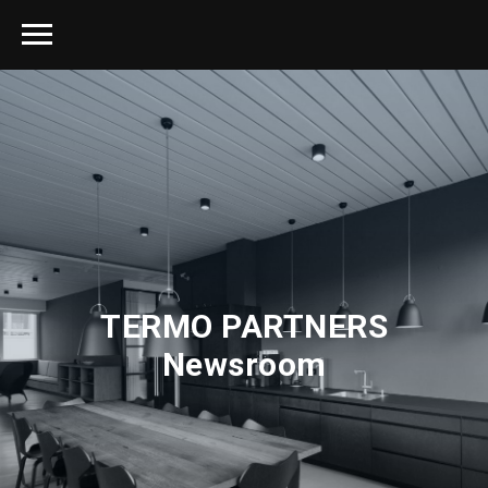
TERMO PARTNERS
Newsroom