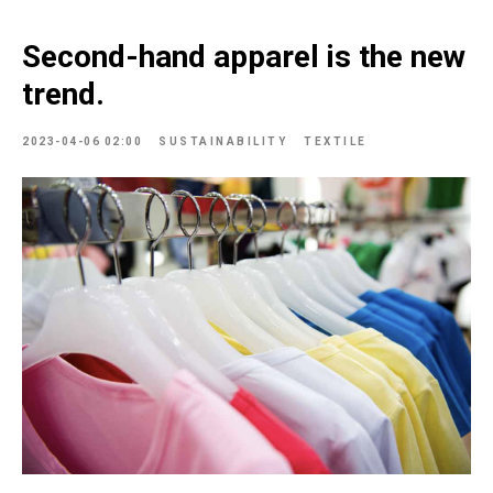
Second-hand apparel is the new
trend.
2023-04-06 02:00
SUSTAINABILITY
TEXTILE