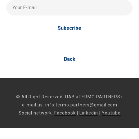
Your E-mail
Subscribe
Back
© All Right Reserved. UAB «TERMO PARTNERS»
e-mail us:
info.termo.partners@gmail.com
Social network:
Facebook
|
Linkedin
|
Youtube