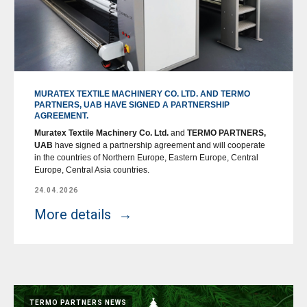
MURATEX TEXTILE MACHINERY CO. LTD. AND TERMO
PARTNERS, UAB HAVE SIGNED A PARTNERSHIP
AGREEMENT.
Muratex Textile Machinery Co. Ltd.
and
TERMO PARTNERS,
UAB
have signed a partnership agreement and will cooperate
in the countries of Northern Europe, Eastern Europe, Central
Europe, Central Asia countries.
24.04.2026
More details
TERMO PARTNERS NEWS