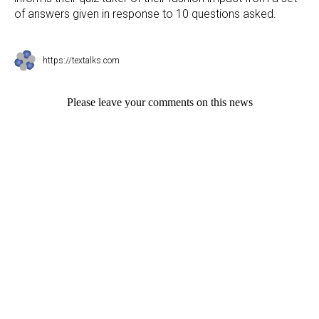
of answers given in response to 10 questions asked.
https://textalks.com
Please leave your comments on this news