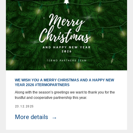
WE WISH YOU A MERRY CHRISTMAS AND A HAPPY NEW
YEAR 2026 #TERMOPARTNERS
Along with the season’s greetings we want to thank you for the
trustful and cooperative partnership this year.
23.12.2025
More details