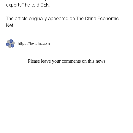
experts,” he told CEN.
The article originally appeared on The China Economic
Net
https://textalks.com
Please leave your comments on this news