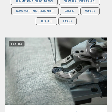
TERMO PARTNERS NEWS
NEW TECHNOLOGIES
RAW MATERIALS MARKET
PAPER
WOOD
TEXTILE
FOOD
TEXTILE