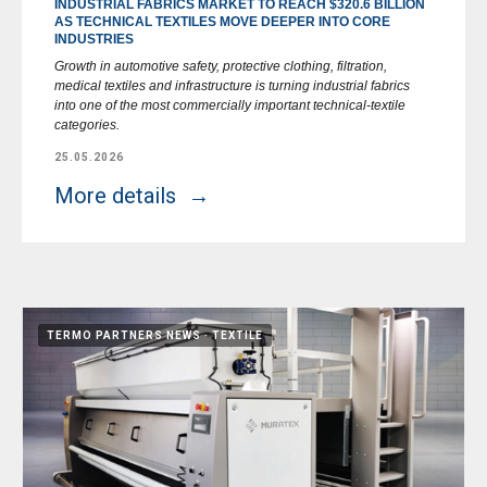
INDUSTRIAL FABRICS MARKET TO REACH $320.6 BILLION
AS TECHNICAL TEXTILES MOVE DEEPER INTO CORE
INDUSTRIES
Growth in automotive safety, protective clothing, filtration,
medical textiles and infrastructure is turning industrial fabrics
into one of the most commercially important technical-textile
categories.
25.05.2026
More details
TERMO PARTNERS NEWS
TEXTILE