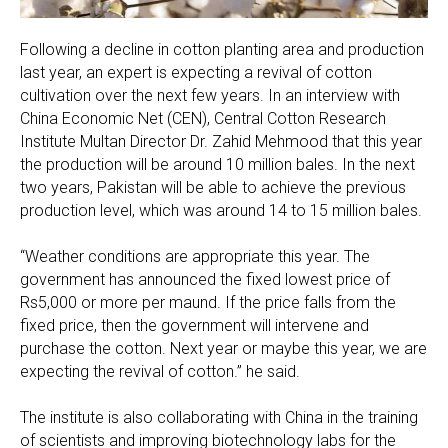
Following a decline in cotton planting area and production
last year, an expert is expecting a revival of cotton
cultivation over the next few years. In an interview with
China Economic Net (CEN), Central Cotton Research
Institute Multan Director Dr. Zahid Mehmood that this year
the production will be around 10 million bales. In the next
two years, Pakistan will be able to achieve the previous
production level, which was around 14 to 15 million bales.
“Weather conditions are appropriate this year. The
government has announced the fixed lowest price of
Rs5,000 or more per maund. If the price falls from the
fixed price, then the government will intervene and
purchase the cotton. Next year or maybe this year, we are
expecting the revival of cotton.” he said.
The institute is also collaborating with China in the training
of scientists and improving biotechnology labs for the