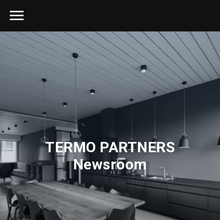
TERMO PARTNERS
Newsroom