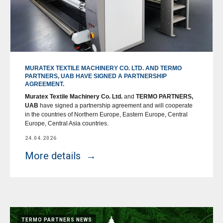
MURATEX TEXTILE MACHINERY CO. LTD. AND TERMO
PARTNERS, UAB HAVE SIGNED A PARTNERSHIP
AGREEMENT.
Muratex Textile Machinery Co. Ltd.
and
TERMO PARTNERS,
UAB
have signed a partnership agreement and will cooperate
in the countries of Northern Europe, Eastern Europe, Central
Europe, Central Asia countries.
24.04.2026
More details
TERMO PARTNERS NEWS