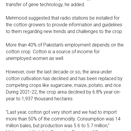
transfer of gene technology, he added.
Mehmood suggested that radio stations be installed for
the cotton growers to provide information and guidelines
to them regarding new trends and challenges to the crop.
More than 40% of Pakistan’s employment depends on the
cotton crop. Cotton is a source of income for
unemployed women as well.
However, over the last decade or so, the area under
cotton cultivation has declined and has been replaced by
competing crops like sugarcane, maize, potato, and rice.
During 2021-22, the crop area declined by 6.8% year-on-
year to 1,937 thousand hectares.
“Last year, cotton got very short and we had to import
more than 50% of the commodity. Consumption was 14
million bales, but production was 5.6 to 5.7 million,”