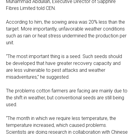
Muhammad Abdullah, Executive Director of Sapphire
Fibres Limited told CEN.
According to him, the sowing area was 20% less than the
target. More importantly, unfavorable weather conditions
such as rain or heat stress undermined the production per
unit.
“The most important thing is a seed. Such seeds should
be developed that have greater recovery capacity and
are less vulnerable to pest attacks and weather
misadventures,” he suggested.
The problems cotton farmers are facing are mainly due to
the shift in weather, but conventional seeds are still being
used.
“The month in which we require less temperature, the
temperature increased, which caused problems.
Scientists are doing research in collaboration with Chinese