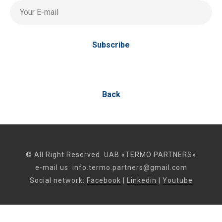
Your E-mail
Subscribe
Back
© All Right Reserved. UAB «TERMO PARTNERS»
e-mail us:
info.termo.partners@gmail.com
Social network:
Facebook
|
Linkedin
|
Youtube