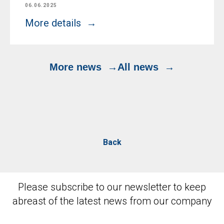
06.06.2025
More details
More news
All news
Back
Please subscribe to our newsletter to keep
abreast of the latest news from our company