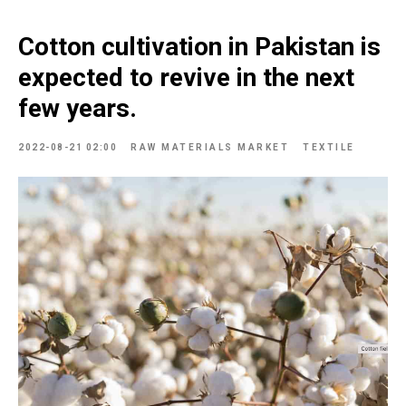
Cotton cultivation in Pakistan is
expected to revive in the next
few years.
2022-08-21 02:00
RAW MATERIALS MARKET
TEXTILE