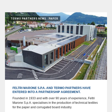
TERMO PARTNERS NEWS
PAPER
FELTRI MARONE S.P.A. AND TERMO PARTNERS HAVE
ENTERED INTO A PARTNERSHIP AGREEMENT.
Founded in 1933 and with over 90 years of experience, Feltri
Marone S.p.A. specialises in the production of technical textiles
for the paper and corrugated board industry.