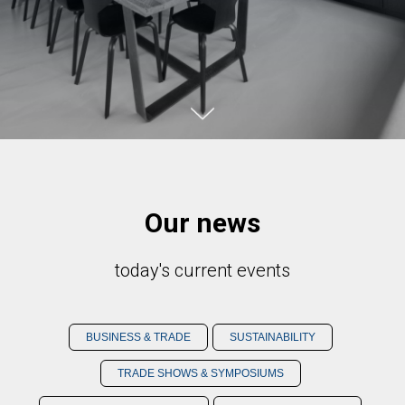
Our news
today's current events
BUSINESS & TRADE
SUSTAINABILITY
TRADE SHOWS & SYMPOSIUMS