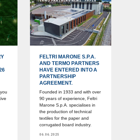
TERMO PARTNERS NEWS
PAPER
RY
FELTRI MARONE S.P.A.
AND TERMO PARTNERS
26
HAVE ENTERED INTO A
PARTNERSHIP
AGREEMENT.
 you
Founded in 1933 and with over
tive
90 years of experience, Feltri
Marone S.p.A. specialises in
the production of technical
textiles for the paper and
corrugated board industry.
06.06.2025