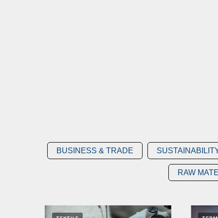
BUSINESS & TRADE
SUSTAINABILIT
RAW MATE