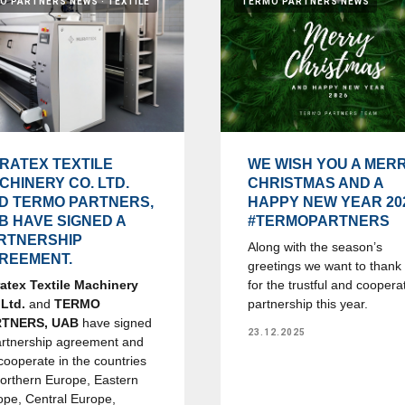
O PARTNERS NEWS
TEXTILE
TERMO PARTNERS NEWS
RATEX TEXTILE
WE WISH YOU A MER
CHINERY CO. LTD.
CHRISTMAS AND A
D TERMO PARTNERS,
HAPPY NEW YEAR 20
B HAVE SIGNED A
#TERMOPARTNERS
RTNERSHIP
Along with the season’s
REEMENT.
greetings we want to thank
atex Textile Machinery
for the trustful and coopera
 Ltd.
and
TERMO
partnership this year.
RTNERS, UAB
have signed
23.12.2025
artnership agreement and
 cooperate in the countries
Northern Europe, Eastern
ope, Central Europe,