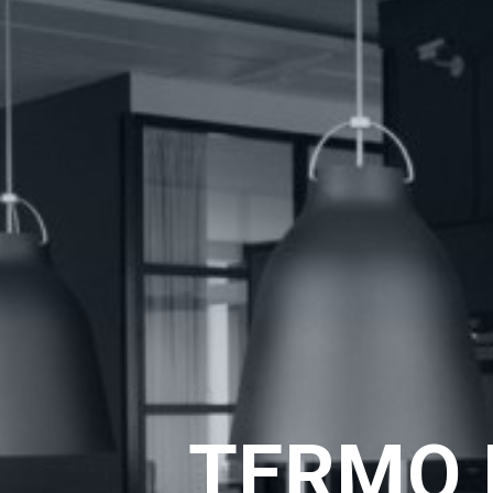
TERMO 