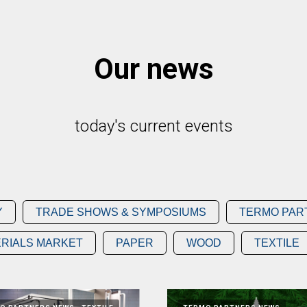
Our news
today's current events
Y
TRADE SHOWS & SYMPOSIUMS
TERMO PAR
RIALS MARKET
PAPER
WOOD
TEXTILE