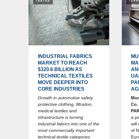
TEXTILE
TERM
INDUSTRIAL FABRICS
MU
MARKET TO REACH
MA
$320.6 BILLION AS
AN
TECHNICAL TEXTILES
UA
MOVE DEEPER INTO
PA
CORE INDUSTRIES
AG
Growth in automotive safety,
Mur
protective clothing, filtration,
Co.
medical textiles and
PA
infrastructure is turning
a p
industrial fabrics into one of the
will
most commercially important
of 
technical-textile categories.
Eur