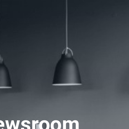
ewsroom