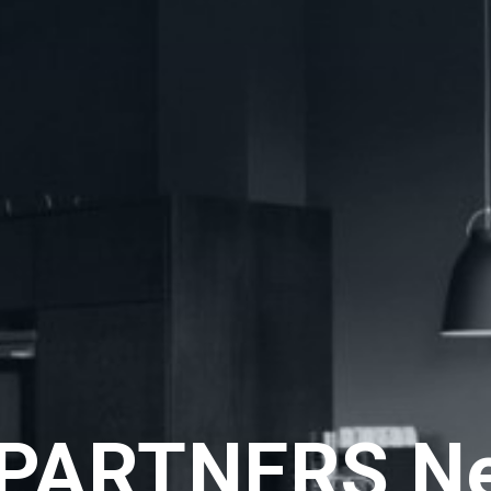
PARTNERS N