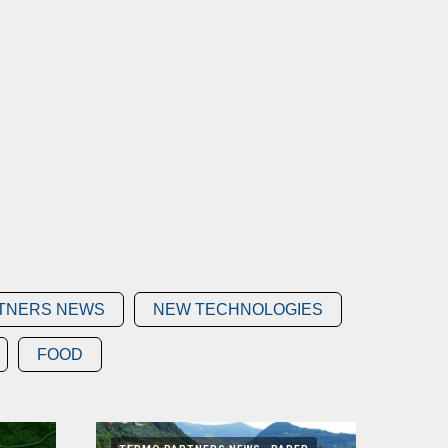
TNERS NEWS
NEW TECHNOLOGIES
FOOD