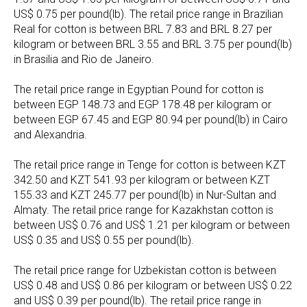
US$ 0.75 per pound(lb). The retail price range in Brazilian
Real for cotton is between BRL 7.83 and BRL 8.27 per
kilogram or between BRL 3.55 and BRL 3.75 per pound(lb)
in Brasilia and Rio de Janeiro.
The retail price range in Egyptian Pound for cotton is
between EGP 148.73 and EGP 178.48 per kilogram or
between EGP 67.45 and EGP 80.94 per pound(lb) in Cairo
and Alexandria.
The retail price range in Tenge for cotton is between KZT
342.50 and KZT 541.93 per kilogram or between KZT
155.33 and KZT 245.77 per pound(lb) in Nur-Sultan and
Almaty. The retail price range for Kazakhstan cotton is
between US$ 0.76 and US$ 1.21 per kilogram or between
US$ 0.35 and US$ 0.55 per pound(lb).
The retail price range for Uzbekistan cotton is between
US$ 0.48 and US$ 0.86 per kilogram or between US$ 0.22
and US$ 0.39 per pound(lb). The retail price range in