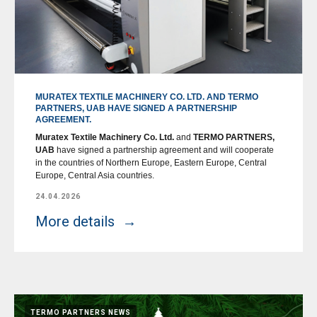
MURATEX TEXTILE MACHINERY CO. LTD. AND TERMO
PARTNERS, UAB HAVE SIGNED A PARTNERSHIP
AGREEMENT.
Muratex Textile Machinery Co. Ltd.
and
TERMO PARTNERS,
UAB
have signed a partnership agreement and will cooperate
in the countries of Northern Europe, Eastern Europe, Central
Europe, Central Asia countries.
24.04.2026
More details
TERMO PARTNERS NEWS