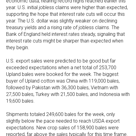
economic data, nearing record highs reached earlier this
year. U.S. initial jobless claims were higher than expected,
supporting the hope that interest rate cuts will occur this
year. The U.S. dollar was slightly weaker on declining
treasury yields and a rising rate of jobless claims. The
Bank of England held interest rates steady, signaling that
interest rate cuts might be sharper than expected when
they begin.
U.S. export sales were predicted to be good but far
exceeded expectations when a net total of 253,700
Upland bales were booked for the week. The biggest
buyer of Upland cotton was China with 119,000 bales,
followed by Pakistan with 36,300 bales, Vietnam with
27,500 bales, Turkey with 21,500 bales, and Indonesia with
19,600 bales.
Shipments totaled 249,600 bales for the week, only
slightly below the pace needed to reach USDA export
expectations. New crop sales of 158,900 bales were
reported, far above the sales typically for this time frame.