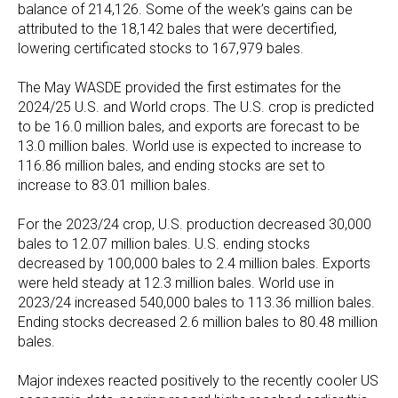
balance of 214,126. Some of the week’s gains can be
attributed to the 18,142 bales that were decertified,
lowering certificated stocks to 167,979 bales.
The May WASDE provided the first estimates for the
2024/25 U.S. and World crops. The U.S. crop is predicted
to be 16.0 million bales, and exports are forecast to be
13.0 million bales. World use is expected to increase to
116.86 million bales, and ending stocks are set to
increase to 83.01 million bales.
For the 2023/24 crop, U.S. production decreased 30,000
bales to 12.07 million bales. U.S. ending stocks
decreased by 100,000 bales to 2.4 million bales. Exports
were held steady at 12.3 million bales. World use in
2023/24 increased 540,000 bales to 113.36 million bales.
Ending stocks decreased 2.6 million bales to 80.48 million
bales.
Major indexes reacted positively to the recently cooler US