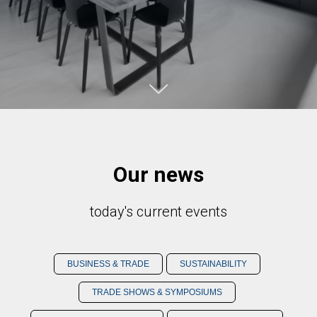
Our news
today's current events
BUSINESS & TRADE
SUSTAINABILITY
TRADE SHOWS & SYMPOSIUMS