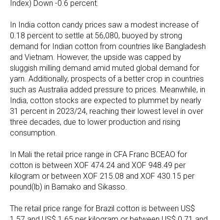
Index) Down -0.6 percent.
In India cotton candy prices saw a modest increase of
0.18 percent to settle at 56,080, buoyed by strong
demand for Indian cotton from countries like Bangladesh
and Vietnam. However, the upside was capped by
sluggish milling demand amid muted global demand for
yarn. Additionally, prospects of a better crop in countries
such as Australia added pressure to prices. Meanwhile, in
India, cotton stocks are expected to plummet by nearly
31 percent in 2023/24, reaching their lowest level in over
three decades, due to lower production and rising
consumption.
In Mali the retail price range in CFA Franc BCEAO for
cotton is between XOF 474.24 and XOF 948.49 per
kilogram or between XOF 215.08 and XOF 430.15 per
pound(lb) in Bamako and Sikasso.
The retail price range for Brazil cotton is between US$
1.57 and US$ 1.65 per kilogram or between US$ 0.71 and