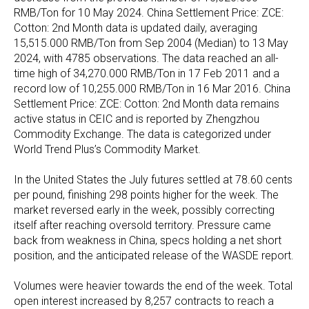
RMB/Ton for 10 May 2024. China Settlement Price: ZCE:
Cotton: 2nd Month data is updated daily, averaging
15,515.000 RMB/Ton from Sep 2004 (Median) to 13 May
2024, with 4785 observations. The data reached an all-
time high of 34,270.000 RMB/Ton in 17 Feb 2011 and a
record low of 10,255.000 RMB/Ton in 16 Mar 2016. China
Settlement Price: ZCE: Cotton: 2nd Month data remains
active status in CEIC and is reported by Zhengzhou
Commodity Exchange. The data is categorized under
World Trend Plus’s Commodity Market.
In the United States the July futures settled at 78.60 cents
per pound, finishing 298 points higher for the week. The
market reversed early in the week, possibly correcting
itself after reaching oversold territory. Pressure came
back from weakness in China, specs holding a net short
position, and the anticipated release of the WASDE report.
Volumes were heavier towards the end of the week. Total
open interest increased by 8,257 contracts to reach a