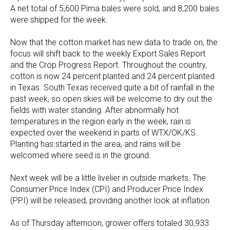
A net total of 5,600 Pima bales were sold, and 8,200 bales
were shipped for the week.
Now that the cotton market has new data to trade on, the
focus will shift back to the weekly Export Sales Report
and the Crop Progress Report. Throughout the country,
cotton is now 24 percent planted and 24 percent planted
in Texas. South Texas received quite a bit of rainfall in the
past week, so open skies will be welcome to dry out the
fields with water standing. After abnormally hot
temperatures in the region early in the week, rain is
expected over the weekend in parts of WTX/OK/KS.
Planting has started in the area, and rains will be
welcomed where seed is in the ground.
Next week will be a little livelier in outside markets. The
Consumer Price Index (CPI) and Producer Price Index
(PPI) will be released, providing another look at inflation.
As of Thursday afternoon, grower offers totaled 30,933