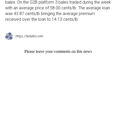
bales. On the G2B platform 3 bales traded during the week
with an average price of 58.00 cents/lb. The average loan
was 43.87 cents/lb bringing the average premium
received over the loan to 14.13 cents/lb.
https://textalks.com
Please leave your comments on this news