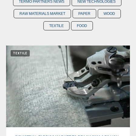
TERMO PARTNERS NEWS
NEW TECHNOLOGIES
RAW MATERIALS MARKET
PAPER
WOOD
TEXTILE
FOOD
TEXTILE