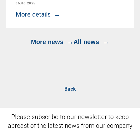
06.06.2025
More details
More news
All news
Back
Please subscribe to our newsletter to keep
abreast of the latest news from our company