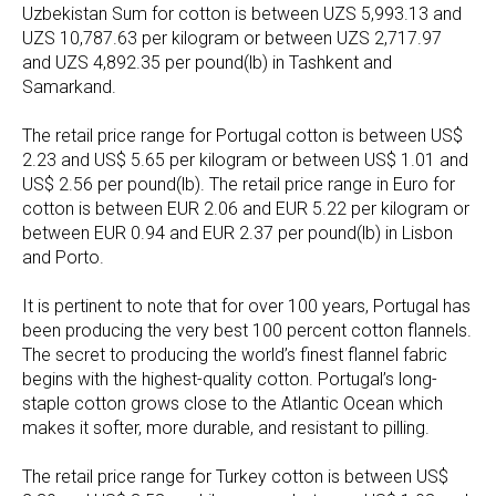
Uzbekistan Sum for cotton is between UZS 5,993.13 and
UZS 10,787.63 per kilogram or between UZS 2,717.97
and UZS 4,892.35 per pound(lb) in Tashkent and
Samarkand.
The retail price range for Portugal cotton is between US$
2.23 and US$ 5.65 per kilogram or between US$ 1.01 and
US$ 2.56 per pound(lb). The retail price range in Euro for
cotton is between EUR 2.06 and EUR 5.22 per kilogram or
between EUR 0.94 and EUR 2.37 per pound(lb) in Lisbon
and Porto.
It is pertinent to note that for over 100 years, Portugal has
been producing the very best 100 percent cotton flannels.
The secret to producing the world’s finest flannel fabric
begins with the highest-quality cotton. Portugal’s long-
staple cotton grows close to the Atlantic Ocean which
makes it softer, more durable, and resistant to pilling.
The retail price range for Turkey cotton is between US$