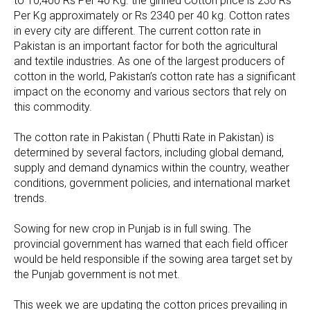
to 10,400 Rs Per 40 Kg. the ginned Cotton price is 230 Rs
Per Kg approximately or Rs 2340 per 40 kg. Cotton rates
in every city are different. The current cotton rate in
Pakistan is an important factor for both the agricultural
and textile industries. As one of the largest producers of
cotton in the world, Pakistan’s cotton rate has a significant
impact on the economy and various sectors that rely on
this commodity.
The cotton rate in Pakistan ( Phutti Rate in Pakistan) is
determined by several factors, including global demand,
supply and demand dynamics within the country, weather
conditions, government policies, and international market
trends.
Sowing for new crop in Punjab is in full swing. The
provincial government has warned that each field officer
would be held responsible if the sowing area target set by
the Punjab government is not met.
This week we are updating the cotton prices prevailing in