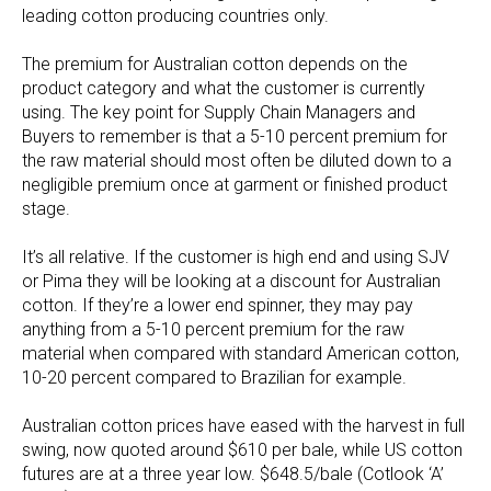
leading cotton producing countries only.
The premium for Australian cotton depends on the
product category and what the customer is currently
using. The key point for Supply Chain Managers and
Buyers to remember is that a 5-10 percent premium for
the raw material should most often be diluted down to a
negligible premium once at garment or finished product
stage.
It’s all relative. If the customer is high end and using SJV
or Pima they will be looking at a discount for Australian
cotton. If they’re a lower end spinner, they may pay
anything from a 5-10 percent premium for the raw
material when compared with standard American cotton,
10-20 percent compared to Brazilian for example.
Australian cotton prices have eased with the harvest in full
swing, now quoted around $610 per bale, while US cotton
futures are at a three year low. $648.5/bale (Cotlook ‘A’