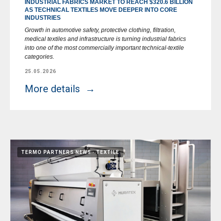
INDUSTRIAL FABRICS MARKET TO REACH $320.6 BILLION
AS TECHNICAL TEXTILES MOVE DEEPER INTO CORE
INDUSTRIES
Growth in automotive safety, protective clothing, filtration,
medical textiles and infrastructure is turning industrial fabrics
into one of the most commercially important technical-textile
categories.
25.05.2026
More details
TERMO PARTNERS NEWS
TEXTILE