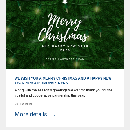
WE WISH YOU A MERRY CHRISTMAS AND A HAPPY NEW
YEAR 2026 #TERMOPARTNERS
Along with the season’s greetings we want to thank you for the
trustful and cooperative partnership this year.
23.12.2025
More details