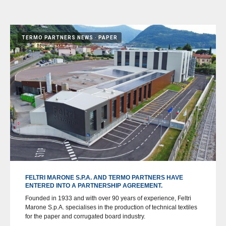
TERMO PARTNERS NEWS
PAPER
FELTRI MARONE S.P.A. AND TERMO PARTNERS HAVE
ENTERED INTO A PARTNERSHIP AGREEMENT.
Founded in 1933 and with over 90 years of experience, Feltri
Marone S.p.A. specialises in the production of technical textiles
for the paper and corrugated board industry.