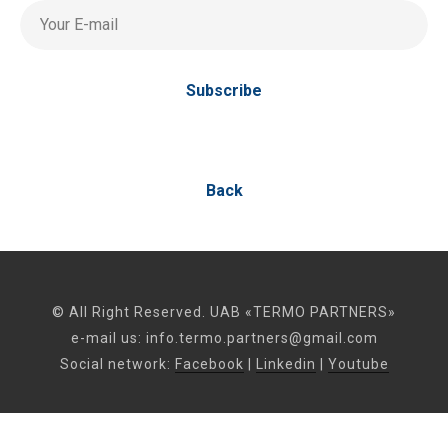
Your E-mail
Subscribe
Back
© All Right Reserved. UAB «TERMO PARTNERS»
e-mail us:
info.termo.partners@gmail.com
Social network:
Facebook
|
Linkedin
|
Youtube