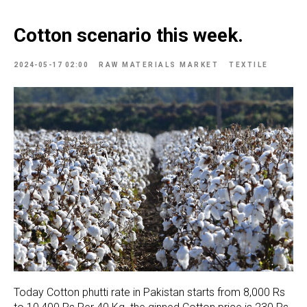
Cotton scenario this week.
2024-05-17 02:00
RAW MATERIALS MARKET
TEXTILE
Today Cotton phutti rate in Pakistan starts from 8,000 Rs