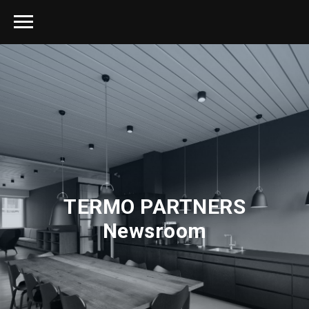
TERMO PARTNERS
Newsroom