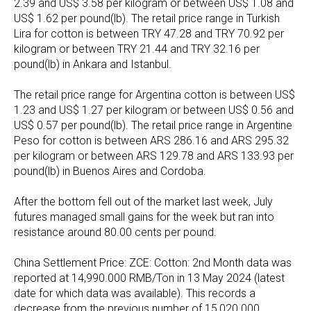
2.39 and US$ 3.58 per kilogram or between US$ 1.08 and
US$ 1.62 per pound(lb). The retail price range in Turkish
Lira for cotton is between TRY 47.28 and TRY 70.92 per
kilogram or between TRY 21.44 and TRY 32.16 per
pound(lb) in Ankara and Istanbul.
The retail price range for Argentina cotton is between US$
1.23 and US$ 1.27 per kilogram or between US$ 0.56 and
US$ 0.57 per pound(lb). The retail price range in Argentine
Peso for cotton is between ARS 286.16 and ARS 295.32
per kilogram or between ARS 129.78 and ARS 133.93 per
pound(lb) in Buenos Aires and Cordoba.
After the bottom fell out of the market last week, July
futures managed small gains for the week but ran into
resistance around 80.00 cents per pound.
China Settlement Price: ZCE: Cotton: 2nd Month data was
reported at 14,990.000 RMB/Ton in 13 May 2024 (latest
date for which data was available). This records a
decrease from the previous number of 15,020.000