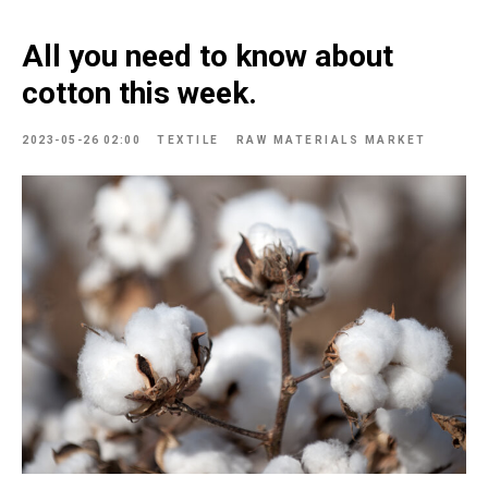
All you need to know about
cotton this week.
2023-05-26 02:00
TEXTILE
RAW MATERIALS MARKET