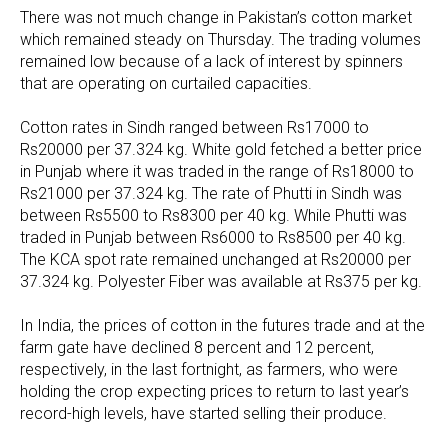
There was not much change in Pakistan’s cotton market
which remained steady on Thursday. The trading volumes
remained low because of a lack of interest by spinners
that are operating on curtailed capacities.
Cotton rates in Sindh ranged between Rs17000 to
Rs20000 per 37.324 kg. White gold fetched a better price
in Punjab where it was traded in the range of Rs18000 to
Rs21000 per 37.324 kg. The rate of Phutti in Sindh was
between Rs5500 to Rs8300 per 40 kg. While Phutti was
traded in Punjab between Rs6000 to Rs8500 per 40 kg.
The KCA spot rate remained unchanged at Rs20000 per
37.324 kg. Polyester Fiber was available at Rs375 per kg.
In India, the prices of cotton in the futures trade and at the
farm gate have declined 8 percent and 12 percent,
respectively, in the last fortnight, as farmers, who were
holding the crop expecting prices to return to last year’s
record-high levels, have started selling their produce.