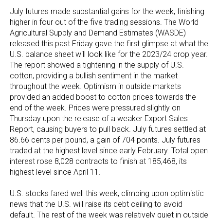
July futures made substantial gains for the week, finishing
higher in four out of the five trading sessions. The World
Agricultural Supply and Demand Estimates (WASDE)
released this past Friday gave the first glimpse at what the
U.S. balance sheet will look like for the 2023/24 crop year.
The report showed a tightening in the supply of U.S.
cotton, providing a bullish sentiment in the market
throughout the week. Optimism in outside markets
provided an added boost to cotton prices towards the
end of the week. Prices were pressured slightly on
Thursday upon the release of a weaker Export Sales
Report, causing buyers to pull back. July futures settled at
86.66 cents per pound, a gain of 704 points. July futures
traded at the highest level since early February. Total open
interest rose 8,028 contracts to finish at 185,468, its
highest level since April 11.
U.S. stocks fared well this week, climbing upon optimistic
news that the U.S. will raise its debt ceiling to avoid
default. The rest of the week was relatively quiet in outside