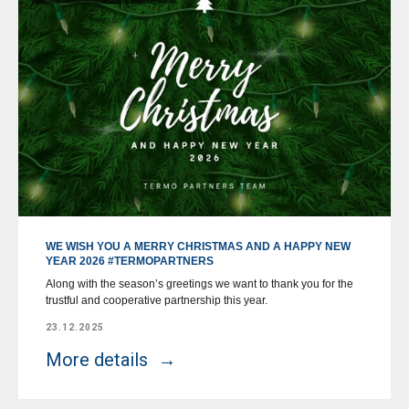
WE WISH YOU A MERRY CHRISTMAS AND A HAPPY NEW
YEAR 2026 #TERMOPARTNERS
Along with the season’s greetings we want to thank you for the
trustful and cooperative partnership this year.
23.12.2025
More details