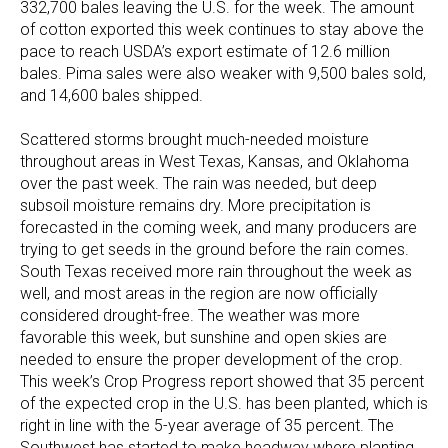
332,700 bales leaving the U.S. for the week. The amount
of cotton exported this week continues to stay above the
pace to reach USDA’s export estimate of 12.6 million
bales. Pima sales were also weaker with 9,500 bales sold,
and 14,600 bales shipped.
Scattered storms brought much-needed moisture
throughout areas in West Texas, Kansas, and Oklahoma
over the past week. The rain was needed, but deep
subsoil moisture remains dry. More precipitation is
forecasted in the coming week, and many producers are
trying to get seeds in the ground before the rain comes.
South Texas received more rain throughout the week as
well, and most areas in the region are now officially
considered drought-free. The weather was more
favorable this week, but sunshine and open skies are
needed to ensure the proper development of the crop.
This week’s Crop Progress report showed that 35 percent
of the expected crop in the U.S. has been planted, which is
right in line with the 5-year average of 35 percent. The
Southwest has started to make headway where planting