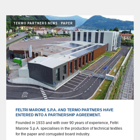
TERMO PARTNERS NEWS
PAPER
FELTRI MARONE S.P.A. AND TERMO PARTNERS HAVE
ENTERED INTO A PARTNERSHIP AGREEMENT.
Founded in 1933 and with over 90 years of experience, Feltri
Marone S.p.A. specialises in the production of technical textiles
for the paper and corrugated board industry.