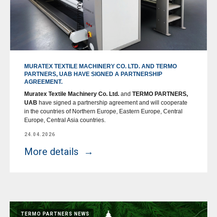
MURATEX TEXTILE MACHINERY CO. LTD. AND TERMO
PARTNERS, UAB HAVE SIGNED A PARTNERSHIP
AGREEMENT.
Muratex Textile Machinery Co. Ltd.
and
TERMO PARTNERS,
UAB
have signed a partnership agreement and will cooperate
in the countries of Northern Europe, Eastern Europe, Central
Europe, Central Asia countries.
24.04.2026
More details
TERMO PARTNERS NEWS