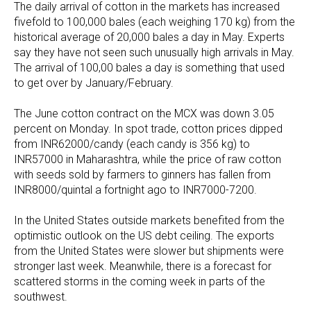
The daily arrival of cotton in the markets has increased
fivefold to 100,000 bales (each weighing 170 kg) from the
historical average of 20,000 bales a day in May. Experts
say they have not seen such unusually high arrivals in May.
The arrival of 100,00 bales a day is something that used
to get over by January/February.
The June cotton contract on the MCX was down 3.05
percent on Monday. In spot trade, cotton prices dipped
from INR62000/candy (each candy is 356 kg) to
INR57000 in Maharashtra, while the price of raw cotton
with seeds sold by farmers to ginners has fallen from
INR8000/quintal a fortnight ago to INR7000-7200.
In the United States outside markets benefited from the
optimistic outlook on the US debt ceiling. The exports
from the United States were slower but shipments were
stronger last week. Meanwhile, there is a forecast for
scattered storms in the coming week in parts of the
southwest.