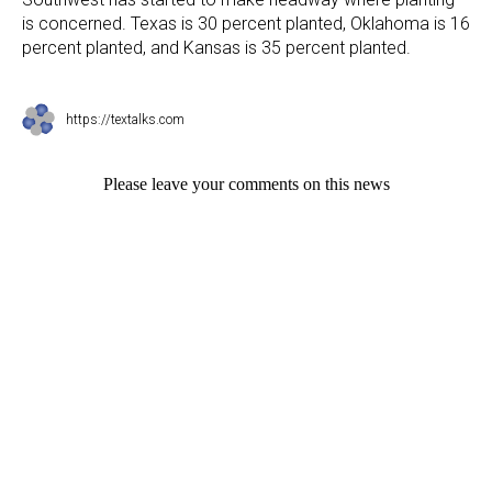
is concerned. Texas is 30 percent planted, Oklahoma is 16
percent planted, and Kansas is 35 percent planted.
https://textalks.com
Please leave your comments on this news