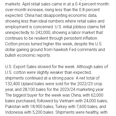
markets. April retail sales came in at a 0.4 percent month-
over-month increase, rising less than the 0.8 percent
expected. China had disappointing economic data,
showing less than-ideal numbers where retail sales and
employment is concerned. U.S. initial jobless claims fell
unexpectedly to 242,000, showing a labor market that
continues to be resilient through persistent inflation.
Cotton prices turned higher this week, despite the U.S.
dollar gaining ground from hawkish Fed comments and
bullish economic reports.
U.S. Export Sales slowed for the week. Although sales of
U.S. cotton were slightly weaker than expected,
shipments continued at a strong pace. A net total of
132,400 Upland bales were sold for the 2022/23 crop
year, and 28,100 bales for the 2023/24 marketing year.
The biggest buyer for the week was China, with 62,000
bales purchased, followed by Vietnam with 24,000 bales,
Pakistan with 18,900 bales, Turkey with 7,600 bales, and
Indonesia with 5,200 bales. Shipments were healthy, with