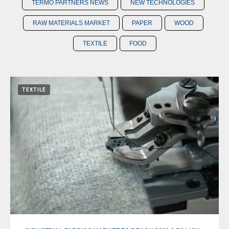
TERMO PARTNERS NEWS
NEW TECHNOLOGIES
RAW MATERIALS MARKET
PAPER
WOOD
TEXTILE
FOOD
TEXTILE