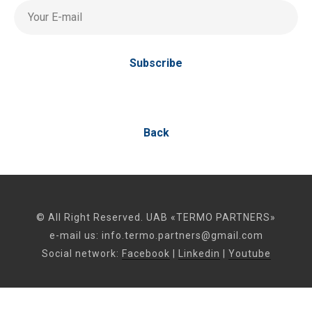
Your E-mail
Subscribe
Back
© All Right Reserved. UAB «TERMO PARTNERS»
e-mail us:
info.termo.partners@gmail.com
Social network:
Facebook
|
Linkedin
|
Youtube