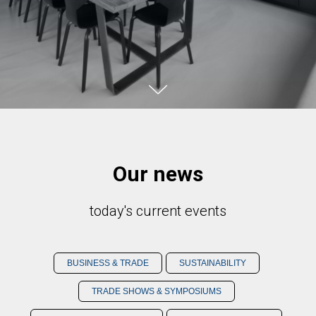
Our news
today's current events
BUSINESS & TRADE
SUSTAINABILITY
TRADE SHOWS & SYMPOSIUMS