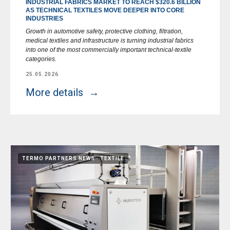
INDUSTRIAL FABRICS MARKET TO REACH $320.6 BILLION
AS TECHNICAL TEXTILES MOVE DEEPER INTO CORE
INDUSTRIES
Growth in automotive safety, protective clothing, filtration,
medical textiles and infrastructure is turning industrial fabrics
into one of the most commercially important technical-textile
categories.
25.05.2026
More details
TERMO PARTNERS NEWS
TEXTILE