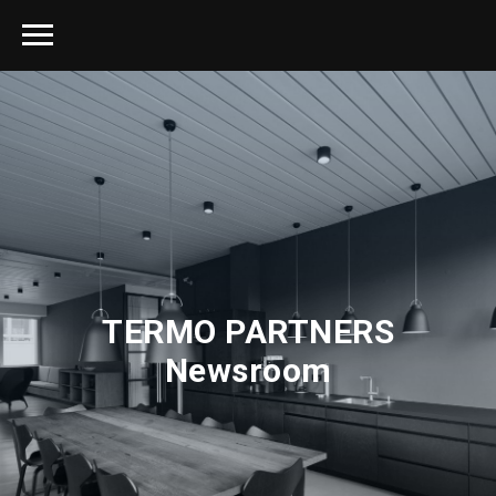
TERMO PARTNERS
Newsroom