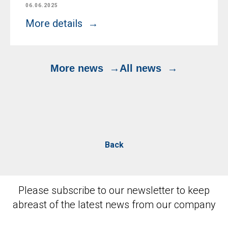
06.06.2025
More details
More news
All news
Back
Please subscribe to our newsletter to keep
abreast of the latest news from our company