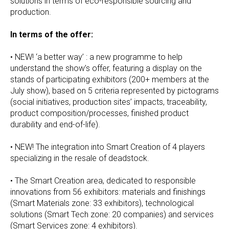
solutions in terms of eco-responsible sourcing and
production.
In terms of the offer:
• NEW! ‘a better way’ : a new programme to help
understand the show’s offer, featuring a display on the
stands of participating exhibitors (200+ members at the
July show), based on 5 criteria represented by pictograms
(social initiatives, production sites’ impacts, traceability,
product composition/processes, finished product
durability and end-of-life).
• NEW! The integration into Smart Creation of 4 players
specializing in the resale of deadstock.
• The Smart Creation area, dedicated to responsible
innovations from 56 exhibitors: materials and finishings
(Smart Materials zone: 33 exhibitors), technological
solutions (Smart Tech zone: 20 companies) and services
(Smart Services zone: 4 exhibitors).