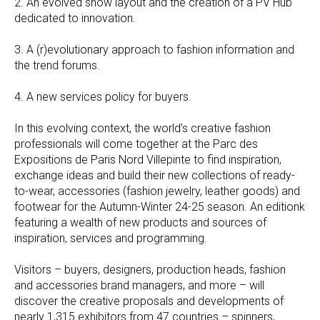
2. An evolved show layout and the creation of a PV Hub
dedicated to innovation.
3. A (r)evolutionary approach to fashion information and
the trend forums.
4. A new services policy for buyers.
In this evolving context, the world’s creative fashion
professionals will come together at the Parc des
Expositions de Paris Nord Villepinte to find inspiration,
exchange ideas and build their new collections of ready-
to-wear, accessories (fashion jewelry, leather goods) and
footwear for the Autumn-Winter 24-25 season. An editionk
featuring a wealth of new products and sources of
inspiration, services and programming.
Visitors – buyers, designers, production heads, fashion
and accessories brand managers, and more – will
discover the creative proposals and developments of
nearly 1,315 exhibitors from 47 countries – spinners,