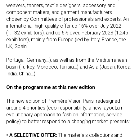
weavers, tanners, textile designers, accessory and
component makers, and garment manufacturers –
chosen by Committees of professionals and experts. An
international, high-quality offer up 16% over July 2022
(1,132 exhibitors), and up 6% over. February 2023 (1,245
exhibitors), mainly from Europe (led by Italy, France, the
UK, Spain,
Portugal, Germany…), as well as from the Mediterranean
basin (Turkey, Morocco, Tunisia…) and Asia (Japan, Korea,
India, China…).
On the programme at this new edition
The new edition of Première Vision Paris, redesigned
around 4 priorities (eco-responsibility, a new layout,a r
evolutionary approach to fashion information, service
policy) to better respond to a changing market, presents:
• A SELECTIVE OFFER:
The materials collections and