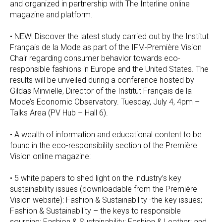
and organized in partnership with The Interline online
magazine and platform.
• NEW! Discover the latest study carried out by the Institut
Français de la Mode as part of the IFM-Première Vision
Chair regarding consumer behavior towards eco-
responsible fashions in Europe and the United States. The
results will be unveiled during a conference hosted by
Gildas Minvielle, Director of the Institut Français de la
Mode’s Economic Observatory. Tuesday, July 4, 4pm –
Talks Area (PV Hub – Hall 6).
• A wealth of information and educational content to be
found in the eco-responsibility section of the Première
Vision online magazine:
• 5 white papers to shed light on the industry’s key
sustainability issues (downloadable from the Première
Vision website): Fashion & Sustainability -the key issues;
Fashion & Sustainability – the keys to responsible
sourcing; Fashion & Sustainability; Fashion & Leather; and,