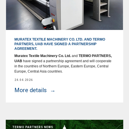
MURATEX TEXTILE MACHINERY CO. LTD. AND TERMO
PARTNERS, UAB HAVE SIGNED A PARTNERSHIP
AGREEMENT.
Muratex Textile Machinery Co. Ltd.
and
TERMO PARTNERS,
UAB
have signed a partnership agreement and will cooperate
in the countries of Northern Europe, Eastern Europe, Central
Europe, Central Asia countries.
24.04.2026
More details
TERMO PARTNERS NEWS