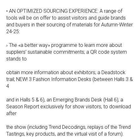
• AN OPTIMIZED SOURCING EXPERIENCE: A range of
tools will be on offer to assist visitors and guide brands
and buyers in their sourcing of materials for Autumn-Winter
24-25:
› The «a better way» programme to learn more about
suppliers’ sustainable commitments; a QR code system
stands to
obtain more information about exhibitors; a Deadstock
trail; NEW! 3 Fashion Information Desks (between Halls 3 &
4
and in Halls 5 & 6), an Emerging Brands Desk (Hall 6); a
Season Report exclusively for show visitors, to download
after
the show (including Trend Decodings, replays of the Trend
Tastings, key products, and the virtual visit of a forum).