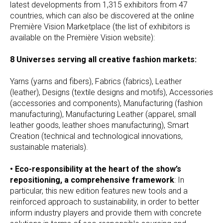
latest developments from 1,315 exhibitors from 47
countries, which can also be discovered at the online
Première Vision Marketplace (the list of exhibitors is
available on the Première Vision website):
8 Universes serving all creative fashion markets:
Yarns (yarns and fibers), Fabrics (fabrics), Leather
(leather), Designs (textile designs and motifs), Accessories
(accessories and components), Manufacturing (fashion
manufacturing), Manufacturing Leather (apparel, small
leather goods, leather shoes manufacturing), Smart
Creation (technical and technological innovations,
sustainable materials).
• Eco-responsibility at the heart of the show’s
repositioning, a comprehensive framework
: In
particular, this new edition features new tools and a
reinforced approach to sustainability, in order to better
inform industry players and provide them with concrete