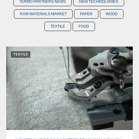
TERMO PARTNERS NEWS
NEW TECHNOLOGIES
RAW MATERIALS MARKET
PAPER
WOOD
TEXTILE
FOOD
TEXTILE