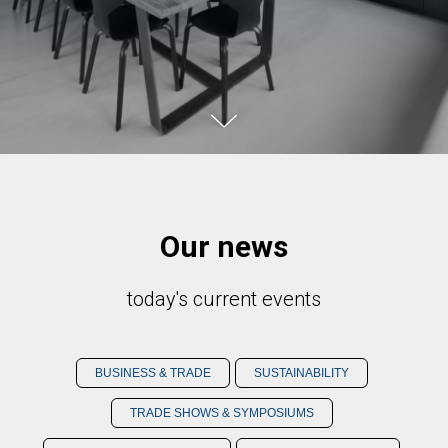
Our news
today's current events
BUSINESS & TRADE
SUSTAINABILITY
TRADE SHOWS & SYMPOSIUMS