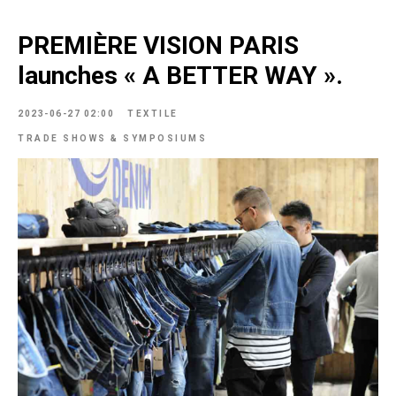
PREMIÈRE VISION PARIS
launches « A BETTER WAY ».
2023-06-27 02:00
TEXTILE
TRADE SHOWS & SYMPOSIUMS