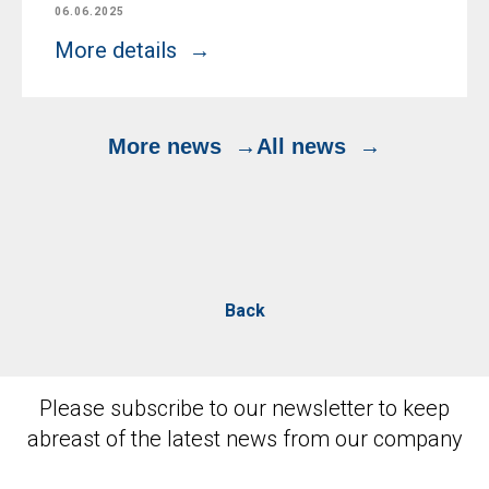
06.06.2025
More details
More news
All news
Back
Please subscribe to our newsletter to keep
abreast of the latest news from our company