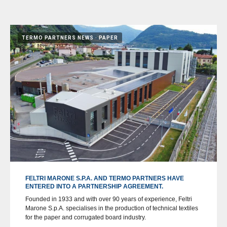
TERMO PARTNERS NEWS
PAPER
FELTRI MARONE S.P.A. AND TERMO PARTNERS HAVE
ENTERED INTO A PARTNERSHIP AGREEMENT.
Founded in 1933 and with over 90 years of experience, Feltri
Marone S.p.A. specialises in the production of technical textiles
for the paper and corrugated board industry.