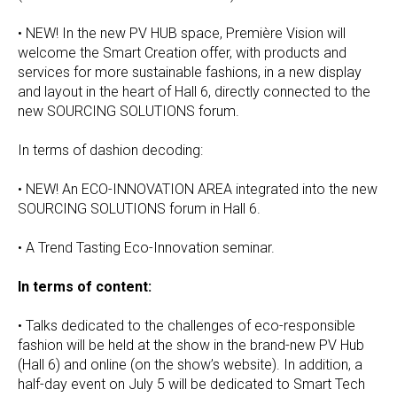
• NEW! In the new PV HUB space, Première Vision will
welcome the Smart Creation offer, with products and
services for more sustainable fashions, in a new display
and layout in the heart of Hall 6, directly connected to the
new SOURCING SOLUTIONS forum.
In terms of dashion decoding:
• NEW! An ECO-INNOVATION AREA integrated into the new
SOURCING SOLUTIONS forum in Hall 6.
• A Trend Tasting Eco-Innovation seminar.
In terms of content:
• Talks dedicated to the challenges of eco-responsible
fashion will be held at the show in the brand-new PV Hub
(Hall 6) and online (on the show’s website). In addition, a
half-day event on July 5 will be dedicated to Smart Tech