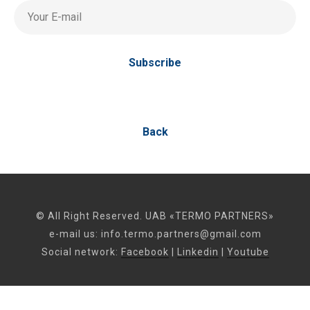
Your E-mail
Subscribe
Back
© All Right Reserved. UAB «TERMO PARTNERS»
e-mail us:
info.termo.partners@gmail.com
Social network:
Facebook
|
Linkedin
|
Youtube