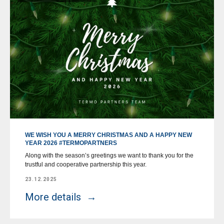
WE WISH YOU A MERRY CHRISTMAS AND A HAPPY NEW
YEAR 2026 #TERMOPARTNERS
Along with the season’s greetings we want to thank you for the
trustful and cooperative partnership this year.
23.12.2025
More details