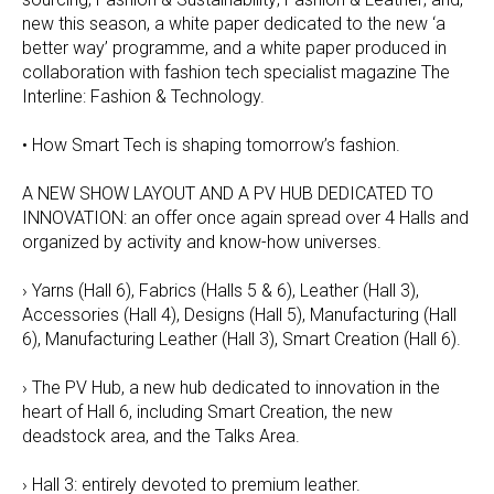
new this season, a white paper dedicated to the new ‘a
better way’ programme, and a white paper produced in
collaboration with fashion tech specialist magazine The
Interline: Fashion & Technology.
• How Smart Tech is shaping tomorrow’s fashion.
A NEW SHOW LAYOUT AND A PV HUB DEDICATED TO
INNOVATION: an offer once again spread over 4 Halls and
organized by activity and know-how universes.
› Yarns (Hall 6), Fabrics (Halls 5 & 6), Leather (Hall 3),
Accessories (Hall 4), Designs (Hall 5), Manufacturing (Hall
6), Manufacturing Leather (Hall 3), Smart Creation (Hall 6).
› The PV Hub, a new hub dedicated to innovation in the
heart of Hall 6, including Smart Creation, the new
deadstock area, and the Talks Area.
› Hall 3: entirely devoted to premium leather.