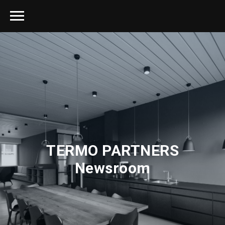
TERMO PARTNERS
Newsroom