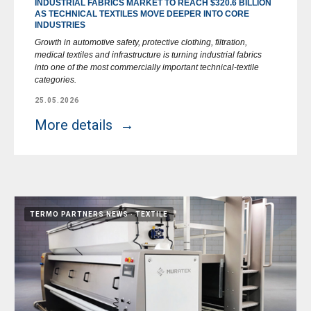
INDUSTRIAL FABRICS MARKET TO REACH $320.6 BILLION
AS TECHNICAL TEXTILES MOVE DEEPER INTO CORE
INDUSTRIES
Growth in automotive safety, protective clothing, filtration,
medical textiles and infrastructure is turning industrial fabrics
into one of the most commercially important technical-textile
categories.
25.05.2026
More details
TERMO PARTNERS NEWS
TEXTILE