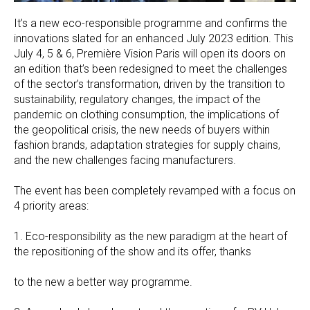
It’s a new eco-responsible programme and confirms the
innovations slated for an enhanced July 2023 edition. This
July 4, 5 & 6, Première Vision Paris will open its doors on
an edition that’s been redesigned to meet the challenges
of the sector’s transformation, driven by the transition to
sustainability, regulatory changes, the impact of the
pandemic on clothing consumption, the implications of
the geopolitical crisis, the new needs of buyers within
fashion brands, adaptation strategies for supply chains,
and the new challenges facing manufacturers.
The event has been completely revamped with a focus on
4 priority areas:
1. Eco-responsibility as the new paradigm at the heart of
the repositioning of the show and its offer, thanks
to the new a better way programme.