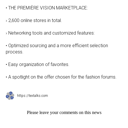
• THE PREMIÈRE VISION MARKETPLACE:
› 2,600 online stores in total.
› Networking tools and customized features:
• Optimized sourcing and a more efficient selection
process.
• Easy organization of favorites.
• A spotlight on the offer chosen for the fashion forums.
https://textalks.com
Please leave your comments on this news