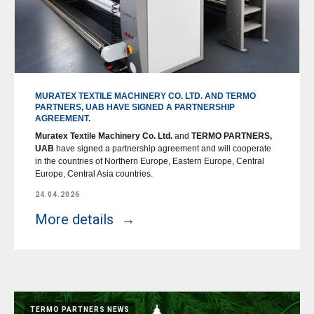
MURATEX TEXTILE MACHINERY CO. LTD. AND TERMO
PARTNERS, UAB HAVE SIGNED A PARTNERSHIP
AGREEMENT.
Muratex Textile Machinery Co. Ltd.
and
TERMO PARTNERS,
UAB
have signed a partnership agreement and will cooperate
in the countries of Northern Europe, Eastern Europe, Central
Europe, Central Asia countries.
24.04.2026
More details
TERMO PARTNERS NEWS