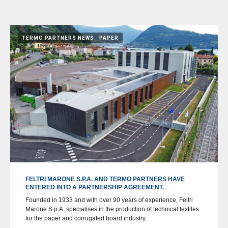
TERMO PARTNERS NEWS
PAPER
FELTRI MARONE S.P.A. AND TERMO PARTNERS HAVE
ENTERED INTO A PARTNERSHIP AGREEMENT.
Founded in 1933 and with over 90 years of experience, Feltri
Marone S.p.A. specialises in the production of technical textiles
for the paper and corrugated board industry.