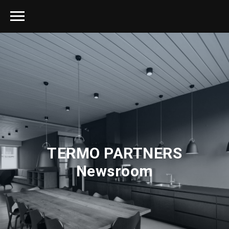
TERMO PARTNERS
Newsroom