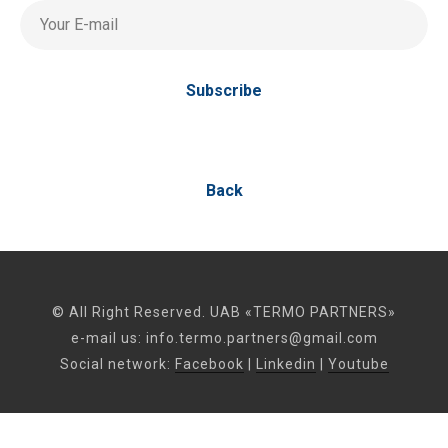
Your E-mail
Subscribe
Back
© All Right Reserved. UAB «TERMO PARTNERS»
e-mail us:
info.termo.partners@gmail.com
Social network:
Facebook
|
Linkedin
|
Youtube