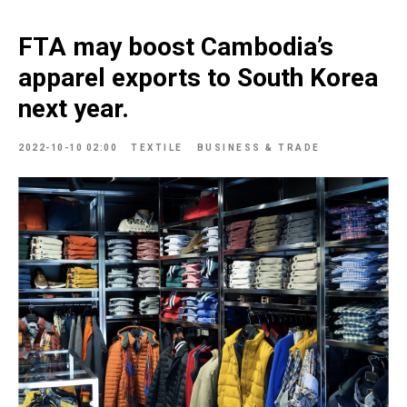
FTA may boost Cambodia’s
apparel exports to South Korea
next year.
2022-10-10 02:00
TEXTILE
BUSINESS & TRADE