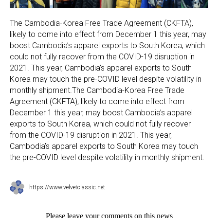
The Cambodia-Korea Free Trade Agreement (CKFTA),
likely to come into effect from December 1 this year, may
boost Cambodia’s apparel exports to South Korea, which
could not fully recover from the COVID-19 disruption in
2021. This year, Cambodia’s apparel exports to South
Korea may touch the pre-COVID level despite volatility in
monthly shipment.The Cambodia-Korea Free Trade
Agreement (CKFTA), likely to come into effect from
December 1 this year, may boost Cambodia’s apparel
exports to South Korea, which could not fully recover
from the COVID-19 disruption in 2021. This year,
Cambodia’s apparel exports to South Korea may touch
the pre-COVID level despite volatility in monthly shipment.
https://www.velvetclassic.net
Please leave your comments on this news