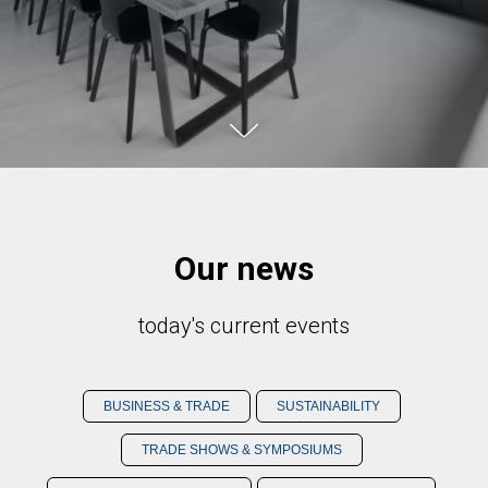
Our news
today's current events
BUSINESS & TRADE
SUSTAINABILITY
TRADE SHOWS & SYMPOSIUMS