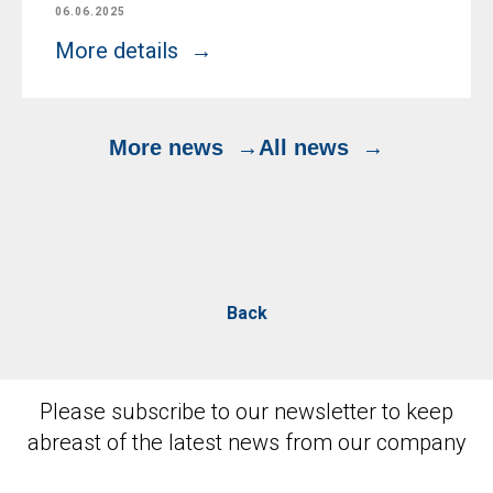
06.06.2025
More details
More news
All news
Back
Please subscribe to our newsletter to keep
abreast of the latest news from our company