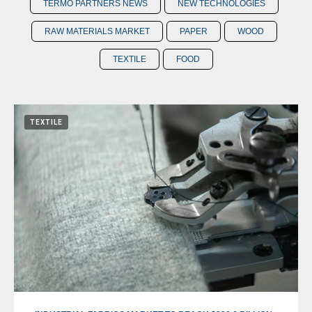
TERMO PARTNERS NEWS
NEW TECHNOLOGIES
RAW MATERIALS MARKET
PAPER
WOOD
TEXTILE
FOOD
TEXTILE