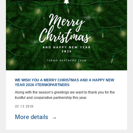
WE WISH YOU A MERRY CHRISTMAS AND A HAPPY NEW
YEAR 2026 #TERMOPARTNERS
Along with the season’s greetings we want to thank you for the
trustful and cooperative partnership this year.
23.12.2025
More details