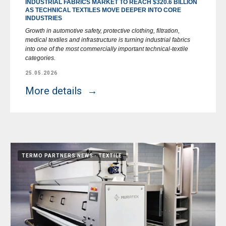
INDUSTRIAL FABRICS MARKET TO REACH $320.6 BILLION
AS TECHNICAL TEXTILES MOVE DEEPER INTO CORE
INDUSTRIES
Growth in automotive safety, protective clothing, filtration,
medical textiles and infrastructure is turning industrial fabrics
into one of the most commercially important technical-textile
categories.
25.05.2026
More details
TERMO PARTNERS NEWS
TEXTILE