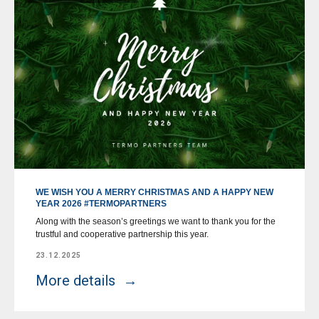
WE WISH YOU A MERRY CHRISTMAS AND A HAPPY NEW
YEAR 2026 #TERMOPARTNERS
Along with the season’s greetings we want to thank you for the
trustful and cooperative partnership this year.
23.12.2025
More details