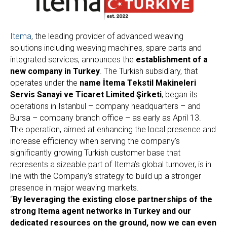
Itema
, the leading provider of advanced weaving
solutions including weaving machines, spare parts and
integrated services, announces the
establishment of a
new company in Turkey
. The Turkish subsidiary, that
operates under the
name İtema Tekstil Makineleri
Servis Sanayi ve Ticaret Limited Şirketi
, began its
operations in Istanbul – company headquarters – and
Bursa – company branch office – as early as April 13.
The operation, aimed at enhancing the local presence and
increase efficiency when serving the company’s
significantly growing Turkish customer base that
represents a sizeable part of Itema’s global turnover, is in
line with the Company’s strategy to build up a stronger
presence in major weaving markets.
“
By leveraging the existing close partnerships of the
strong Itema agent networks in Turkey and our
dedicated resources on the ground, now we can even