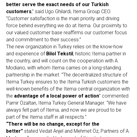
better serve the exact needs of our Turkish
customers
,” said Ugo Ghilardi, Itema Group CEO.
“Customer satisfaction is the main priority and driving
force behind everything we do at Itema. Our proximity to
our valued customer base reaffirms our customer focus
and commitment to their success.”
The new organization in Turkey relies on the know-how
and experience of
Bilol Tekstil
, historic Itema partner in
the country, and will count on the cooperation with A.
Modiano, with whom Itema carries on a long-standing
partnership in the market. “The decentralized structure of
Itema Turkey ensures to the Itema Turkish customers the
well-known benefits of the Itema central organization with
the
advantage of a local power of action
” commented
Pamir Özaltan, Itema Turkey General Manager. “We have
always felt part of Itema, and now we are proud to be
part of the Itema staff in all respects.”
“There will be no change, except for the
better”
stated Vedat Anjel and Mehmet Öz, Partners of A.