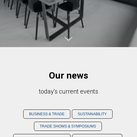
Our news
today's current events
BUSINESS & TRADE
SUSTAINABILITY
TRADE SHOWS & SYMPOSIUMS