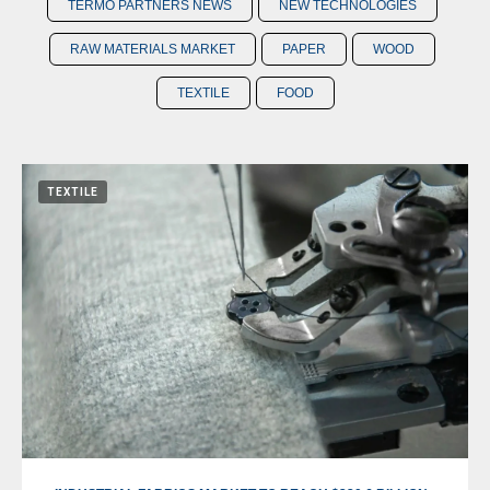
TERMO PARTNERS NEWS
NEW TECHNOLOGIES
RAW MATERIALS MARKET
PAPER
WOOD
TEXTILE
FOOD
TEXTILE