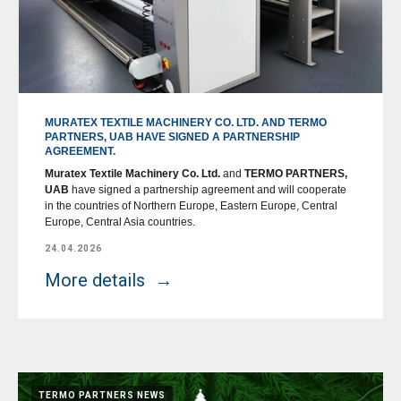
MURATEX TEXTILE MACHINERY CO. LTD. AND TERMO
PARTNERS, UAB HAVE SIGNED A PARTNERSHIP
AGREEMENT.
Muratex Textile Machinery Co. Ltd.
and
TERMO PARTNERS,
UAB
have signed a partnership agreement and will cooperate
in the countries of Northern Europe, Eastern Europe, Central
Europe, Central Asia countries.
24.04.2026
More details
TERMO PARTNERS NEWS