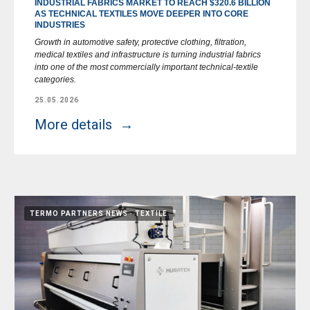
INDUSTRIAL FABRICS MARKET TO REACH $320.6 BILLION
AS TECHNICAL TEXTILES MOVE DEEPER INTO CORE
INDUSTRIES
Growth in automotive safety, protective clothing, filtration,
medical textiles and infrastructure is turning industrial fabrics
into one of the most commercially important technical-textile
categories.
25.05.2026
More details
TERMO PARTNERS NEWS
TEXTILE