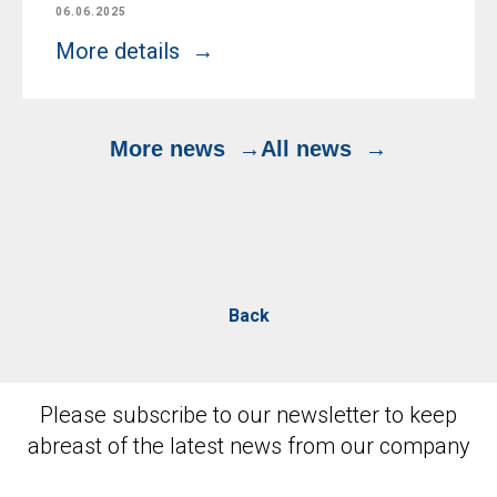
06.06.2025
More details
More news
All news
Back
Please subscribe to our newsletter to keep
abreast of the latest news from our company