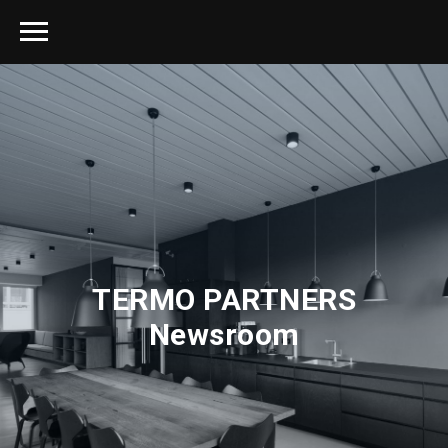
TERMO PARTNERS
Newsroom