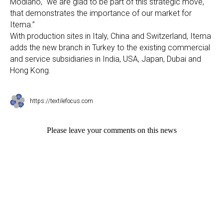
Modiano, “we are glad to be part of this strategic move,
that demonstrates the importance of our market for
Itema.”
With production sites in Italy, China and Switzerland, Itema
adds the new branch in Turkey to the existing commercial
and service subsidiaries in India, USA, Japan, Dubai and
Hong Kong.
https://textilefocus.com
Please leave your comments on this news