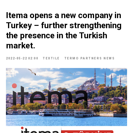
Itema opens a new company in
Turkey – further strengthening
the presence in the Turkish
market.
2022-05-22 02:00
TEXTILE
TERMO PARTNERS NEWS