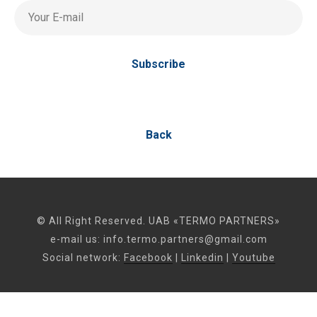
Your E-mail
Subscribe
Back
© All Right Reserved. UAB «TERMO PARTNERS»
e-mail us:
info.termo.partners@gmail.com
Social network:
Facebook
|
Linkedin
|
Youtube