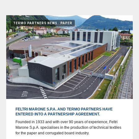
TERMO PARTNERS NEWS
PAPER
FELTRI MARONE S.P.A. AND TERMO PARTNERS HAVE
ENTERED INTO A PARTNERSHIP AGREEMENT.
Founded in 1933 and with over 90 years of experience, Feltri
Marone S.p.A. specialises in the production of technical textiles
for the paper and corrugated board industry.