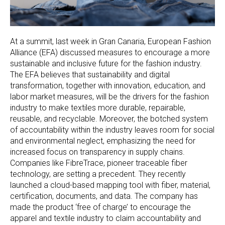
At a summit, last week in Gran Canaria, European Fashion
Alliance (EFA) discussed measures to encourage a more
sustainable and inclusive future for the fashion industry.
The EFA believes that sustainability and digital
transformation, together with innovation, education, and
labor market measures, will be the drivers for the fashion
industry to make textiles more durable, repairable,
reusable, and recyclable. Moreover, the botched system
of accountability within the industry leaves room for social
and environmental neglect, emphasizing the need for
increased focus on transparency in supply chains.
Companies like FibreTrace, pioneer traceable fiber
technology, are setting a precedent. They recently
launched a cloud-based mapping tool with fiber, material,
certification, documents, and data. The company has
made the product ‘free of charge’ to encourage the
apparel and textile industry to claim accountability and