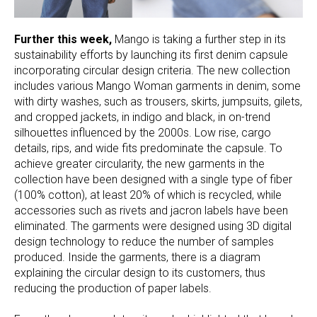
Further this week,
Mango is taking a further step in its
sustainability efforts by launching its first denim capsule
incorporating circular design criteria. The new collection
includes various Mango Woman garments in denim, some
with dirty washes, such as trousers, skirts, jumpsuits, gilets,
and cropped jackets, in indigo and black, in on-trend
silhouettes influenced by the 2000s. Low rise, cargo
details, rips, and wide fits predominate the capsule. To
achieve greater circularity, the new garments in the
collection have been designed with a single type of fiber
(100% cotton), at least 20% of which is recycled, while
accessories such as rivets and jacron labels have been
eliminated. The garments were designed using 3D digital
design technology to reduce the number of samples
produced. Inside the garments, there is a diagram
explaining the circular design to its customers, thus
reducing the production of paper labels.