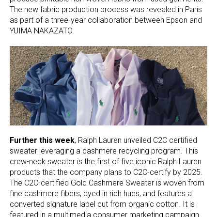
The new fabric production process was revealed in Paris
as part of a three-year collaboration between Epson and
YUIMA NAKAZATO.
Further this week
, Ralph Lauren unveiled C2C certified
sweater leveraging a cashmere recycling program. This
crew-neck sweater is the first of five iconic Ralph Lauren
products that the company plans to C2C-certify by 2025.
The C2C-certified Gold Cashmere Sweater is woven from
fine cashmere fibers, dyed in rich hues, and features a
converted signature label cut from organic cotton. It is
featured in a multimedia consumer marketing campaign