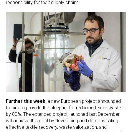
responsibility for their supply chains.
Further this week
, a new European project announced
to aim to provide the blueprint for reducing textile waste
by 80%. The extended project, launched last December,
will achieve this goal by developing and demonstrating
effective textile recovery, waste valorization, and