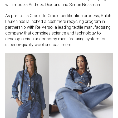
with models Andreea Diaconu and Simon Nessman.
As part of its Cradle to Cradle certification process, Ralph
Lauren has launched a cashmere recycling program in
partnership with Re-Verso, a leading textile manufacturing
company that combines science and technology to
develop a circular economy manufacturing system for
superior-quality wool and cashmere.