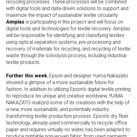
recycling processes. These processes will be combined
with digital tools and data-driven solutions to support and
maximize the impact of sustainable textile circularity.
Aimplas
is participating in this project and will focus on
digital tools and technologies for textile recovery. Aimplas
will be responsible for identifying and classifying textiles
using optical separation systems, pre-processing and
recovery of materials for recycling, and recycling of textile
waste through the solvolysis process, including industrial
textile products.
Further this week
, Epson and designer Yuima Nakazato
showed a glimpse of a more sustainable future for
fashion. In addition to utilizing Epson’s digital textile printing
to reproduce his unique and creative worldview, YUIMA
NAKAZATO realized some of its creations with the help of
a new, more sustainable, and potentially industry-
transforming textile production process. Epson’s dry fiber
technology, already used commercially to recycle office
paper and requires virtually no water, has been adapted to
produce printable non-woven fabric from used garments.