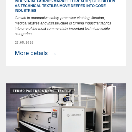
INDUSTRIAL FABRICS MARKET TO REACH $320.6 BILLION
AS TECHNICAL TEXTILES MOVE DEEPER INTO CORE
INDUSTRIES
Growth in automotive safety, protective clothing, filtration,
medical textiles and infrastructure is turning industrial fabrics
into one of the most commercially important technical-textile
categories.
25.05.2026
More details
TERMO PARTNERS NEWS
TEXTILE