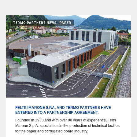
TERMO PARTNERS NEWS
PAPER
FELTRI MARONE S.P.A. AND TERMO PARTNERS HAVE
ENTERED INTO A PARTNERSHIP AGREEMENT.
Founded in 1933 and with over 90 years of experience, Feltri
Marone S.p.A. specialises in the production of technical textiles
for the paper and corrugated board industry.