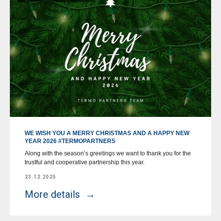
WE WISH YOU A MERRY CHRISTMAS AND A HAPPY NEW
YEAR 2026 #TERMOPARTNERS
Along with the season’s greetings we want to thank you for the
trustful and cooperative partnership this year.
23.12.2025
More details