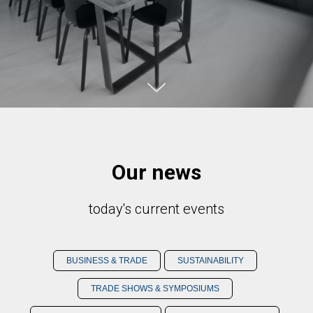
Our news
today's current events
BUSINESS & TRADE
SUSTAINABILITY
TRADE SHOWS & SYMPOSIUMS