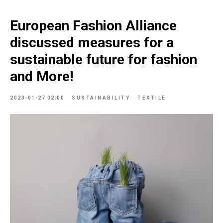
European Fashion Alliance
discussed measures for a
sustainable future for fashion
and More!
2023-01-27 02:00
SUSTAINABILITY
TEXTILE