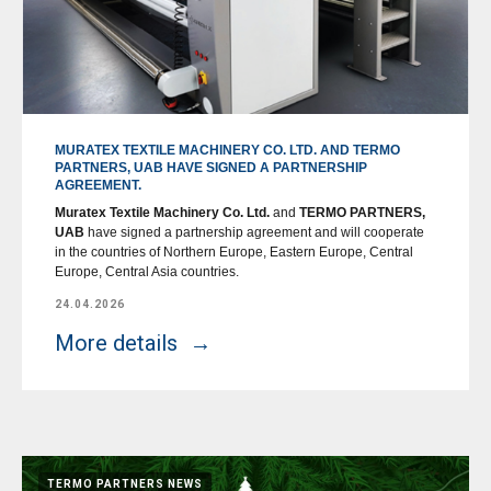
MURATEX TEXTILE MACHINERY CO. LTD. AND TERMO
PARTNERS, UAB HAVE SIGNED A PARTNERSHIP
AGREEMENT.
Muratex Textile Machinery Co. Ltd.
and
TERMO PARTNERS,
UAB
have signed a partnership agreement and will cooperate
in the countries of Northern Europe, Eastern Europe, Central
Europe, Central Asia countries.
24.04.2026
More details
TERMO PARTNERS NEWS