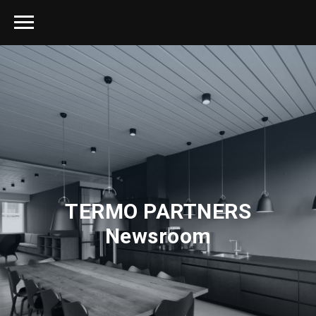
TERMO PARTNERS
Newsroom