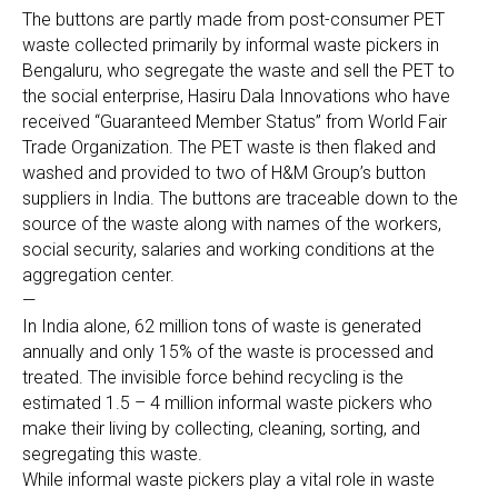
The buttons are partly made from post-consumer PET
waste collected primarily by informal waste pickers in
Bengaluru, who segregate the waste and sell the PET to
the social enterprise, Hasiru Dala Innovations who have
received “Guaranteed Member Status” from World Fair
Trade Organization. The PET waste is then flaked and
washed and provided to two of H&M Group’s button
suppliers in India. The buttons are traceable down to the
source of the waste along with names of the workers,
social security, salaries and working conditions at the
aggregation center.
—
In India alone, 62 million tons of waste is generated
annually and only 15% of the waste is processed and
treated. The invisible force behind recycling is the
estimated 1.5 – 4 million informal waste pickers who
make their living by collecting, cleaning, sorting, and
segregating this waste.
While informal waste pickers play a vital role in waste