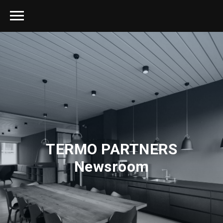
TERMO PARTNERS
Newsroom