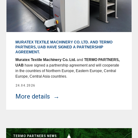
MURATEX TEXTILE MACHINERY CO. LTD. AND TERMO
PARTNERS, UAB HAVE SIGNED A PARTNERSHIP
AGREEMENT.
Muratex Textile Machinery Co. Ltd.
and
TERMO PARTNERS,
UAB
have signed a partnership agreement and will cooperate
in the countries of Northern Europe, Eastern Europe, Central
Europe, Central Asia countries.
24.04.2026
More details
TERMO PARTNERS NEWS