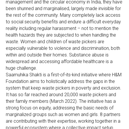
management and the circular economy in India, they have
been shunned and marginalised, largely made invisible for
the rest of the community. Many completely lack access
to social security benefits and endure a difficult everyday
reality including regular harassment – not to mention the
health hazards they are subjected to when handling the
waste. Women and children of waste pickers are
especially vulnerable to violence and discrimination, both
within and outside their homes. Substance abuse is
widespread and accessing affordable healthcare is a
huge challenge.
Saamuhika Shakti is a first-of-its-kind initiative where H&M
Foundation aims to holistically address the gaps in the
system that keep waste pickers in poverty and exclusion.
It has so far reached around 20,000 waste pickers and
their family members (March 2022). The initiative has a
strong focus on equity, addressing the basic needs of
marginalized groups such as women and girls. 8 partners
are contributing with their expertise, working together in a
powerful ecosystem where a collective impact setup