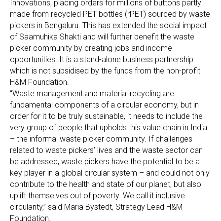
Innovations, placing orders for millions of buttons partly
made from recycled PET bottles (rPET) sourced by waste
pickers in Bengaluru. This has extended the social impact
of Saamuhika Shakti and will further benefit the waste
picker community by creating jobs and income
opportunities. It is a stand-alone business partnership
which is not subsidised by the funds from the non-profit
H&M Foundation.
“Waste management and material recycling are
fundamental components of a circular economy, but in
order for it to be truly sustainable, it needs to include the
very group of people that upholds this value chain in India
– the informal waste picker community. If challenges
related to waste pickers’ lives and the waste sector can
be addressed, waste pickers have the potential to be a
key player in a global circular system – and could not only
contribute to the health and state of our planet, but also
uplift themselves out of poverty. We call it inclusive
circularity,” said Maria Bystedt, Strategy Lead H&M
Foundation.