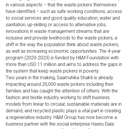
in various aspects – that the waste pickers themselves
have identified – such as safe working conditions, access
to social services and good quality education, water and
sanitation, up-skilling or access to alternative jobs,
innovations in waste management streams that are
inclusive and provide livelihoods to the waste pickers, a
shift in the way the population think about waste pickers,
as well as increasing economic opportunities. The 4-year
program (2020-2023) is funded by H&M Foundation with
more than USD 11 million and aims to address the gaps in
the system that keep waste pickers in poverty.
Two years in the making, Saamuhika Shakti is already
impacting around 20,000 waste pickers including their
families and has caught the attention of others. With the
fashion and textile industry working to shift business
models from linear to circular, sustainable materials are in
demand, and recycled plastic plays a vital part in creating
a regenerative industry. H&M Group has now become a
business partner with the social enterprise Hasiru Dala