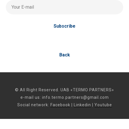
Your E-mail
Subscribe
Back
© All Right Reserved. UAB «TERMO PARTNERS»
e-mail us:
info.termo.partners@gmail.com
Social network:
Facebook
|
Linkedin
|
Youtube