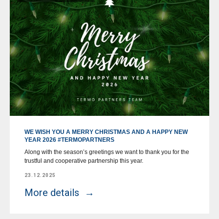
WE WISH YOU A MERRY CHRISTMAS AND A HAPPY NEW
YEAR 2026 #TERMOPARTNERS
Along with the season’s greetings we want to thank you for the
trustful and cooperative partnership this year.
23.12.2025
More details