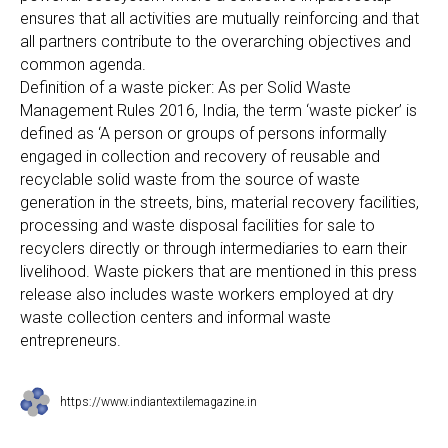
ensures that all activities are mutually reinforcing and that
all partners contribute to the overarching objectives and
common agenda.
Definition of a waste picker: As per Solid Waste
Management Rules 2016, India, the term ‘waste picker’ is
defined as ‘A person or groups of persons informally
engaged in collection and recovery of reusable and
recyclable solid waste from the source of waste
generation in the streets, bins, material recovery facilities,
processing and waste disposal facilities for sale to
recyclers directly or through intermediaries to earn their
livelihood. Waste pickers that are mentioned in this press
release also includes waste workers employed at dry
waste collection centers and informal waste
entrepreneurs.
https://www.indiantextilemagazine.in