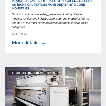
INDUSTRIAL FABRICS MARKET TO REACH $320.6 BILLION
AS TECHNICAL TEXTILES MOVE DEEPER INTO CORE
INDUSTRIES
Growth in automotive safety, protective clothing, filtration,
medical textiles and infrastructure is turning industrial fabrics
into one of the most commercially important technical-textile
categories.
25.05.2026
More details
TERMO PARTNERS NEWS
TEXTILE