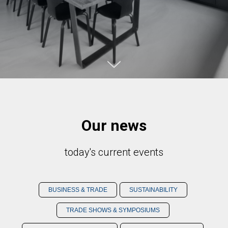
Our news
today's current events
BUSINESS & TRADE
SUSTAINABILITY
TRADE SHOWS & SYMPOSIUMS