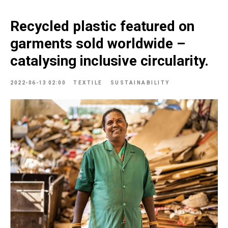
Recycled plastic featured on
garments sold worldwide –
catalysing inclusive circularity.
2022-06-13 02:00
TEXTILE
SUSTAINABILITY