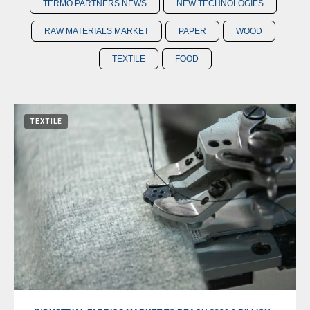
TERMO PARTNERS NEWS
NEW TECHNOLOGIES
RAW MATERIALS MARKET
PAPER
WOOD
TEXTILE
FOOD
TEXTILE