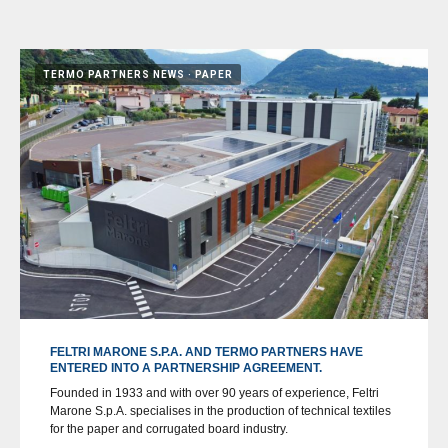
TERMO PARTNERS NEWS
PAPER
FELTRI MARONE S.P.A. AND TERMO PARTNERS HAVE
ENTERED INTO A PARTNERSHIP AGREEMENT.
Founded in 1933 and with over 90 years of experience, Feltri
Marone S.p.A. specialises in the production of technical textiles
for the paper and corrugated board industry.