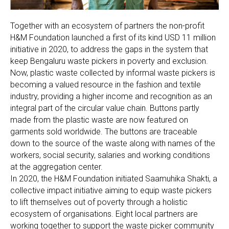
Together with an ecosystem of partners the non-profit
H&M Foundation launched a first of its kind USD 11 million
initiative in 2020, to address the gaps in the system that
keep Bengaluru waste pickers in poverty and exclusion.
Now, plastic waste collected by informal waste pickers is
becoming a valued resource in the fashion and textile
industry, providing a higher income and recognition as an
integral part of the circular value chain. Buttons partly
made from the plastic waste are now featured on
garments sold worldwide. The buttons are traceable
down to the source of the waste along with names of the
workers, social security, salaries and working conditions
at the aggregation center.
In 2020, the H&M Foundation initiated Saamuhika Shakti, a
collective impact initiative aiming to equip waste pickers
to lift themselves out of poverty through a holistic
ecosystem of organisations. Eight local partners are
working together to support the waste picker community