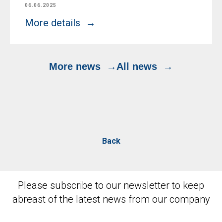
06.06.2025
More details
More news
All news
Back
Please subscribe to our newsletter to keep
abreast of the latest news from our company