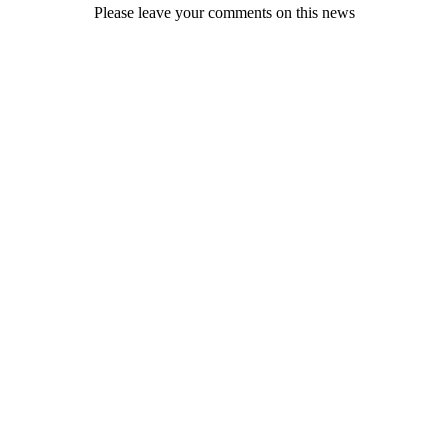
Please leave your comments on this news