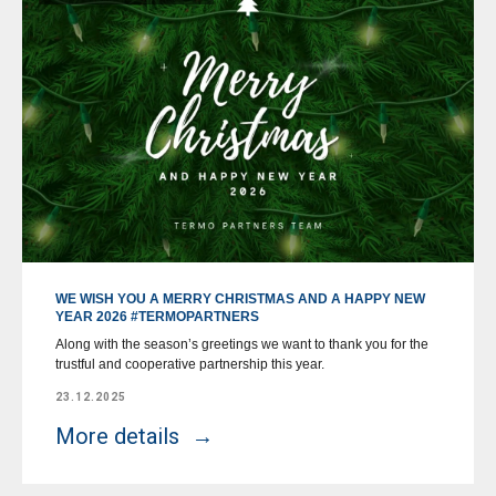
WE WISH YOU A MERRY CHRISTMAS AND A HAPPY NEW
YEAR 2026 #TERMOPARTNERS
Along with the season’s greetings we want to thank you for the
trustful and cooperative partnership this year.
23.12.2025
More details