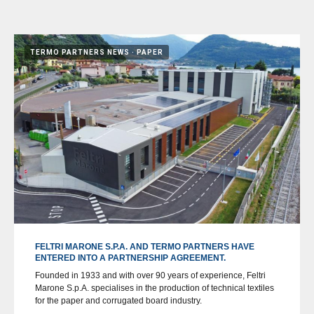
TERMO PARTNERS NEWS
PAPER
FELTRI MARONE S.P.A. AND TERMO PARTNERS HAVE
ENTERED INTO A PARTNERSHIP AGREEMENT.
Founded in 1933 and with over 90 years of experience, Feltri
Marone S.p.A. specialises in the production of technical textiles
for the paper and corrugated board industry.