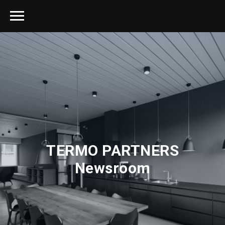
TERMO PARTNERS
Newsroom