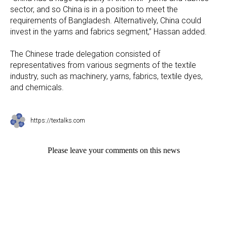
sector, and so China is in a position to meet the
requirements of Bangladesh. Alternatively, China could
invest in the yarns and fabrics segment,” Hassan added.
The Chinese trade delegation consisted of
representatives from various segments of the textile
industry, such as machinery, yarns, fabrics, textile dyes,
and chemicals.
https://textalks.com
Please leave your comments on this news