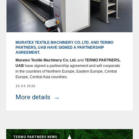
MURATEX TEXTILE MACHINERY CO. LTD. AND TERMO
PARTNERS, UAB HAVE SIGNED A PARTNERSHIP
AGREEMENT.
Muratex Textile Machinery Co. Ltd.
and
TERMO PARTNERS,
UAB
have signed a partnership agreement and will cooperate
in the countries of Northern Europe, Eastern Europe, Central
Europe, Central Asia countries.
24.04.2026
More details
TERMO PARTNERS NEWS