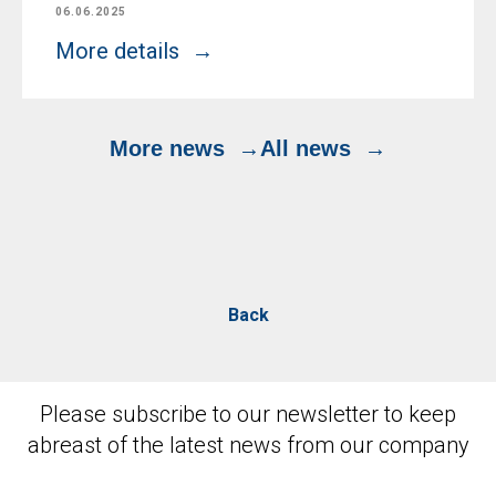
06.06.2025
More details
More news
All news
Back
Please subscribe to our newsletter to keep
abreast of the latest news from our company