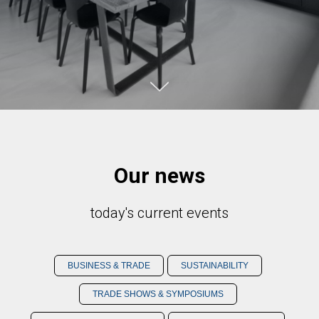
Our news
today's current events
BUSINESS & TRADE
SUSTAINABILITY
TRADE SHOWS & SYMPOSIUMS