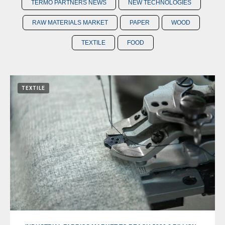
TERMO PARTNERS NEWS
NEW TECHNOLOGIES
RAW MATERIALS MARKET
PAPER
WOOD
TEXTILE
FOOD
TEXTILE