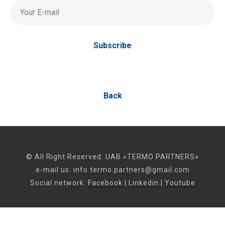
Your E-mail
Subscribe
Back
© All Right Reserved. UAB «TERMO PARTNERS»
e-mail us:
info.termo.partners@gmail.com
Social network:
Facebook
|
Linkedin
|
Youtube