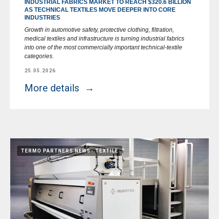
INDUSTRIAL FABRICS MARKET TO REACH $320.6 BILLION
AS TECHNICAL TEXTILES MOVE DEEPER INTO CORE
INDUSTRIES
Growth in automotive safety, protective clothing, filtration,
medical textiles and infrastructure is turning industrial fabrics
into one of the most commercially important technical-textile
categories.
25.05.2026
More details
TERMO PARTNERS NEWS
TEXTILE