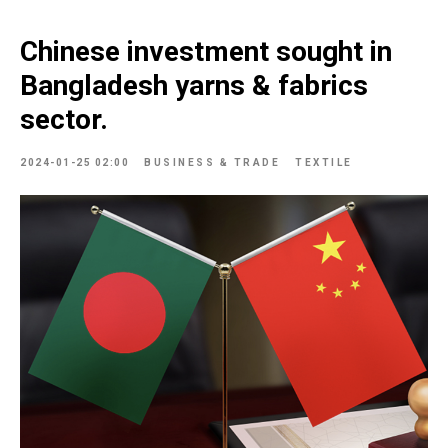
Chinese investment sought in
Bangladesh yarns & fabrics
sector.
2024-01-25 02:00
BUSINESS & TRADE
TEXTILE