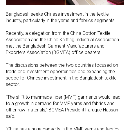
Bangladesh seeks Chinese investment in the textile
industry, particularly in the yarns and fabrics segments.
Recently, a delegation from the China Cotton Textile
Association and the China Knitting Industrial Association
met the Bangladesh Garment Manufacturers and
Exporters Association (BGMEA) office bearers.
The discussions between the two countries focused on
trade and investment opportunities and expanding the
scope for Chinese investment in the Bangladesh textile
sector.
“The shift to manmade fiber (MMF) garments would lead
to a growth in demand for MMF yarns and fabrics and
other raw materials,” BGMEA President Faruque Hassan
said.
“China has a huge capacity in the MMF yarns and fabrics