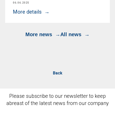
06.06.2025
More details
More news
All news
Back
Please subscribe to our newsletter to keep
abreast of the latest news from our company