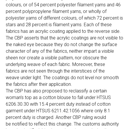
colours, or of 54 percent polyester filament yarns and 46
percent polypropylene filament yarns, or wholly of
polyester yarns of different colours, of which 72 percent is
stars and 28 percent is filament yarns. Each of these
fabrics has an acrylic coating applied to the reverse side.
The CBP asserts that the acrylic coatings are not visible to
the naked eye because they do not change the surface
character of any of the fabrics, neither impart a visible
sheen nor create a visible pattern, nor obscure the
underlying weave of each fabric. Moreover, these
fabrics are not seen through the interstices of the
weave under light. The coatings do not level nor smooth
the fabrics after their application.
The CBP has also proposed to reclassify a certain
woman’s top as a cotton blouse to fall under HTSUS
6206.30.30 with 15.4 percent duty instead of cotton
garment under HTSUS 6211.42.1056 where only 8.1
percent duty is charged. Another CBP ruling would
be notified to reflect this change. The customs authority