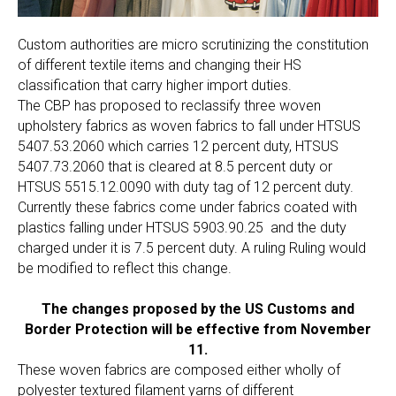
Custom authorities are micro scrutinizing the constitution
of different textile items and changing their HS
classification that carry higher import duties.
The CBP has proposed to reclassify three woven
upholstery fabrics as woven fabrics to fall under HTSUS
5407.53.2060 which carries 12 percent duty, HTSUS
5407.73.2060 that is cleared at 8.5 percent duty or
HTSUS 5515.12.0090 with duty tag of 12 percent duty.
Currently these fabrics come under fabrics coated with
plastics falling under HTSUS 5903.90.25 and the duty
charged under it is 7.5 percent duty. A ruling Ruling would
be modified to reflect this change.
The changes proposed by the US Customs and
Border Protection will be effective from November
11.
These woven fabrics are composed either wholly of
polyester textured filament yarns of different