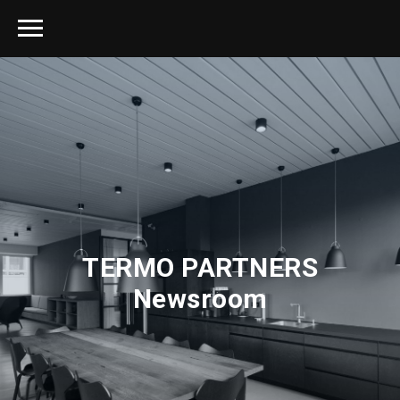
TERMO PARTNERS
Newsroom