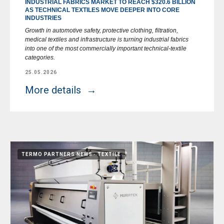
INDUSTRIAL FABRICS MARKET TO REACH $320.6 BILLION
AS TECHNICAL TEXTILES MOVE DEEPER INTO CORE
INDUSTRIES
Growth in automotive safety, protective clothing, filtration,
medical textiles and infrastructure is turning industrial fabrics
into one of the most commercially important technical-textile
categories.
25.05.2026
More details
TERMO PARTNERS NEWS
TEXTILE