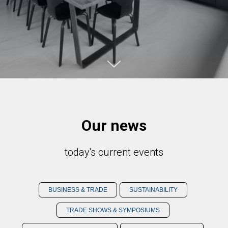
Our news
today's current events
BUSINESS & TRADE
SUSTAINABILITY
TRADE SHOWS & SYMPOSIUMS