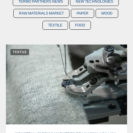
TERMO PARTNERS NEWS
NEW TECHNOLOGIES
RAW MATERIALS MARKET
PAPER
WOOD
TEXTILE
FOOD
TEXTILE