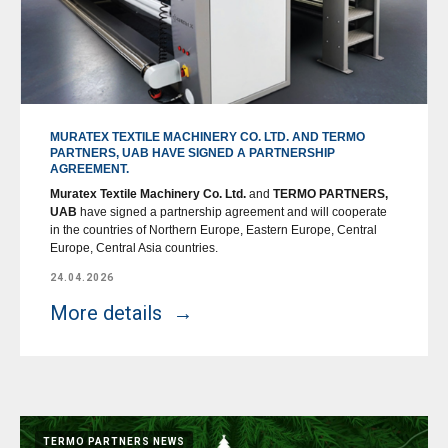
MURATEX TEXTILE MACHINERY CO. LTD. AND TERMO
PARTNERS, UAB HAVE SIGNED A PARTNERSHIP
AGREEMENT.
Muratex Textile Machinery Co. Ltd.
and
TERMO PARTNERS,
UAB
have signed a partnership agreement and will cooperate
in the countries of Northern Europe, Eastern Europe, Central
Europe, Central Asia countries.
24.04.2026
More details
TERMO PARTNERS NEWS