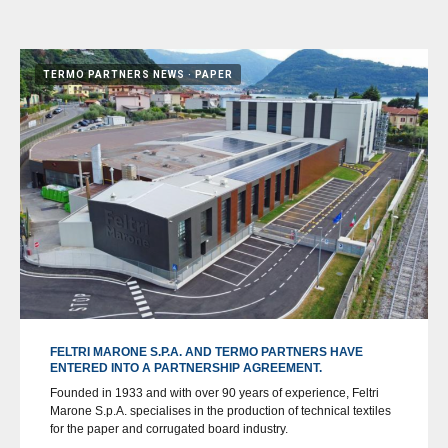
TERMO PARTNERS NEWS
PAPER
FELTRI MARONE S.P.A. AND TERMO PARTNERS HAVE
ENTERED INTO A PARTNERSHIP AGREEMENT.
Founded in 1933 and with over 90 years of experience, Feltri
Marone S.p.A. specialises in the production of technical textiles
for the paper and corrugated board industry.