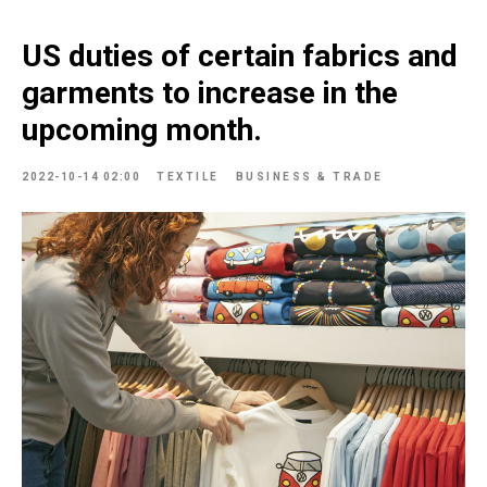
US duties of certain fabrics and
garments to increase in the
upcoming month.
2022-10-14 02:00
TEXTILE
BUSINESS & TRADE