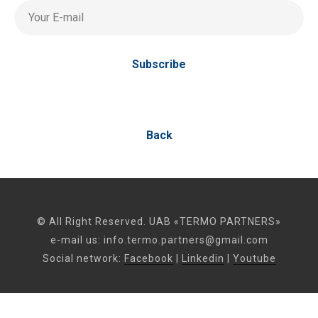
Your E-mail
Subscribe
Back
© All Right Reserved. UAB «TERMO PARTNERS»
e-mail us:
info.termo.partners@gmail.com
Social network:
Facebook
|
Linkedin
|
Youtube