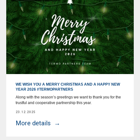
WE WISH YOU A MERRY CHRISTMAS AND A HAPPY NEW
YEAR 2026 #TERMOPARTNERS
Along with the season’s greetings we want to thank you for the
trustful and cooperative partnership this year.
23.12.2025
More details