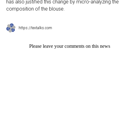
has also justified this change by micro-analyzing the
composition of the blouse.
https://textalks.com
Please leave your comments on this news