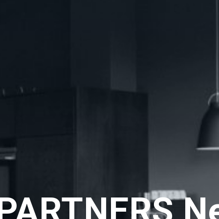
PARTNERS N