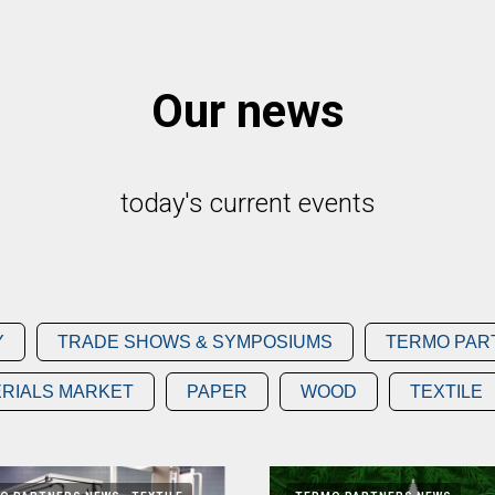
Our news
today's current events
Y
TRADE SHOWS & SYMPOSIUMS
TERMO PAR
RIALS MARKET
PAPER
WOOD
TEXTILE