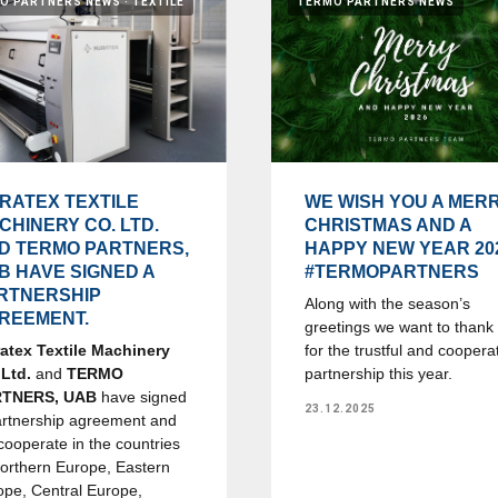
O PARTNERS NEWS
TEXTILE
TERMO PARTNERS NEWS
RATEX TEXTILE
WE WISH YOU A MER
CHINERY CO. LTD.
CHRISTMAS AND A
D TERMO PARTNERS,
HAPPY NEW YEAR 20
B HAVE SIGNED A
#TERMOPARTNERS
RTNERSHIP
Along with the season’s
REEMENT.
greetings we want to thank
atex Textile Machinery
for the trustful and coopera
 Ltd.
and
TERMO
partnership this year.
RTNERS, UAB
have signed
23.12.2025
artnership agreement and
 cooperate in the countries
Northern Europe, Eastern
ope, Central Europe,