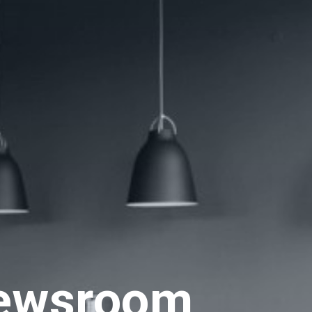
ewsroom