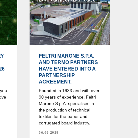
TERMO PARTNERS NEWS
PAPER
RY
FELTRI MARONE S.P.A.
AND TERMO PARTNERS
26
HAVE ENTERED INTO A
PARTNERSHIP
AGREEMENT.
 you
Founded in 1933 and with over
tive
90 years of experience, Feltri
Marone S.p.A. specialises in
the production of technical
textiles for the paper and
corrugated board industry.
06.06.2025