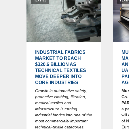
TEXTILE
TERM
INDUSTRIAL FABRICS
MU
MARKET TO REACH
MA
$320.6 BILLION AS
AN
TECHNICAL TEXTILES
UA
MOVE DEEPER INTO
PA
CORE INDUSTRIES
AG
Growth in automotive safety,
Mur
protective clothing, filtration,
Co.
medical textiles and
PA
infrastructure is turning
a p
industrial fabrics into one of the
will
most commercially important
of 
technical-textile categories.
Eur