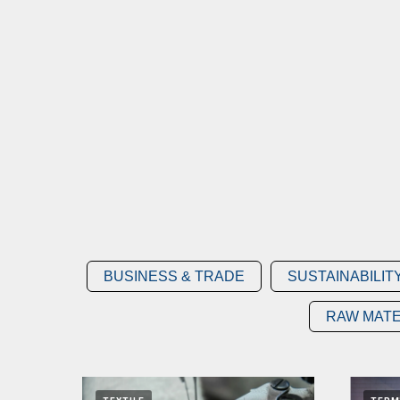
BUSINESS & TRADE
SUSTAINABILIT
RAW MATE