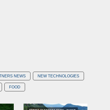
TNERS NEWS
NEW TECHNOLOGIES
FOOD