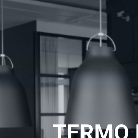
TERMO 