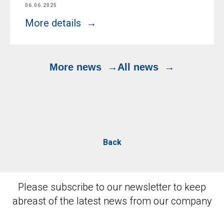
06.06.2025
More details
More news
All news
Back
Please subscribe to our newsletter to keep
abreast of the latest news from our company