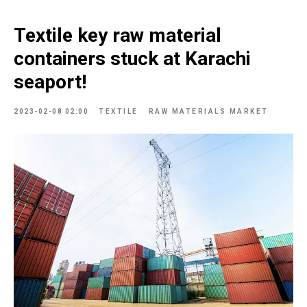
Textile key raw material
containers stuck at Karachi
seaport!
2023-02-08 02:00
TEXTILE
RAW MATERIALS MARKET