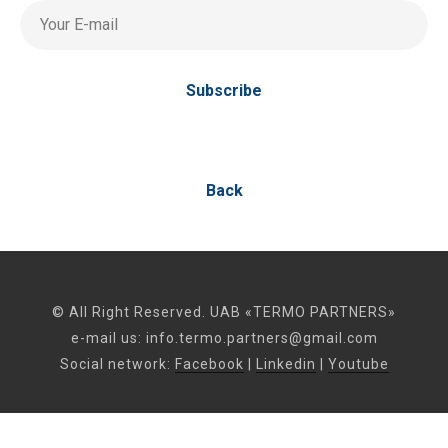
Your E-mail
Subscribe
Back
© All Right Reserved. UAB «TERMO PARTNERS»
e-mail us:
info.termo.partners@gmail.com
Social network:
Facebook
|
Linkedin
|
Youtube