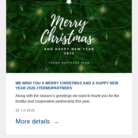
WE WISH YOU A MERRY CHRISTMAS AND A HAPPY NEW
YEAR 2026 #TERMOPARTNERS
Along with the season’s greetings we want to thank you for the
trustful and cooperative partnership this year.
23.12.2025
More details