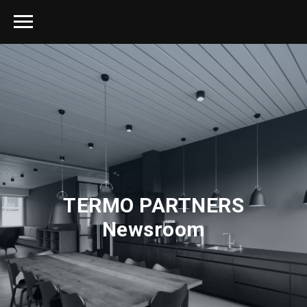
TERMO PARTNERS
Newsroom