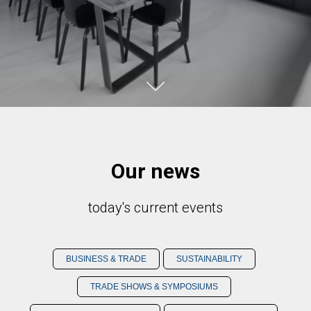
Our news
today's current events
BUSINESS & TRADE
SUSTAINABILITY
TRADE SHOWS & SYMPOSIUMS