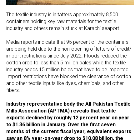
The textile industry is in tatters approximately 8,500
containers holding key raw materials for the textile
industry and others remain stuck at Karachi seaport.
Media reports indicate that 95 percent of the containers
are being held due to the non-opening of letters of credit/
import restrictions since July 2022. Floods reduced the
cotton crop to less than 5 million bales while the textile
industry needs 15 million bales that have to be imported.
Import restrictions have blocked the clearance of cotton
and other textile inputs like dyes, chemicals, and other
fibers.
Industry representative body the All Pakistan Textile
Mills Association (APTMA) reveals that textile
exports declined by roughly 12 percent year on year
to $1.36 billion in January. Over the first seven
months of the current fiscal year, equivalent exports
saw an 8% year-on-year drop to $10.08 billion, the