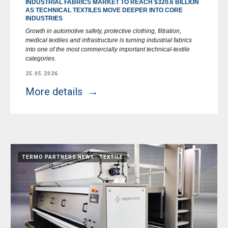
INDUSTRIAL FABRICS MARKET TO REACH $320.6 BILLION
AS TECHNICAL TEXTILES MOVE DEEPER INTO CORE
INDUSTRIES
Growth in automotive safety, protective clothing, filtration,
medical textiles and infrastructure is turning industrial fabrics
into one of the most commercially important technical-textile
categories.
25.05.2026
More details
TERMO PARTNERS NEWS
TEXTILE