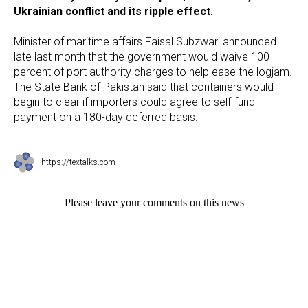
Ukrainian conflict and its ripple effect.
Minister of maritime affairs Faisal Subzwari announced
late last month that the government would waive 100
percent of port authority charges to help ease the logjam.
The State Bank of Pakistan said that containers would
begin to clear if importers could agree to self-fund
payment on a 180-day deferred basis.
https://textalks.com
Please leave your comments on this news