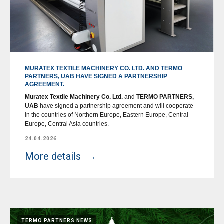
MURATEX TEXTILE MACHINERY CO. LTD. AND TERMO
PARTNERS, UAB HAVE SIGNED A PARTNERSHIP
AGREEMENT.
Muratex Textile Machinery Co. Ltd.
and
TERMO PARTNERS,
UAB
have signed a partnership agreement and will cooperate
in the countries of Northern Europe, Eastern Europe, Central
Europe, Central Asia countries.
24.04.2026
More details
TERMO PARTNERS NEWS