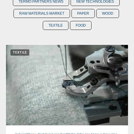
TERMO PARTNERS NEWS
NEW TECHNOLOGIES
RAW MATERIALS MARKET
PAPER
WOOD
TEXTILE
FOOD
TEXTILE