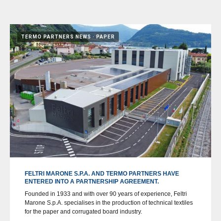
TERMO PARTNERS NEWS
PAPER
FELTRI MARONE S.P.A. AND TERMO PARTNERS HAVE
ENTERED INTO A PARTNERSHIP AGREEMENT.
Founded in 1933 and with over 90 years of experience, Feltri
Marone S.p.A. specialises in the production of technical textiles
for the paper and corrugated board industry.