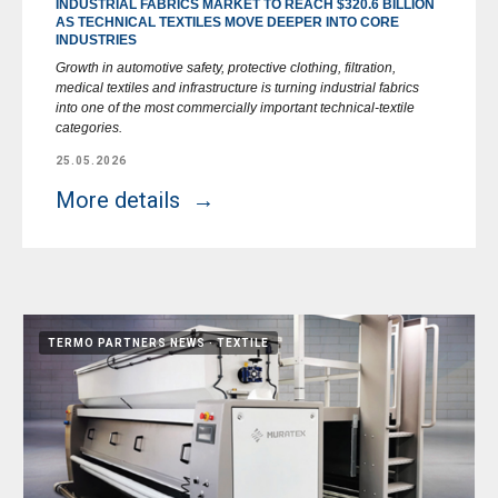
INDUSTRIAL FABRICS MARKET TO REACH $320.6 BILLION
AS TECHNICAL TEXTILES MOVE DEEPER INTO CORE
INDUSTRIES
Growth in automotive safety, protective clothing, filtration,
medical textiles and infrastructure is turning industrial fabrics
into one of the most commercially important technical-textile
categories.
25.05.2026
More details
TERMO PARTNERS NEWS
TEXTILE