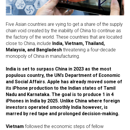
Five Asian countries are vying to get a share of the supply
chain void created by the inability of China to continue as
the factory of the world. These countries that are located
close to China, include
India, Vietnam, Thailand,
Malaysia, and Bangladesh
threatening a four-decade
monopoly of China in manufacturing.
India is set to surpass China in 2023 as the most
populous country, the UN’s Department of Economic
and Social Affairs. Apple has already moved some of
its iPhone production to the Indian states of Tamil
Nadu and Karnataka. The goal is to produce 1 in 4
iPhones in India by 2025. Unlike China where foreign
investors operated smoothly India however, is
marred by red tape and prolonged decision-making.
Vietnam
followed the economic steps of fellow