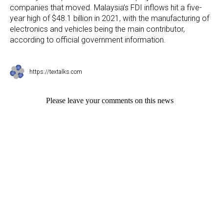
companies that moved. Malaysia’s FDI inflows hit a five-
year high of $48.1 billion in 2021, with the manufacturing of
electronics and vehicles being the main contributor,
according to official government information.
https://textalks.com
Please leave your comments on this news