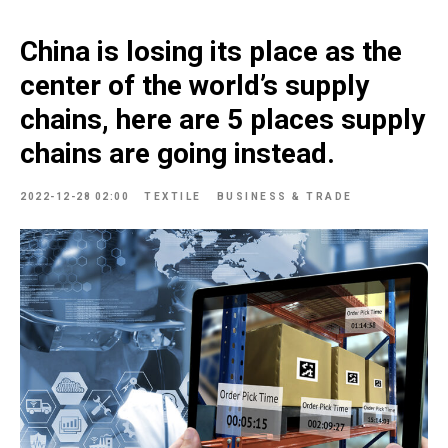
China is losing its place as the
center of the world’s supply
chains, here are 5 places supply
chains are going instead.
2022-12-28 02:00
TEXTILE
BUSINESS & TRADE