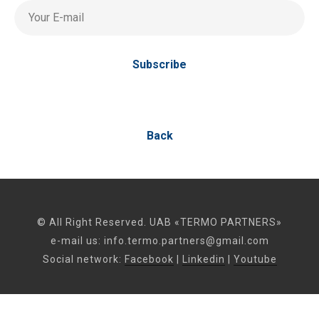
Your E-mail
Subscribe
Back
© All Right Reserved. UAB «TERMO PARTNERS»
e-mail us:
info.termo.partners@gmail.com
Social network:
Facebook
|
Linkedin
|
Youtube