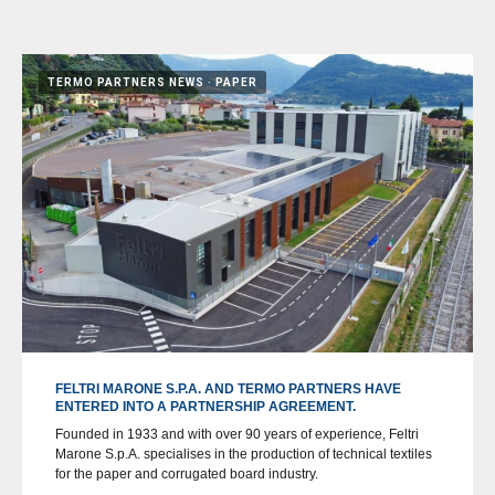
TERMO PARTNERS NEWS
PAPER
FELTRI MARONE S.P.A. AND TERMO PARTNERS HAVE
ENTERED INTO A PARTNERSHIP AGREEMENT.
Founded in 1933 and with over 90 years of experience, Feltri
Marone S.p.A. specialises in the production of technical textiles
for the paper and corrugated board industry.