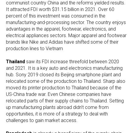
communist country China and the reforms yielded results.
It attracted FDI worth $31.15 billion in 2021. Over 60
percent of this investment was consumed in the
manufacturing-and-processing sector. The country enjoys
advantages in the apparel, footwear, electronics, and
electrical appliances sectors. Major apparel and footwear
brands like Nike and Adidas have shifted some of their
production lines to Vietnam
Thailand
saw its FDI increase threefold between 2020
and 2021. It is a key auto and electronics manufacturing
hub. Sony 2019 closed its Beijing smartphone plant and
relocated some of the production to Thailand. Sharp also
moved its printer production to Thailand because of the
US-China trade war. Even Chinese companies have
relocated parts of their supply chains to Thailand. Setting
up manufacturing plants abroad didn’t come from
opportunities, it is more of a strategy to deal with
challenges to gain market access.