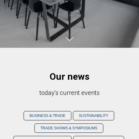
Our news
today's current events
BUSINESS & TRADE
SUSTAINABILITY
TRADE SHOWS & SYMPOSIUMS