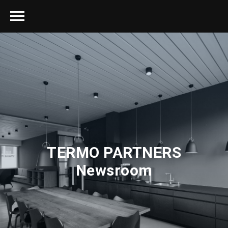
TERMO PARTNERS
Newsroom