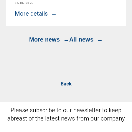
06.06.2025
More details
More news
All news
Back
Please subscribe to our newsletter to keep
abreast of the latest news from our company