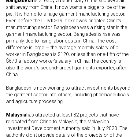
Bangladesh
is already a beneficiary of the supply-chain
shift away from China. It now wants a bigger slice of the
pie. It is home to a huge garment-manufacturing sector.
Even before the COVID-19 lockdowns crippled China’s
manufacturing sector, Bangladesh was a rising star in the
garment-manufacturing sector. Bangladesh’s rise was
primarily due to rising labor costs in China. The cost
difference is large — the average monthly salary of a
worker in Bangladesh is $120, or less than one-fifth of the
$670 a factory worker’s salary in China. The country is
also the world’s second-largest garments exporter, after
China.
Bangladesh
is now working to attract investments beyond
the garment sector into others, including pharmaceuticals
and agriculture processing.
Malaysia
has attracted at least 32 projects that have
relocated from China to Malaysia, the Malaysian
Investment Development Authority said in July 2020. The
authority didn’t provide details of the projects or of the