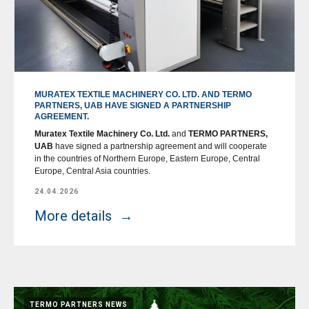
MURATEX TEXTILE MACHINERY CO. LTD. AND TERMO
PARTNERS, UAB HAVE SIGNED A PARTNERSHIP
AGREEMENT.
Muratex Textile Machinery Co. Ltd.
and
TERMO PARTNERS,
UAB
have signed a partnership agreement and will cooperate
in the countries of Northern Europe, Eastern Europe, Central
Europe, Central Asia countries.
24.04.2026
More details
TERMO PARTNERS NEWS