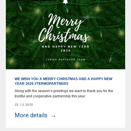
WE WISH YOU A MERRY CHRISTMAS AND A HAPPY NEW
YEAR 2026 #TERMOPARTNERS
Along with the season’s greetings we want to thank you for the
trustful and cooperative partnership this year.
23.12.2025
More details