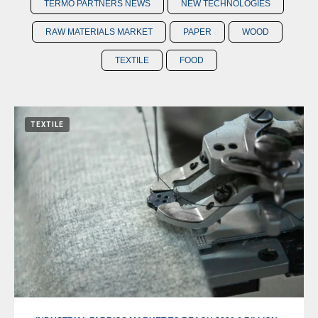
TERMO PARTNERS NEWS
NEW TECHNOLOGIES
RAW MATERIALS MARKET
PAPER
WOOD
TEXTILE
FOOD
TEXTILE