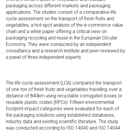
packaging across different markets and packaging
applications. The studies consist of a comparative life
cycle assessment on the transport of fresh fruits and
vegetables, a hot-spot analysis of the e-commerce value
chain and a white paper offering a critical view on
packaging recycling and reuse in the European Circular
Economy. They were conducted by an independent
consultancy and a research institute and peer-reviewed by
a panel of three independent experts.
The life-cycle assessment (LCA) compared the transport
of one ton of fresh fruits and vegetables travelling over a
distance of 840km using recyclable corrugated boxes or
reusable plastic crates (RPCs). Fifteen environmental
footprint impact categories were evaluated for each of
the packaging solutions using established databases,
industry data and existing scientific literature. The study
was conducted according to ISO 14040 and ISO 14044