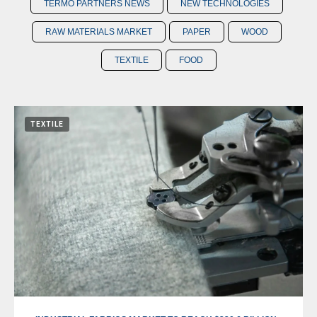
TERMO PARTNERS NEWS
NEW TECHNOLOGIES
RAW MATERIALS MARKET
PAPER
WOOD
TEXTILE
FOOD
TEXTILE