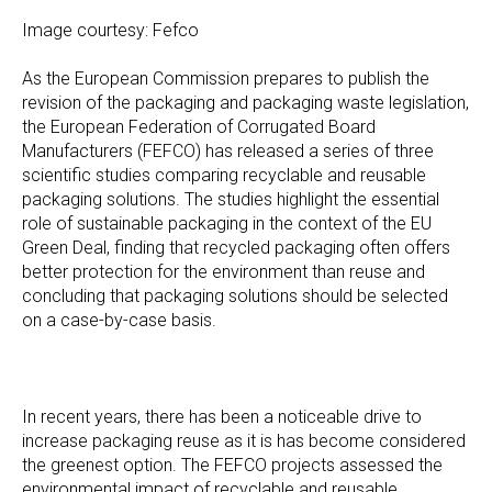
Image courtesy: Fefco
As the European Commission prepares to publish the
revision of the packaging and packaging waste legislation,
the European Federation of Corrugated Board
Manufacturers (FEFCO) has released a series of three
scientific studies comparing recyclable and reusable
packaging solutions. The studies highlight the essential
role of sustainable packaging in the context of the EU
Green Deal, finding that recycled packaging often offers
better protection for the environment than reuse and
concluding that packaging solutions should be selected
on a case-by-case basis.
In recent years, there has been a noticeable drive to
increase packaging reuse as it is has become considered
the greenest option. The FEFCO projects assessed the
environmental impact of recyclable and reusable