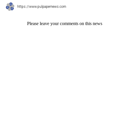
https://www.pulpapernews.com
Please leave your comments on this news