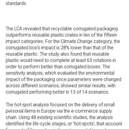
standards.
The LCA revealed that recyclable corrugated packaging
outperforms reusable plastic crates in ten of the fifteen
impact categories. For the Climate Change category, the
corrugated box’s impact is 28% lower than that of the
reusable plastic. The study also found that reusable
plastic would need to complete at least 63 rotations in
order to perform better than corrugated boxes. The
sensitivity analysis, which evaluated the environmental
impact of the packaging once parameters were changed
across different scenarios, showed similar results, with
corrugated performing better in 13 of 14 scenarios.
The hot-spot analysis focused on the delivery of small
personal items in Europe via the e-commerce supply
chain. Using 48 existing scientific studies, the analysis
identified the life cycle stages, or ‘hot-spots’, that account