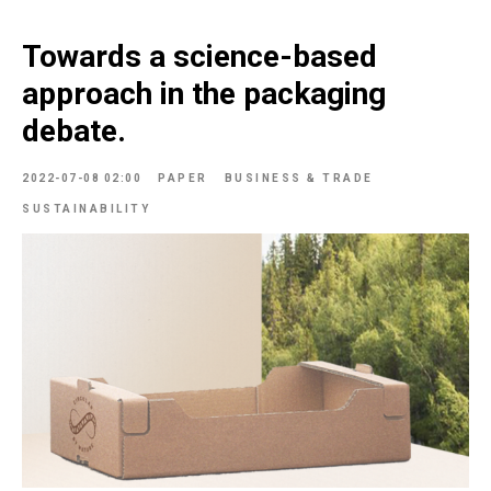
Towards a science-based
approach in the packaging
debate.
2022-07-08 02:00
PAPER
BUSINESS & TRADE
SUSTAINABILITY