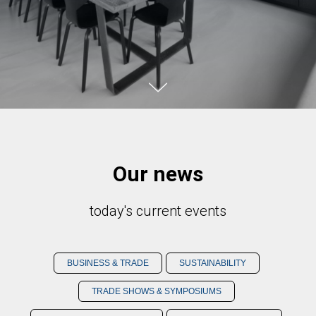
Our news
today's current events
BUSINESS & TRADE
SUSTAINABILITY
TRADE SHOWS & SYMPOSIUMS