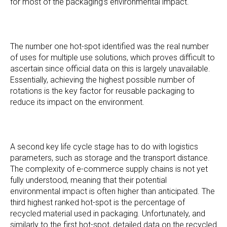
for most of the packaging’s environmental impact.
The number one hot-spot identified was the real number
of uses for multiple use solutions, which proves difficult to
ascertain since official data on this is largely unavailable.
Essentially, achieving the highest possible number of
rotations is the key factor for reusable packaging to
reduce its impact on the environment.
A second key life cycle stage has to do with logistics
parameters, such as storage and the transport distance.
The complexity of e-commerce supply chains is not yet
fully understood, meaning that their potential
environmental impact is often higher than anticipated. The
third highest ranked hot-spot is the percentage of
recycled material used in packaging. Unfortunately, and
similarly to the first hot-spot, detailed data on the recycled