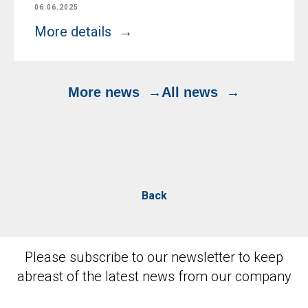
06.06.2025
More details
More news
All news
Back
Please subscribe to our newsletter to keep
abreast of the latest news from our company