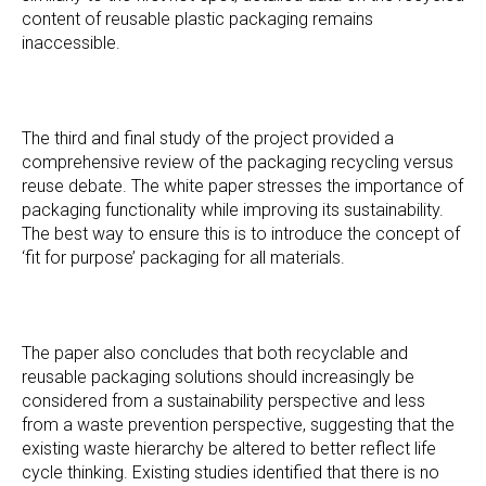
content of reusable plastic packaging remains
inaccessible.
The third and final study of the project provided a
comprehensive review of the packaging recycling versus
reuse debate. The white paper stresses the importance of
packaging functionality while improving its sustainability.
The best way to ensure this is to introduce the concept of
‘fit for purpose’ packaging for all materials.
The paper also concludes that both recyclable and
reusable packaging solutions should increasingly be
considered from a sustainability perspective and less
from a waste prevention perspective, suggesting that the
existing waste hierarchy be altered to better reflect life
cycle thinking. Existing studies identified that there is no