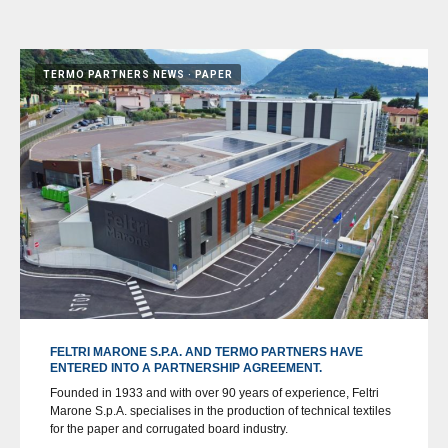
TERMO PARTNERS NEWS
PAPER
FELTRI MARONE S.P.A. AND TERMO PARTNERS HAVE
ENTERED INTO A PARTNERSHIP AGREEMENT.
Founded in 1933 and with over 90 years of experience, Feltri
Marone S.p.A. specialises in the production of technical textiles
for the paper and corrugated board industry.