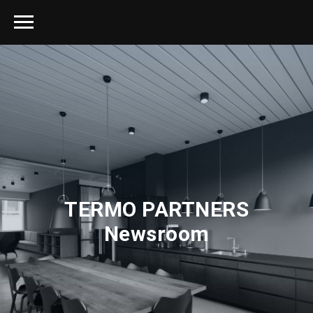
TERMO PARTNERS
Newsroom