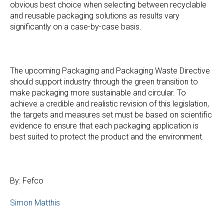
obvious best choice when selecting between recyclable
and reusable packaging solutions as results vary
significantly on a case-by-case basis.
The upcoming Packaging and Packaging Waste Directive
should support industry through the green transition to
make packaging more sustainable and circular. To
achieve a credible and realistic revision of this legislation,
the targets and measures set must be based on scientific
evidence to ensure that each packaging application is
best suited to protect the product and the environment.
By: Fefco
Simon Matthis