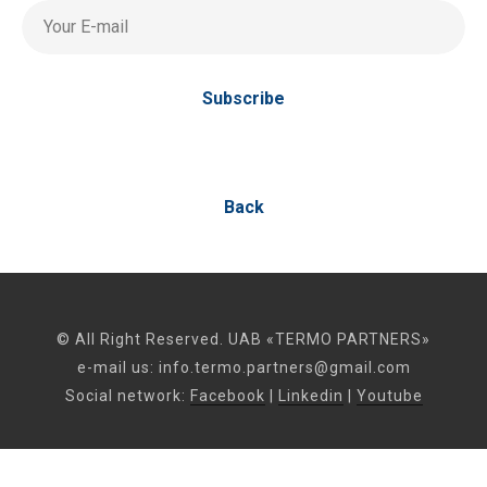
Your E-mail
Subscribe
Back
© All Right Reserved. UAB «TERMO PARTNERS»
e-mail us:
info.termo.partners@gmail.com
Social network:
Facebook
|
Linkedin
|
Youtube