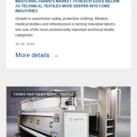
INDUSTRIAL FABRICS MARKET TO REACH $320.6 BILLION
AS TECHNICAL TEXTILES MOVE DEEPER INTO CORE
INDUSTRIES
Growth in automotive safety, protective clothing, filtration,
medical textiles and infrastructure is turning industrial fabrics
into one of the most commercially important technical-textile
categories.
25.05.2026
More details
TERMO PARTNERS NEWS
TEXTILE