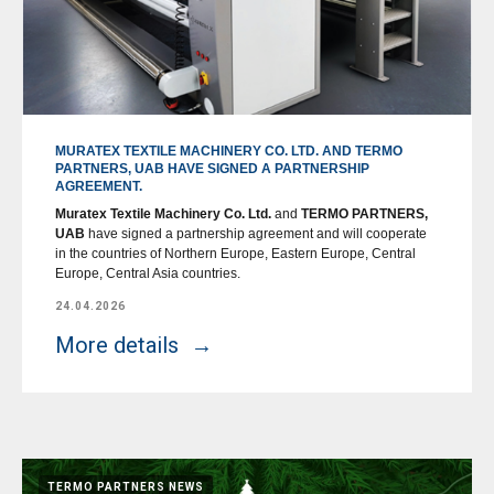
MURATEX TEXTILE MACHINERY CO. LTD. AND TERMO
PARTNERS, UAB HAVE SIGNED A PARTNERSHIP
AGREEMENT.
Muratex Textile Machinery Co. Ltd.
and
TERMO PARTNERS,
UAB
have signed a partnership agreement and will cooperate
in the countries of Northern Europe, Eastern Europe, Central
Europe, Central Asia countries.
24.04.2026
More details
TERMO PARTNERS NEWS