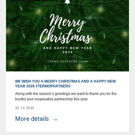
WE WISH YOU A MERRY CHRISTMAS AND A HAPPY NEW
YEAR 2026 #TERMOPARTNERS
Along with the season’s greetings we want to thank you for the
trustful and cooperative partnership this year.
23.12.2025
More details