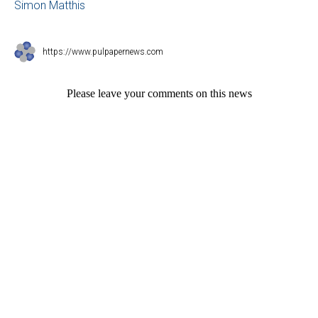
Simon Matthis
https://www.pulpapernews.com
Please leave your comments on this news