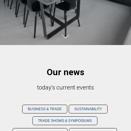
Our news
today's current events
BUSINESS & TRADE
SUSTAINABILITY
TRADE SHOWS & SYMPOSIUMS