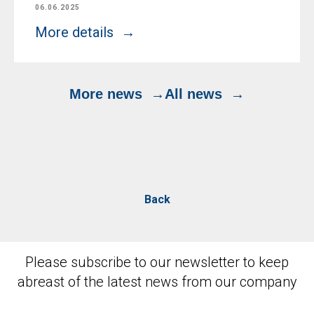
06.06.2025
More details
More news
All news
Back
Please subscribe to our newsletter to keep
abreast of the latest news from our company