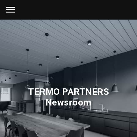
TERMO PARTNERS
Newsroom