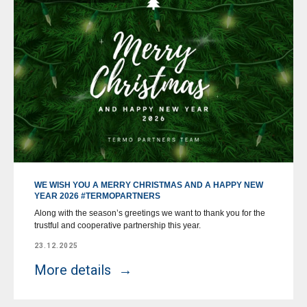
WE WISH YOU A MERRY CHRISTMAS AND A HAPPY NEW
YEAR 2026 #TERMOPARTNERS
Along with the season’s greetings we want to thank you for the
trustful and cooperative partnership this year.
23.12.2025
More details