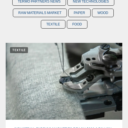
TERMO PARTNERS NEWS
NEW TECHNOLOGIES
RAW MATERIALS MARKET
PAPER
WOOD
TEXTILE
FOOD
TEXTILE