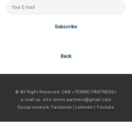
Your E-mail
Subscribe
Back
© All Right Reserved. UAB «TERMO PARTNERS»
e-mail us:
info.termo.partners@gmail.com
Social network:
Facebook
|
Linkedin
|
Youtube