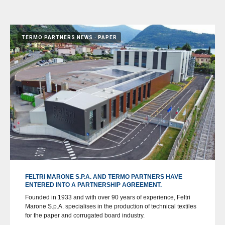
TERMO PARTNERS NEWS
PAPER
FELTRI MARONE S.P.A. AND TERMO PARTNERS HAVE
ENTERED INTO A PARTNERSHIP AGREEMENT.
Founded in 1933 and with over 90 years of experience, Feltri
Marone S.p.A. specialises in the production of technical textiles
for the paper and corrugated board industry.