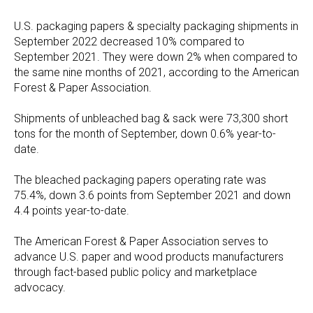
U.S. packaging papers & specialty packaging shipments in
September 2022 decreased 10% compared to
September 2021. They were down 2% when compared to
the same nine months of 2021, according to the American
Forest & Paper Association.
Shipments of unbleached bag & sack were 73,300 short
tons for the month of September, down 0.6% year-to-
date.
The bleached packaging papers operating rate was
75.4%, down 3.6 points from September 2021 and down
4.4 points year-to-date.
The American Forest & Paper Association serves to
advance U.S. paper and wood products manufacturers
through fact-based public policy and marketplace
advocacy.