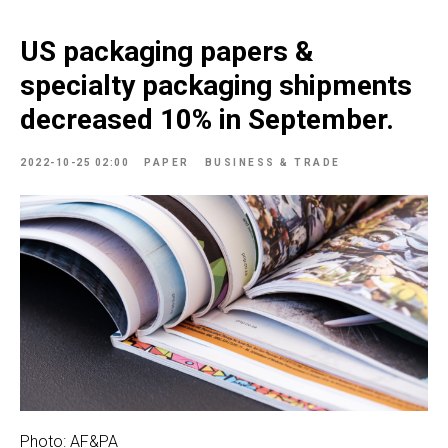
US packaging papers &
specialty packaging shipments
decreased 10% in September.
2022-10-25 02:00
PAPER
BUSINESS & TRADE
Photo: AF&PA