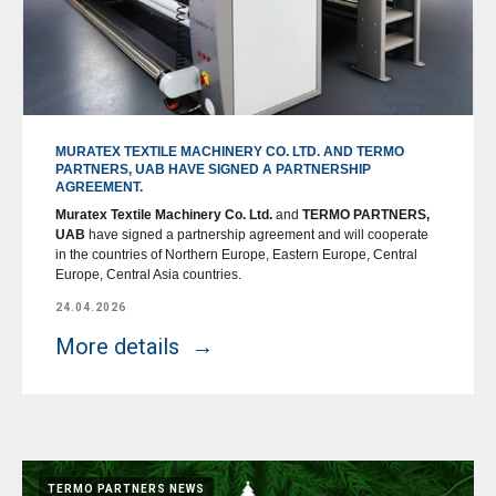
MURATEX TEXTILE MACHINERY CO. LTD. AND TERMO
PARTNERS, UAB HAVE SIGNED A PARTNERSHIP
AGREEMENT.
Muratex Textile Machinery Co. Ltd.
and
TERMO PARTNERS,
UAB
have signed a partnership agreement and will cooperate
in the countries of Northern Europe, Eastern Europe, Central
Europe, Central Asia countries.
24.04.2026
More details
TERMO PARTNERS NEWS