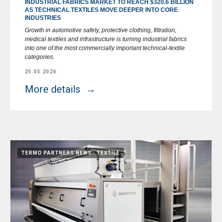
INDUSTRIAL FABRICS MARKET TO REACH $320.6 BILLION
AS TECHNICAL TEXTILES MOVE DEEPER INTO CORE
INDUSTRIES
Growth in automotive safety, protective clothing, filtration,
medical textiles and infrastructure is turning industrial fabrics
into one of the most commercially important technical-textile
categories.
25.05.2026
More details
TERMO PARTNERS NEWS
TEXTILE