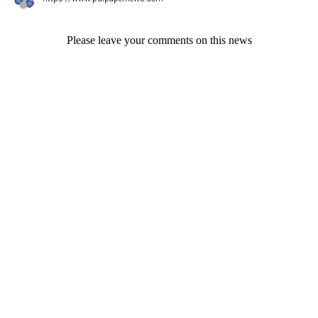
Please leave your comments on this news