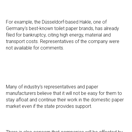
For example, the Düsseldorf-based Hakle, one of
Germany's best-known toilet paper brands, has already
filed for bankruptcy, citing high energy, material and
transport costs. Representatives of the company were
not available for comments.
Many of industry’s representatives and paper
manufacturers believe that it will not be easy for them to
stay afloat and continue their work in the domestic paper
market even if the state provides support.