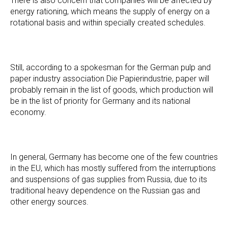
There is also concern that companies will be affected by
energy rationing, which means the supply of energy on a
rotational basis and within specially created schedules.
Still, according to a spokesman for the German pulp and
paper industry association Die Papierindustrie, paper will
probably remain in the list of goods, which production will
be in the list of priority for Germany and its national
economy.
In general, Germany has become one of the few countries
in the EU, which has mostly suffered from the interruptions
and suspensions of gas supplies from Russia, due to its
traditional heavy dependence on the Russian gas and
other energy sources.