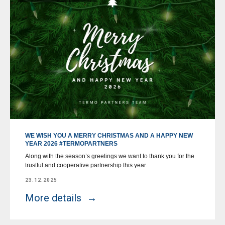
WE WISH YOU A MERRY CHRISTMAS AND A HAPPY NEW
YEAR 2026 #TERMOPARTNERS
Along with the season’s greetings we want to thank you for the
trustful and cooperative partnership this year.
23.12.2025
More details