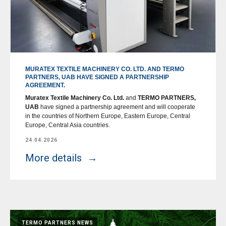
MURATEX TEXTILE MACHINERY CO. LTD. AND TERMO
PARTNERS, UAB HAVE SIGNED A PARTNERSHIP
AGREEMENT.
Muratex Textile Machinery Co. Ltd.
and
TERMO PARTNERS,
UAB
have signed a partnership agreement and will cooperate
in the countries of Northern Europe, Eastern Europe, Central
Europe, Central Asia countries.
24.04.2026
More details
TERMO PARTNERS NEWS