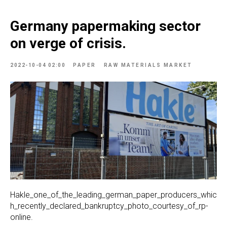
Germany papermaking sector
on verge of crisis.
2022-10-04 02:00
PAPER
RAW MATERIALS MARKET
Hakle_one_of_the_leading_german_paper_producers_whic
h_recently_declared_bankruptcy_photo_courtesy_of_rp-
online.