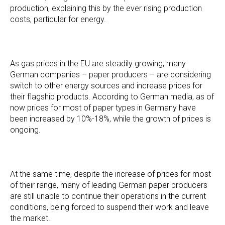
production, explaining this by the ever rising production
costs, particular for energy.
As gas prices in the EU are steadily growing, many
German companies – paper producers – are considering
switch to other energy sources and increase prices for
their flagship products. According to German media, as of
now prices for most of paper types in Germany have
been increased by 10%-18%, while the growth of prices is
ongoing.
At the same time, despite the increase of prices for most
of their range, many of leading German paper producers
are still unable to continue their operations in the current
conditions, being forced to suspend their work and leave
the market.