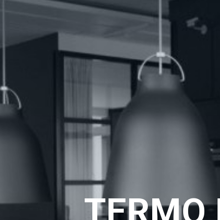
TERMO 