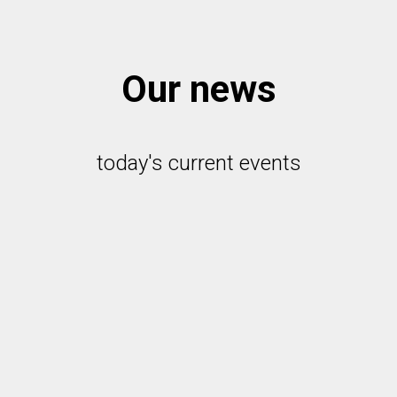
Our news
today's current events