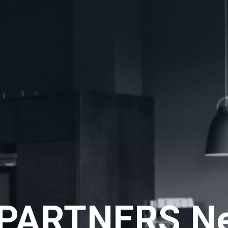
PARTNERS N