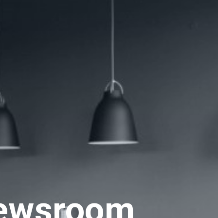
ewsroom