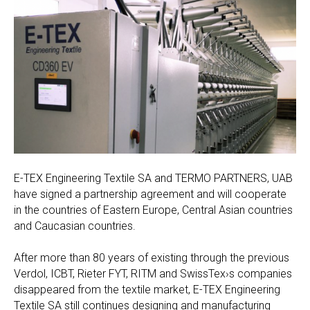
E-TEX Engineering Textile SA and TERMO PARTNERS, UAB
have signed a partnership agreement and will cooperate
in the countries of Eastern Europe, Central Asian countries
and Caucasian countries.
After more than 80 years of existing through the previous
Verdol, ICBT, Rieter FYT, RITM and SwissTex›s companies
disappeared from the textile market, E-TEX Engineering
Textile SA still continues designing and manufacturing