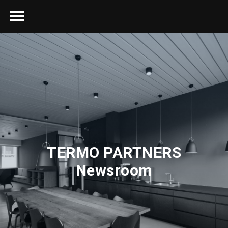
TERMO PARTNERS
Newsroom