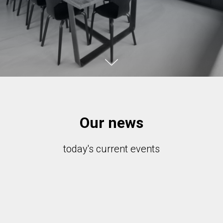
Our news
today's current events