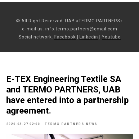
© All Right Reserved. UAB «TERMO PARTNERS»
e-mail us:
info.termo.partners@gmail.com
Social network:
Facebook
|
Linkedin
|
Youtube
E-TEX Engineering Textile SA
and TERMO PARTNERS, UAB
have entered into a partnership
agreement.
2020-03-27 02:00
TERMO PARTNERS NEWS