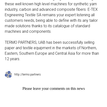
these well known high level machines for synthetic yarn
industry, carbon and advanced composite fibers. E-TEX
Engineering Textile SA remains your expert listening all
customers needs, being able to define with its any tailor
made solutions thanks to its catalogue of standard
machines and components.
TERMO PARTNERS, UAB has been successfully selling
paper and textile equipment in the markets of Northern,
Eastern, Southern Europe and Central Asia for more than
12 years.
http://termo.partners
Please leave your comments on this news