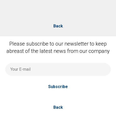
Back
Please subscribe to our newsletter to keep
abreast of the latest news from our company
Your E-mail
Subscribe
Back